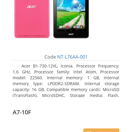
Code
NT-L76AA-001
Acer B1-730-12VL, Iconia. Processor frequency:
1.6 GHz, Processor family: Intel Atom, Processor
model: Z2560. Internal memory: 1 GB, Internal
memory type: LPDDR2-SDRAM. Internal storage
capacity: 16 GB, Compatible memory cards: MicroSD
(TransFlash), MicroSDHC, Storage media: Flash.
Display diagonal: 17.78 cm (7
A7-10F