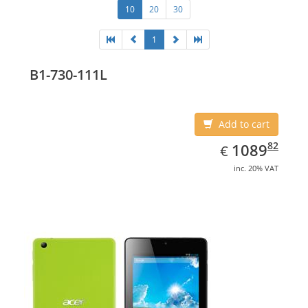
10
20
30
1
B1-730-111L
Add to cart
EUR
1089.82
82
1089
€
inc. 20% VAT