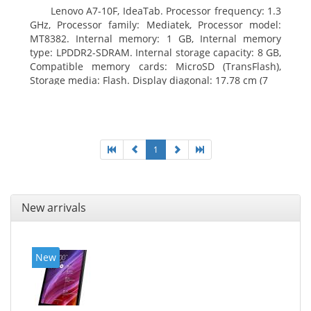
Lenovo A7-10F, IdeaTab. Processor frequency: 1.3
GHz, Processor family: Mediatek, Processor model:
MT8382. Internal memory: 1 GB, Internal memory
type: LPDDR2-SDRAM. Internal storage capacity: 8 GB,
Compatible memory cards: MicroSD (TransFlash),
Storage media: Flash. Display diagonal: 17.78 cm (7
1
New arrivals
New