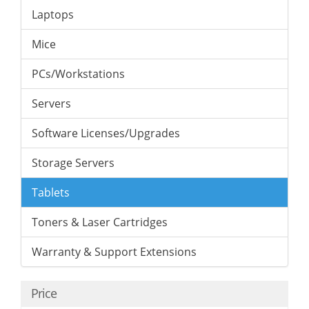
Laptops
Mice
PCs/Workstations
Servers
Software Licenses/Upgrades
Storage Servers
Tablets
Toners & Laser Cartridges
Warranty & Support Extensions
Price