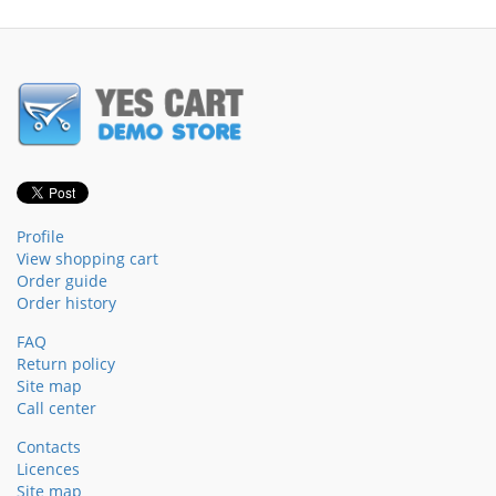
Profile
View shopping cart
Order guide
Order history
FAQ
Return policy
Site map
Call center
Contacts
Licences
Site map