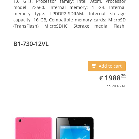
1.6 GHz, Processor family: Intel Atom, Processor
model: Z2560. Internal memory: 1 GB, Internal
memory type: LPDDR2-SDRAM. Internal storage
capacity: 16 GB, Compatible memory cards: MicroSD
(TransFlash), MicroSDHC, Storage media: Flash.
Display diagonal: 17.78 cm (7
B1-730-12VL
Add to cart
EUR
1988.79
79
1988
€
inc. 20% VAT