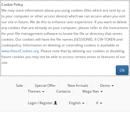
Cookie Policy
We may store information about you using cookies (files which are sent by us
to your computer or other access device) which we can access when you visit
our site in future. We do this to enhance user experience. If you want to delete
any cookies that are already on your computer, please refer to the instructions
for your file management software to locate the file or directory that stores
cookies. Our cookies will have the file names JSESSIONID, X-CW-TOKEN and
cookiepolicy. Information on deleting or controlling cookies is available at
www.AboutCookies.org
. Please note that by deleting our cookies or disabling
future cookies you may not be able to access certain areas or features of our
site.
Ok
Sale
Special Offer
New Arrivals
Demo
Themes
Contacts
Mega Nav
Login / Register
English
€