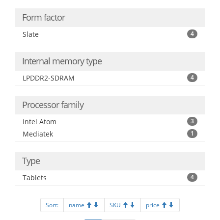
Form factor
Slate
4
Internal memory type
LPDDR2-SDRAM
4
Processor family
Intel Atom
3
Mediatek
1
Type
Tablets
4
Sort:
name
SKU
price