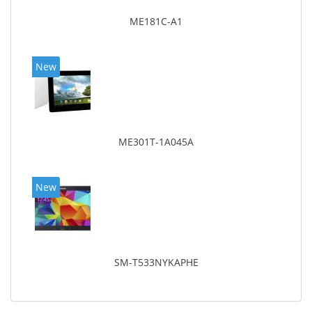
ME181C-A1
New
ME301T-1A045A
New
SM-T533NYKAPHE