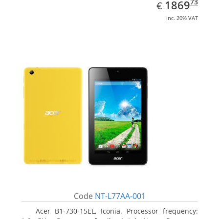
EUR
1869.73
73
1869
€
inc. 20% VAT
Code
NT-L77AA-001
Acer B1-730-15EL, Iconia. Processor frequency: