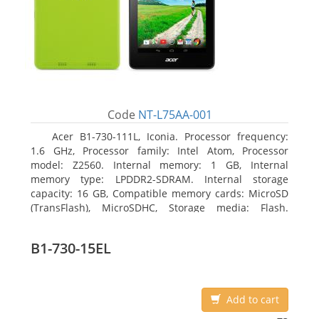
Code
NT-L75AA-001
Acer B1-730-111L, Iconia. Processor frequency:
1.6 GHz, Processor family: Intel Atom, Processor
model: Z2560. Internal memory: 1 GB, Internal
memory type: LPDDR2-SDRAM. Internal storage
capacity: 16 GB, Compatible memory cards: MicroSD
(TransFlash), MicroSDHC, Storage media: Flash.
Display diagonal: 17.78 cm (7
B1-730-15EL
Add to cart