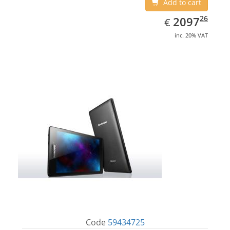
Add to cart
EUR
2097.26
26
2097
€
inc. 20% VAT
Code
59434725