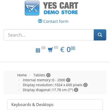
Contact form
EUR
0.00
€
0
(0)
00
(0)
Home
Tablets
Internal memory::0 - 2000
Display resolution::1024 x 600 pixels
Display diagonal::17.78 cm (7")
Keyboards & Desktops