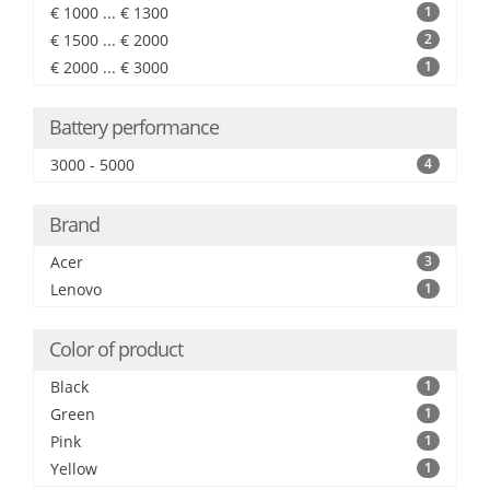
€ 1000 ... € 1300
1
€ 1500 ... € 2000
2
€ 2000 ... € 3000
1
Battery performance
3000 - 5000
4
Brand
Acer
3
Lenovo
1
Color of product
Black
1
Green
1
Pink
1
Yellow
1