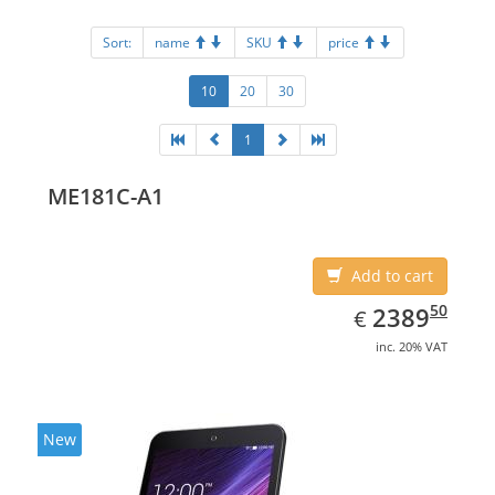
Sort:
name
SKU
price
10
20
30
1
ME181C-A1
Add to cart
EUR
2389.50
50
2389
€
inc. 20% VAT
New