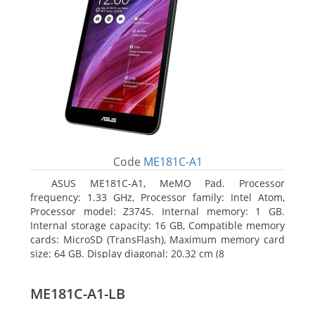
Code
ME181C-A1
ASUS ME181C-A1, MeMO Pad. Processor
frequency: 1.33 GHz, Processor family: Intel Atom,
Processor model: Z3745. Internal memory: 1 GB.
Internal storage capacity: 16 GB, Compatible memory
cards: MicroSD (TransFlash), Maximum memory card
size: 64 GB. Display diagonal: 20.32 cm (8
ME181C-A1-LB