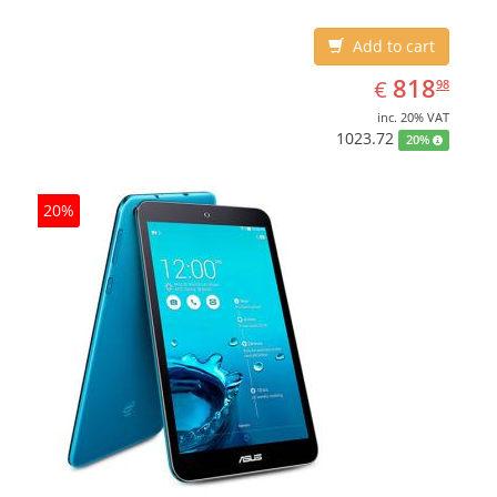
Add to cart
EUR
818.98
818
€
98
inc. 20% VAT
1023.72
20%
20%