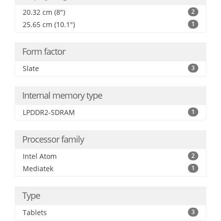
20.32 cm (8")
2
25.65 cm (10.1")
1
Form factor
Slate
3
Internal memory type
LPDDR2-SDRAM
1
Processor family
Intel Atom
2
Mediatek
1
Type
Tablets
3