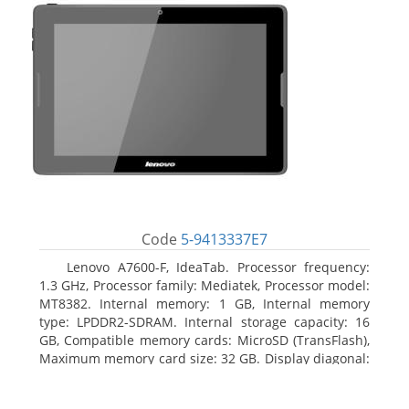
Code
5-9413337E7
Lenovo A7600-F, IdeaTab. Processor frequency:
1.3 GHz, Processor family: Mediatek, Processor model:
MT8382. Internal memory: 1 GB, Internal memory
type: LPDDR2-SDRAM. Internal storage capacity: 16
GB, Compatible memory cards: MicroSD (TransFlash),
Maximum memory card size: 32 GB. Display diagonal:
25.65 cm (10.1