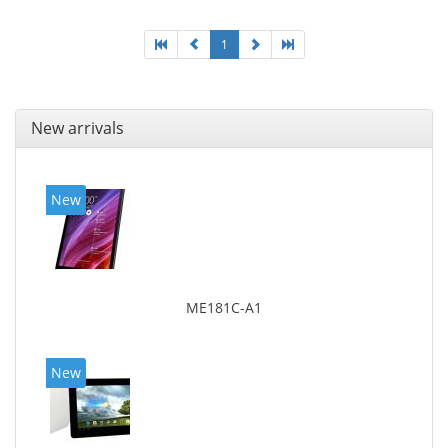
1
New arrivals
New
ME181C-A1
New