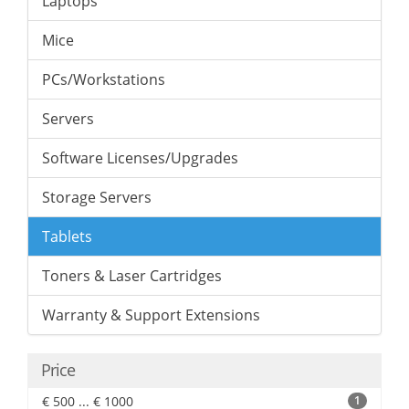
Laptops
Mice
PCs/Workstations
Servers
Software Licenses/Upgrades
Storage Servers
Tablets
Toners & Laser Cartridges
Warranty & Support Extensions
Price
€ 500 ... € 1000
1