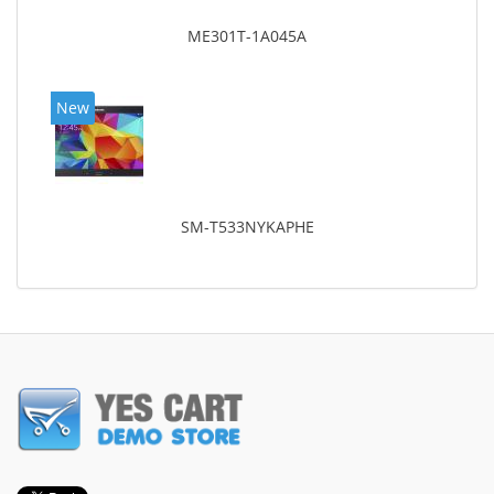
ME301T-1A045A
New
SM-T533NYKAPHE