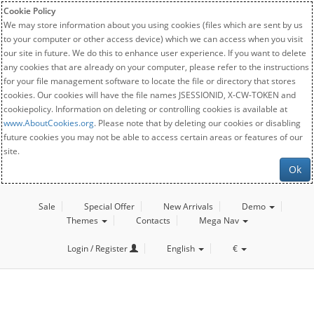
Cookie Policy
We may store information about you using cookies (files which are sent by us
to your computer or other access device) which we can access when you visit
our site in future. We do this to enhance user experience. If you want to delete
any cookies that are already on your computer, please refer to the instructions
for your file management software to locate the file or directory that stores
cookies. Our cookies will have the file names JSESSIONID, X-CW-TOKEN and
cookiepolicy. Information on deleting or controlling cookies is available at
www.AboutCookies.org
. Please note that by deleting our cookies or disabling
future cookies you may not be able to access certain areas or features of our
site.
Ok
Sale
Special Offer
New Arrivals
Demo
Themes
Contacts
Mega Nav
Login / Register
English
€