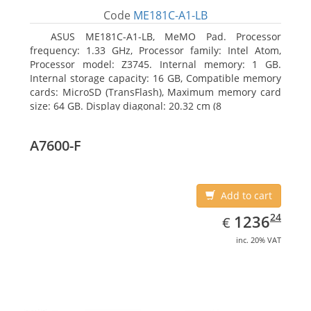
Code
ME181C-A1-LB
ASUS ME181C-A1-LB, MeMO Pad. Processor
frequency: 1.33 GHz, Processor family: Intel Atom,
Processor model: Z3745. Internal memory: 1 GB.
Internal storage capacity: 16 GB, Compatible memory
cards: MicroSD (TransFlash), Maximum memory card
size: 64 GB. Display diagonal: 20.32 cm (8
A7600-F
Add to cart
EUR
1236.24
24
1236
€
inc. 20% VAT