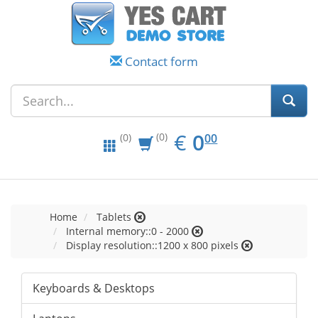
Contact form
EUR
0.00
€
0
(0)
00
(0)
Home
Tablets
Internal memory::0 - 2000
Display resolution::1200 x 800 pixels
Keyboards & Desktops