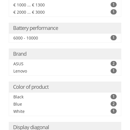
€ 1000 ... € 1300
1
€ 2000 ... € 3000
1
Battery performance
6000 - 10000
1
Brand
ASUS
2
Lenovo
1
Color of product
Black
1
Blue
2
White
1
Display diagonal