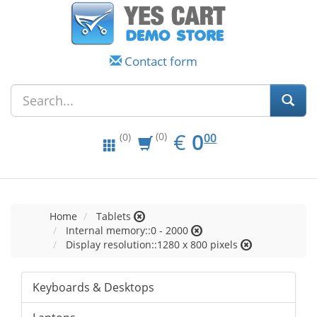
Contact form
EUR
0.00
€
0
(0)
00
(0)
Home
Tablets
Internal memory::0 - 2000
Display resolution::1280 x 800 pixels
Keyboards & Desktops