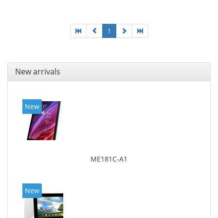
1
New arrivals
New
ME181C-A1
New