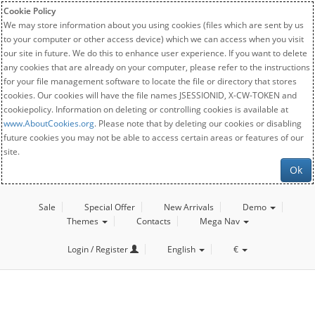
Cookie Policy
We may store information about you using cookies (files which are sent by us
to your computer or other access device) which we can access when you visit
our site in future. We do this to enhance user experience. If you want to delete
any cookies that are already on your computer, please refer to the instructions
for your file management software to locate the file or directory that stores
cookies. Our cookies will have the file names JSESSIONID, X-CW-TOKEN and
cookiepolicy. Information on deleting or controlling cookies is available at
www.AboutCookies.org
. Please note that by deleting our cookies or disabling
future cookies you may not be able to access certain areas or features of our
site.
Ok
Sale
Special Offer
New Arrivals
Demo
Themes
Contacts
Mega Nav
Login / Register
English
€