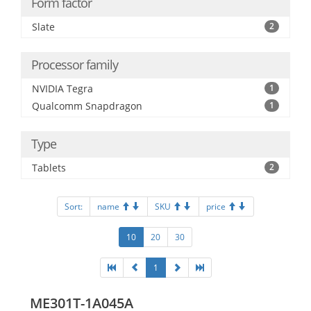
Form factor
Slate
2
Processor family
NVIDIA Tegra
1
Qualcomm Snapdragon
1
Type
Tablets
2
Sort:
name
SKU
price
10
20
30
1
ME301T-1A045A