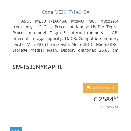
Code
ME301T-1A045A
ASUS ME301T-1A045A, MeMO Pad. Processor
frequency: 1.2 GHz, Processor family: NVIDIA Tegra,
Processor model: Tegra 3. Internal memory: 1 GB.
Internal storage capacity: 16 GB, Compatible memory
cards: MicroSD (TransFlash), MicroSDHC, MicroSDXC,
Storage media: Flash. Display diagonal: 25.65 cm
(10.1
SM-T533NYKAPHE
Add to cart
EUR
2584.67
67
2584
€
inc. 20% VAT