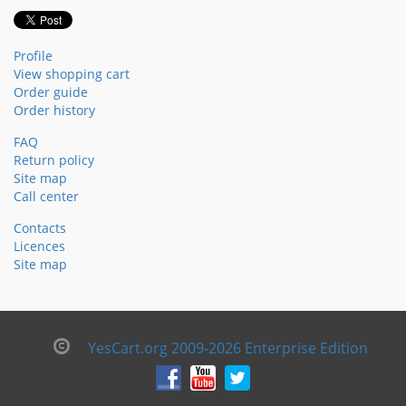
Profile
View shopping cart
Order guide
Order history
FAQ
Return policy
Site map
Call center
Contacts
Licences
Site map
YesCart.org 2009-2026 Enterprise Edition