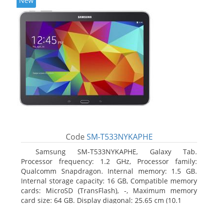
New
Code
SM-T533NYKAPHE
Samsung SM-T533NYKAPHE, Galaxy Tab.
Processor frequency: 1.2 GHz, Processor family:
Qualcomm Snapdragon. Internal memory: 1.5 GB.
Internal storage capacity: 16 GB, Compatible memory
cards: MicroSD (TransFlash), -, Maximum memory
card size: 64 GB. Display diagonal: 25.65 cm (10.1