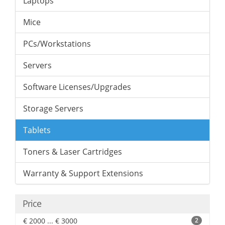
Laptops
Mice
PCs/Workstations
Servers
Software Licenses/Upgrades
Storage Servers
Tablets
Toners & Laser Cartridges
Warranty & Support Extensions
Price
€ 2000 ... € 3000
2