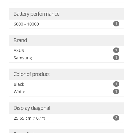
Battery performance
6000 - 10000
1
Brand
ASUS
1
Samsung
1
Color of product
Black
1
White
1
Display diagonal
25.65 cm (10.1")
2