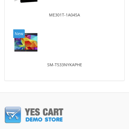
ME301T-1A045A
New
SM-T533NYKAPHE