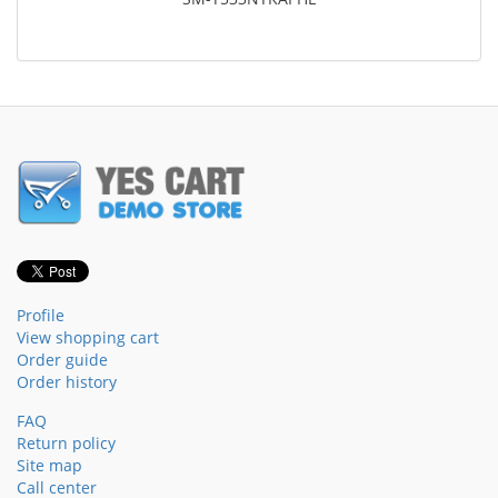
Profile
View shopping cart
Order guide
Order history
FAQ
Return policy
Site map
Call center