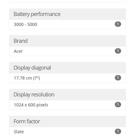
Battery performance
3000 - 5000
1
Brand
Acer
1
Display diagonal
17.78 cm (7")
1
Display resolution
1024 x 600 pixels
1
Form factor
Slate
1