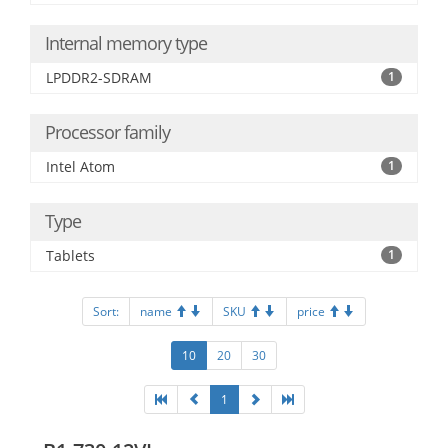
Internal memory type
LPDDR2-SDRAM
1
Processor family
Intel Atom
1
Type
Tablets
1
Sort:
name
SKU
price
10
20
30
1