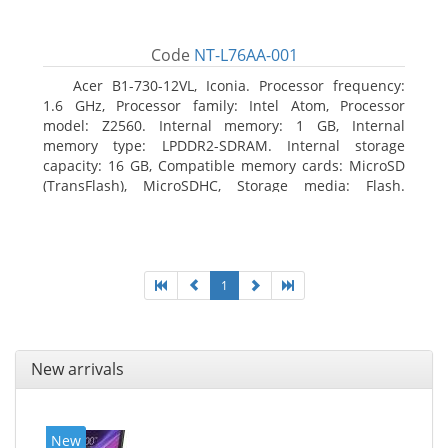
Code
NT-L76AA-001
Acer B1-730-12VL, Iconia. Processor frequency:
1.6 GHz, Processor family: Intel Atom, Processor
model: Z2560. Internal memory: 1 GB, Internal
memory type: LPDDR2-SDRAM. Internal storage
capacity: 16 GB, Compatible memory cards: MicroSD
(TransFlash), MicroSDHC, Storage media: Flash.
Display diagonal: 17.78 cm (7
1
New arrivals
New