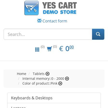
Contact form
EUR
0.00
€
0
(0)
00
(0)
Home
Tablets
Internal memory::0 - 2000
Color of product::Pink
Keyboards & Desktops