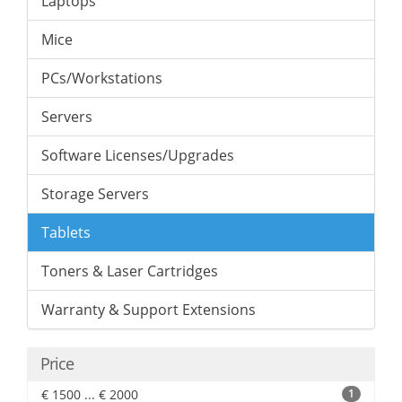
Laptops
Mice
PCs/Workstations
Servers
Software Licenses/Upgrades
Storage Servers
Tablets
Toners & Laser Cartridges
Warranty & Support Extensions
Price
€ 1500 ... € 2000
1