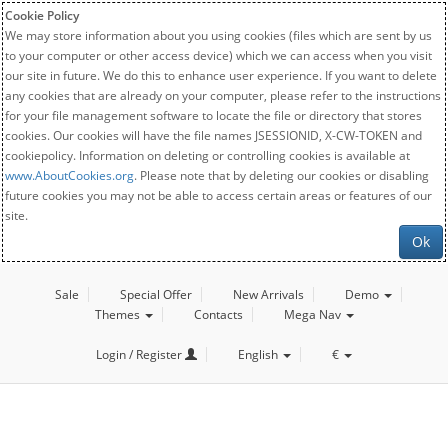
Cookie Policy
We may store information about you using cookies (files which are sent by us
to your computer or other access device) which we can access when you visit
our site in future. We do this to enhance user experience. If you want to delete
any cookies that are already on your computer, please refer to the instructions
for your file management software to locate the file or directory that stores
cookies. Our cookies will have the file names JSESSIONID, X-CW-TOKEN and
cookiepolicy. Information on deleting or controlling cookies is available at
www.AboutCookies.org
. Please note that by deleting our cookies or disabling
future cookies you may not be able to access certain areas or features of our
site.
Ok
Sale
Special Offer
New Arrivals
Demo
Themes
Contacts
Mega Nav
Login / Register
English
€