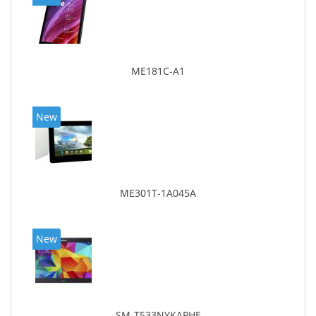
ME181C-A1
New
ME301T-1A045A
New
SM-T533NYKAPHE