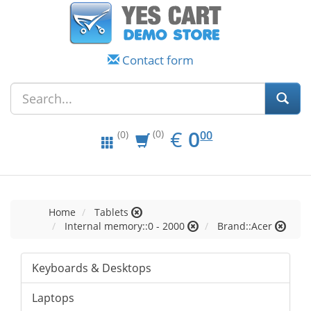
Contact form
EUR
0.00
€
0
(0)
00
(0)
Home
Tablets
Internal memory::0 - 2000
Brand::Acer
Keyboards & Desktops
Laptops