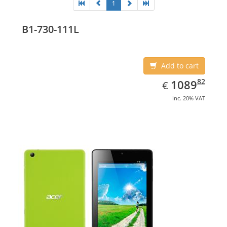
1
B1-730-111L
Add to cart
EUR
1089.82
82
1089
€
inc. 20% VAT