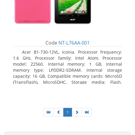
Code
NT-L76AA-001
Acer B1-730-12VL, Iconia. Processor frequency:
1.6 GHz, Processor family: Intel Atom, Processor
model: Z2560. Internal memory: 1 GB, Internal
memory type: LPDDR2-SDRAM. Internal storage
capacity: 16 GB, Compatible memory cards: MicroSD
(TransFlash), MicroSDHC, Storage media: Flash.
Display diagonal: 17.78 cm (7
1