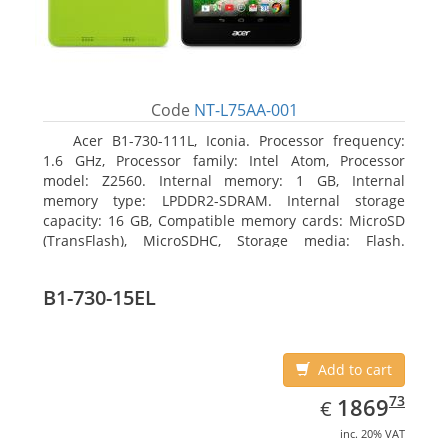
Code
NT-L75AA-001
Acer B1-730-111L, Iconia. Processor frequency:
1.6 GHz, Processor family: Intel Atom, Processor
model: Z2560. Internal memory: 1 GB, Internal
memory type: LPDDR2-SDRAM. Internal storage
capacity: 16 GB, Compatible memory cards: MicroSD
(TransFlash), MicroSDHC, Storage media: Flash.
Display diagonal: 17.78 cm (7
B1-730-15EL
Add to cart
EUR
1869.73
73
1869
€
inc. 20% VAT