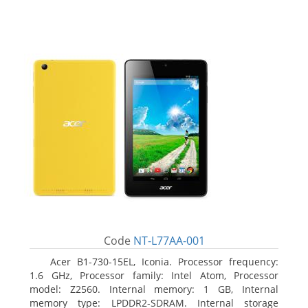
Code
NT-L77AA-001
Acer B1-730-15EL, Iconia. Processor frequency:
1.6 GHz, Processor family: Intel Atom, Processor
model: Z2560. Internal memory: 1 GB, Internal
memory type: LPDDR2-SDRAM. Internal storage