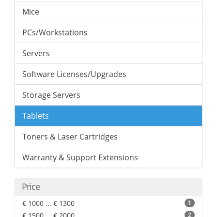
Mice
PCs/Workstations
Servers
Software Licenses/Upgrades
Storage Servers
Tablets
Toners & Laser Cartridges
Warranty & Support Extensions
Price
€ 1000 ... € 1300
1
€ 1500 ... € 2000
2