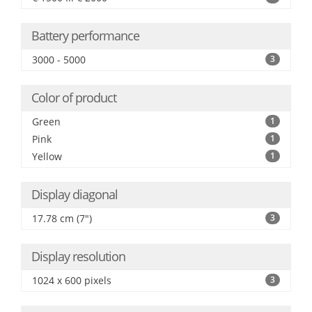
Battery performance
3000 - 5000
3
Color of product
Green
1
Pink
1
Yellow
1
Display diagonal
17.78 cm (7")
3
Display resolution
1024 x 600 pixels
3