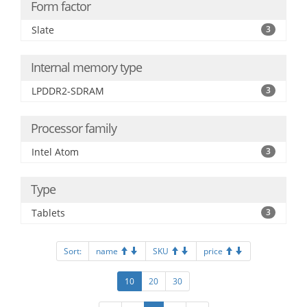
Form factor
Slate
3
Internal memory type
LPDDR2-SDRAM
3
Processor family
Intel Atom
3
Type
Tablets
3
Sort:
name
SKU
price
10
20
30