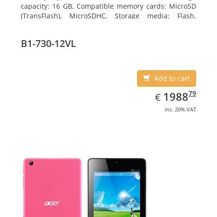
capacity: 16 GB, Compatible memory cards: MicroSD
(TransFlash), MicroSDHC, Storage media: Flash.
Display diagonal: 17.78 cm (7
B1-730-12VL
Add to cart
EUR
1988.79
79
1988
€
inc. 20% VAT