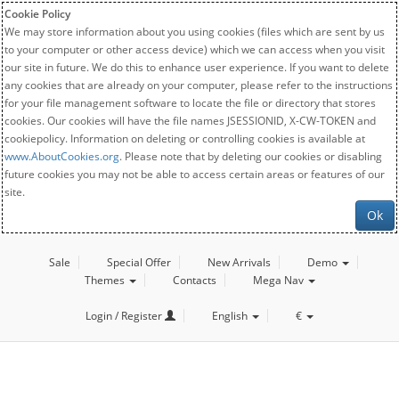
Cookie Policy
We may store information about you using cookies (files which are sent by us
to your computer or other access device) which we can access when you visit
our site in future. We do this to enhance user experience. If you want to delete
any cookies that are already on your computer, please refer to the instructions
for your file management software to locate the file or directory that stores
cookies. Our cookies will have the file names JSESSIONID, X-CW-TOKEN and
cookiepolicy. Information on deleting or controlling cookies is available at
www.AboutCookies.org
. Please note that by deleting our cookies or disabling
future cookies you may not be able to access certain areas or features of our
site.
Ok
Sale
Special Offer
New Arrivals
Demo
Themes
Contacts
Mega Nav
Login / Register
English
€