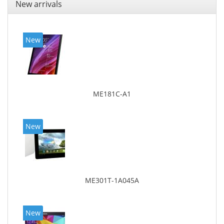
New arrivals
New
ME181C-A1
New
ME301T-1A045A
New