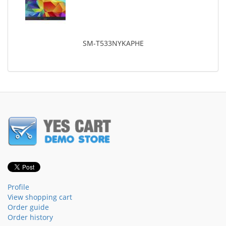
SM-T533NYKAPHE
Profile
View shopping cart
Order guide
Order history