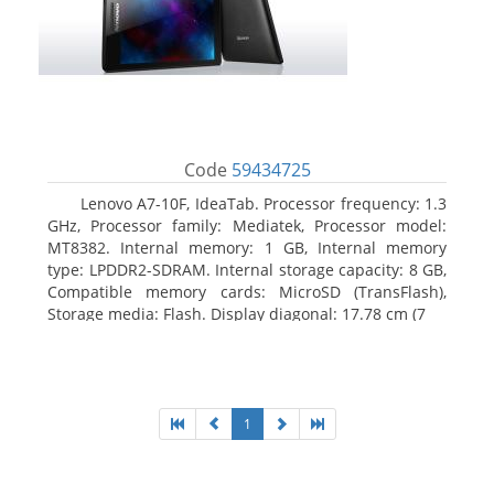
Code
59434725
Lenovo A7-10F, IdeaTab. Processor frequency: 1.3
GHz, Processor family: Mediatek, Processor model:
MT8382. Internal memory: 1 GB, Internal memory
type: LPDDR2-SDRAM. Internal storage capacity: 8 GB,
Compatible memory cards: MicroSD (TransFlash),
Storage media: Flash. Display diagonal: 17.78 cm (7
1