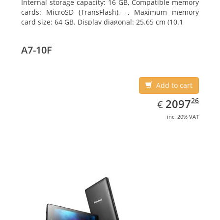
Internal storage capacity: 16 GB, Compatible memory
cards: MicroSD (TransFlash), -, Maximum memory
card size: 64 GB. Display diagonal: 25.65 cm (10.1
A7-10F
Add to cart
EUR
2097.26
26
2097
€
inc. 20% VAT