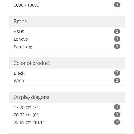
6000 - 10000
1
Brand
ASUS
2
Lenovo
1
Samsung
1
Color of product
Black
3
White
2
Display diagonal
17.78 cm (7")
1
20.32 cm (8")
1
25.65 cm (10.1")
2