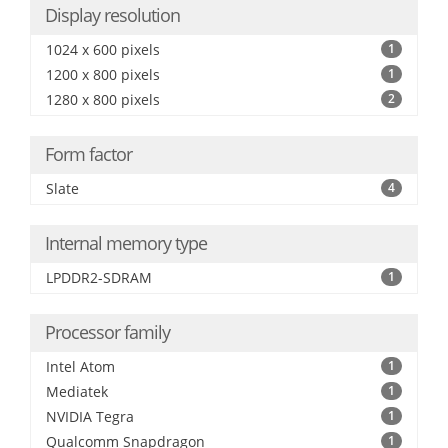
Display resolution
1024 x 600 pixels
1
1200 x 800 pixels
1
1280 x 800 pixels
2
Form factor
Slate
4
Internal memory type
LPDDR2-SDRAM
1
Processor family
Intel Atom
1
Mediatek
1
NVIDIA Tegra
1
Qualcomm Snapdragon
1