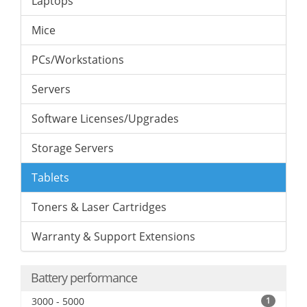
Laptops
Mice
PCs/Workstations
Servers
Software Licenses/Upgrades
Storage Servers
Tablets
Toners & Laser Cartridges
Warranty & Support Extensions
Battery performance
3000 - 5000
1