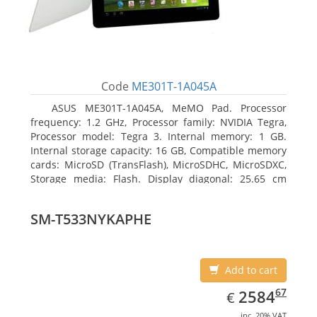
Code
ME301T-1A045A
ASUS ME301T-1A045A, MeMO Pad. Processor
frequency: 1.2 GHz, Processor family: NVIDIA Tegra,
Processor model: Tegra 3. Internal memory: 1 GB.
Internal storage capacity: 16 GB, Compatible memory
cards: MicroSD (TransFlash), MicroSDHC, MicroSDXC,
Storage media: Flash. Display diagonal: 25.65 cm
(10.1
SM-T533NYKAPHE
Add to cart
EUR
2584.67
67
2584
€
inc. 20% VAT