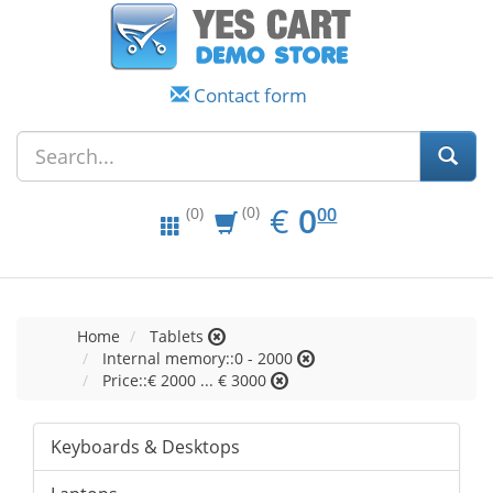
Contact form
EUR
0.00
€
0
(0)
00
(0)
Home
Tablets
Internal memory::0 - 2000
Price::€ 2000 ... € 3000
Keyboards & Desktops