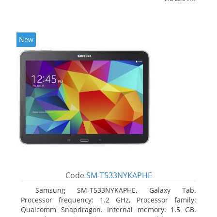
New
Code
SM-T533NYKAPHE
Samsung SM-T533NYKAPHE, Galaxy Tab.
Processor frequency: 1.2 GHz, Processor family:
Qualcomm Snapdragon. Internal memory: 1.5 GB.