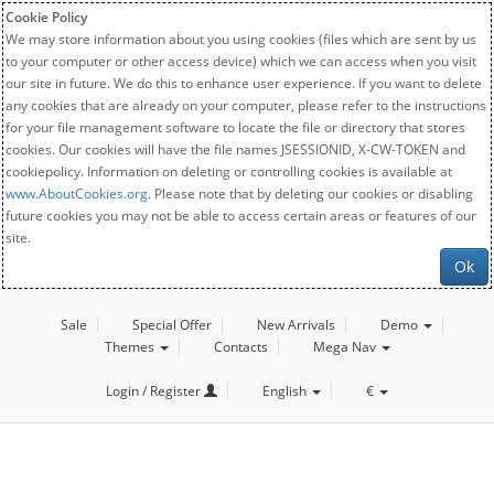
Cookie Policy
We may store information about you using cookies (files which are sent by us
to your computer or other access device) which we can access when you visit
our site in future. We do this to enhance user experience. If you want to delete
any cookies that are already on your computer, please refer to the instructions
for your file management software to locate the file or directory that stores
cookies. Our cookies will have the file names JSESSIONID, X-CW-TOKEN and
cookiepolicy. Information on deleting or controlling cookies is available at
www.AboutCookies.org
. Please note that by deleting our cookies or disabling
future cookies you may not be able to access certain areas or features of our
site.
Ok
Sale
Special Offer
New Arrivals
Demo
Themes
Contacts
Mega Nav
Login / Register
English
€