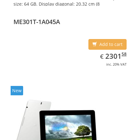
size: 64 GB. Display diagonal: 20.32 cm (8
ME301T-1A045A
Add to cart
EUR
2301.58
58
2301
€
inc. 20% VAT
New