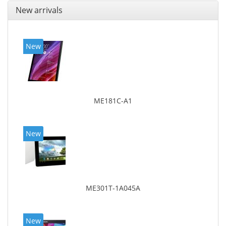
New arrivals
New
ME181C-A1
New
ME301T-1A045A
New