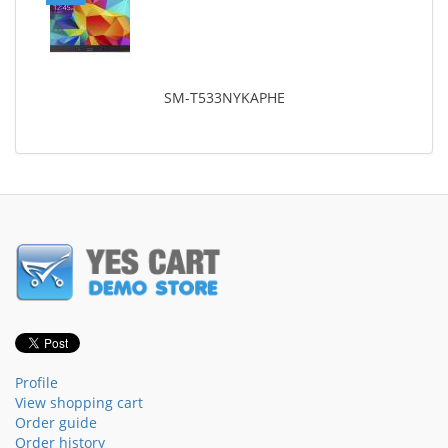
SM-T533NYKAPHE
Profile
View shopping cart
Order guide
Order history