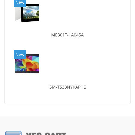
New
ME301T-1A045A
New
SM-T533NYKAPHE