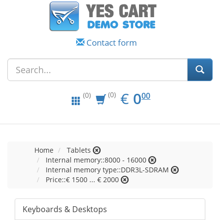
Contact form
EUR
0.00
€
0
(0)
00
(0)
Home
Tablets
Internal memory::8000 - 16000
Internal memory type::DDR3L-SDRAM
Price::€ 1500 ... € 2000
Keyboards & Desktops