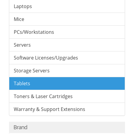
Laptops
Mice
PCs/Workstations
Servers
Software Licenses/Upgrades
Storage Servers
Tablets
Toners & Laser Cartridges
Warranty & Support Extensions
Brand