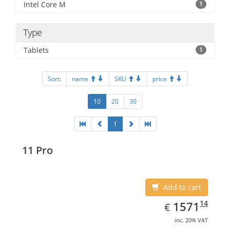
Intel Core M
1
Type
Tablets
1
Sort:
name
SKU
price
10
20
30
1
11 Pro
Add to cart
EUR
1571.14
14
1571
€
inc. 20% VAT