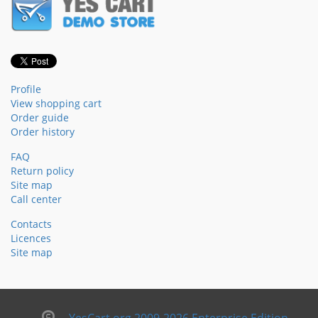
Profile
View shopping cart
Order guide
Order history
FAQ
Return policy
Site map
Call center
Contacts
Licences
Site map
YesCart.org 2009-2026 Enterprise Edition