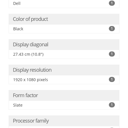
Dell
1
Color of product
Black
1
Display diagonal
27.43 cm (10.8")
1
Display resolution
1920 x 1080 pixels
1
Form factor
Slate
1
Processor family