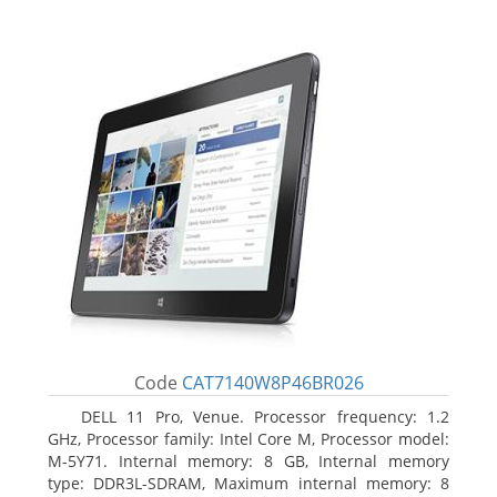
Code
CAT7140W8P46BR026
DELL 11 Pro, Venue. Processor frequency: 1.2
GHz, Processor family: Intel Core M, Processor model:
M-5Y71. Internal memory: 8 GB, Internal memory
type: DDR3L-SDRAM, Maximum internal memory: 8