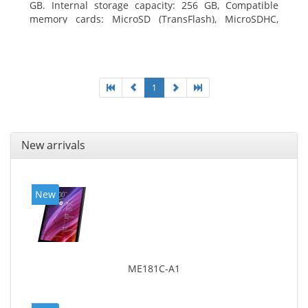
GB. Internal storage capacity: 256 GB, Compatible
memory cards: MicroSD (TransFlash), MicroSDHC,
MicroSDXC, Maximum memory card size: 64 GB.
Display diagonal: 27.43 cm (10.8
1
New arrivals
New
ME181C-A1