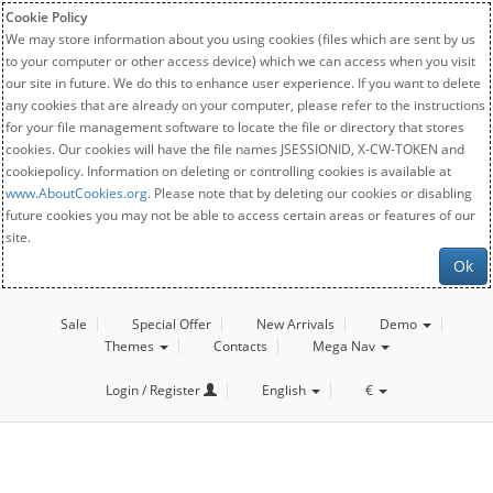
Cookie Policy
We may store information about you using cookies (files which are sent by us
to your computer or other access device) which we can access when you visit
our site in future. We do this to enhance user experience. If you want to delete
any cookies that are already on your computer, please refer to the instructions
for your file management software to locate the file or directory that stores
cookies. Our cookies will have the file names JSESSIONID, X-CW-TOKEN and
cookiepolicy. Information on deleting or controlling cookies is available at
www.AboutCookies.org
. Please note that by deleting our cookies or disabling
future cookies you may not be able to access certain areas or features of our
site.
Ok
Sale
Special Offer
New Arrivals
Demo
Themes
Contacts
Mega Nav
Login / Register
English
€