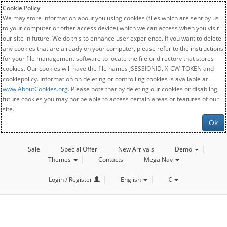
Cookie Policy
We may store information about you using cookies (files which are sent by us
to your computer or other access device) which we can access when you visit
our site in future. We do this to enhance user experience. If you want to delete
any cookies that are already on your computer, please refer to the instructions
for your file management software to locate the file or directory that stores
cookies. Our cookies will have the file names JSESSIONID, X-CW-TOKEN and
cookiepolicy. Information on deleting or controlling cookies is available at
www.AboutCookies.org
. Please note that by deleting our cookies or disabling
future cookies you may not be able to access certain areas or features of our
site.
Ok
Sale
Special Offer
New Arrivals
Demo
Themes
Contacts
Mega Nav
Login / Register
English
€