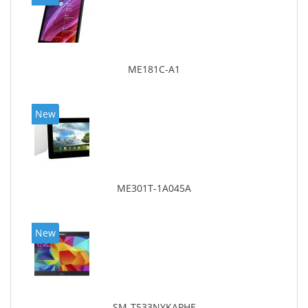
ME181C-A1
New
ME301T-1A045A
New
SM-T533NYKAPHE