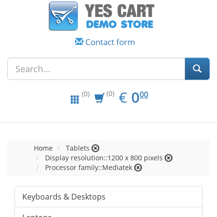
Contact form
EUR
0.00
€
0
(0)
00
(0)
Home
Tablets
Display resolution::1200 x 800 pixels
Processor family::Mediatek
Keyboards & Desktops