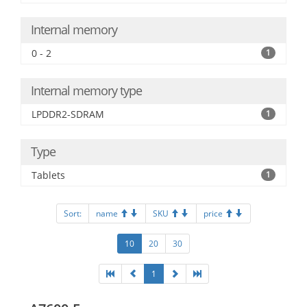
Internal memory
0 - 2
1
Internal memory type
LPDDR2-SDRAM
1
Type
Tablets
1
Sort:
name
SKU
price
10
20
30
1