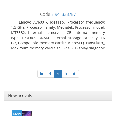
Code
5-9413337E7
Lenovo A7600-F, IdeaTab. Processor frequency:
1.3 GHz, Processor family: Mediatek, Processor model:
MT8382. Internal memory: 1 GB, Internal memory
type: LPDDR2-SDRAM. Internal storage capacity: 16
GB, Compatible memory cards: MicroSD (TransFlash),
Maximum memory card size: 32 GB. Display diagonal:
25.65 cm (10.1
1
New arrivals
New