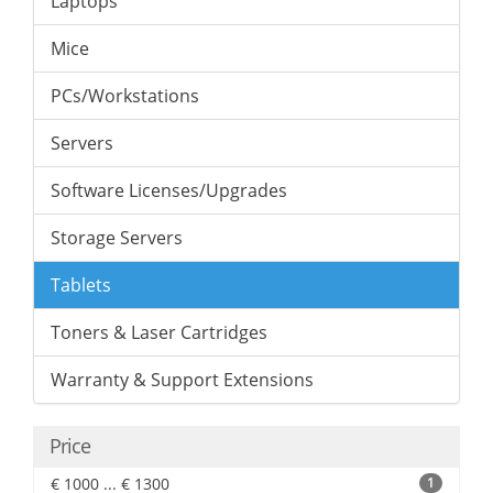
Laptops
Mice
PCs/Workstations
Servers
Software Licenses/Upgrades
Storage Servers
Tablets
Toners & Laser Cartridges
Warranty & Support Extensions
Price
€ 1000 ... € 1300
1