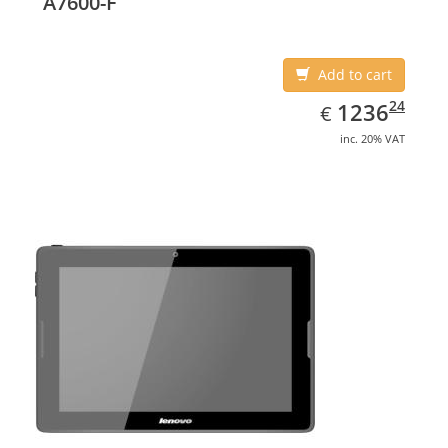
A7600-F
Add to cart
EUR
1236.24
24
1236
€
inc. 20% VAT