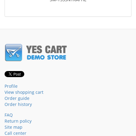
Profile
View shopping cart
Order guide
Order history
FAQ
Return policy
Site map
Call center