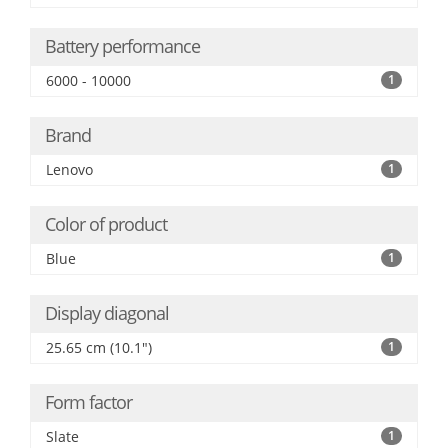
Battery performance
6000 - 10000
1
Brand
Lenovo
1
Color of product
Blue
1
Display diagonal
25.65 cm (10.1")
1
Form factor
Slate
1