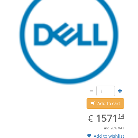
Add to cart
EUR
1571.14
1571
€
14
inc. 20% VAT
Add to wishlist