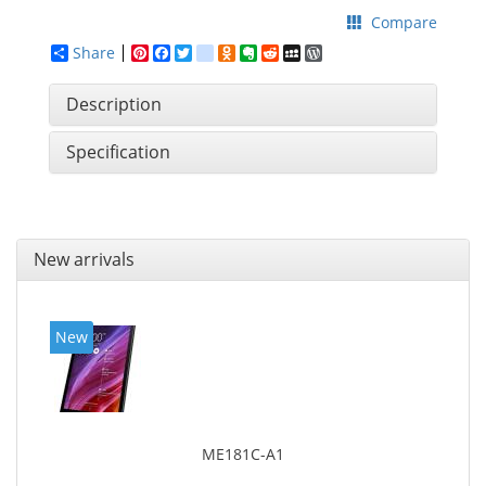
Compare
Share
Pinterest
Facebook
Twitter
google_bookmarks
Odnoklassniki
Evernote
Reddit
MySpace
WordPress
Description
Specification
New arrivals
New
ME181C-A1