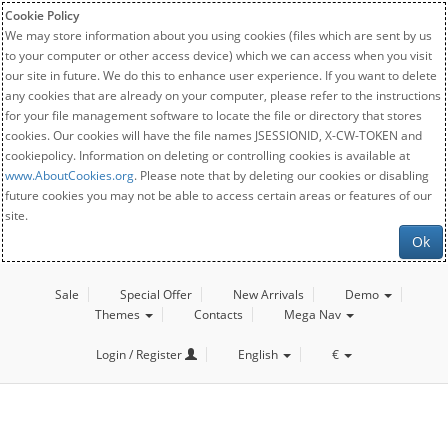
Cookie Policy
We may store information about you using cookies (files which are sent by us
to your computer or other access device) which we can access when you visit
our site in future. We do this to enhance user experience. If you want to delete
any cookies that are already on your computer, please refer to the instructions
for your file management software to locate the file or directory that stores
cookies. Our cookies will have the file names JSESSIONID, X-CW-TOKEN and
cookiepolicy. Information on deleting or controlling cookies is available at
www.AboutCookies.org
. Please note that by deleting our cookies or disabling
future cookies you may not be able to access certain areas or features of our
site.
Ok
Sale
Special Offer
New Arrivals
Demo
Themes
Contacts
Mega Nav
Login / Register
English
€