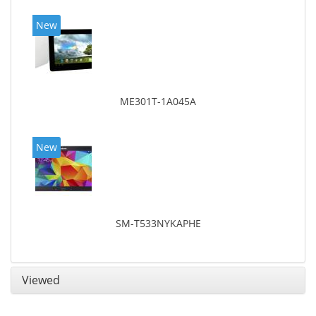
New
ME301T-1A045A
New
SM-T533NYKAPHE
Viewed