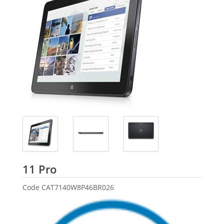
Dell
11 Pro
Code
CAT7140W8P46BR026