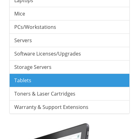
Laptops
Mice
PCs/Workstations
Servers
Software Licenses/Upgrades
Storage Servers
Tablets
Toners & Laser Cartridges
Warranty & Support Extensions