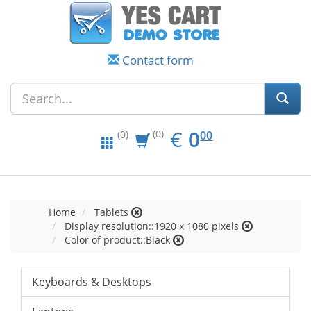
Contact form
EUR
0.00
€
0
(0)
00
(0)
Home
Tablets
Display resolution::1920 x 1080 pixels
Color of product::Black
Keyboards & Desktops