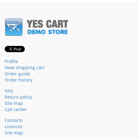
Profile
View shopping cart
Order guide
Order history
FAQ
Return policy
Site map
Call center
Contacts
Licences
Site map