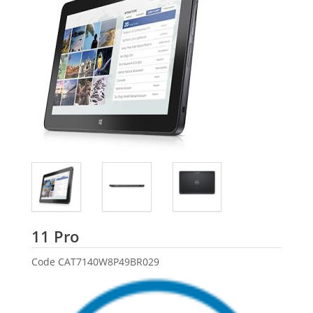
Dell
11 Pro
Code
CAT7140W8P49BR029