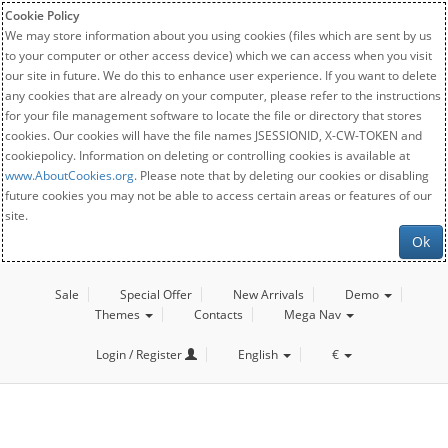
Cookie Policy
We may store information about you using cookies (files which are sent by us
to your computer or other access device) which we can access when you visit
our site in future. We do this to enhance user experience. If you want to delete
any cookies that are already on your computer, please refer to the instructions
for your file management software to locate the file or directory that stores
cookies. Our cookies will have the file names JSESSIONID, X-CW-TOKEN and
cookiepolicy. Information on deleting or controlling cookies is available at
www.AboutCookies.org
. Please note that by deleting our cookies or disabling
future cookies you may not be able to access certain areas or features of our
site.
Ok
Sale
Special Offer
New Arrivals
Demo
Themes
Contacts
Mega Nav
Login / Register
English
€