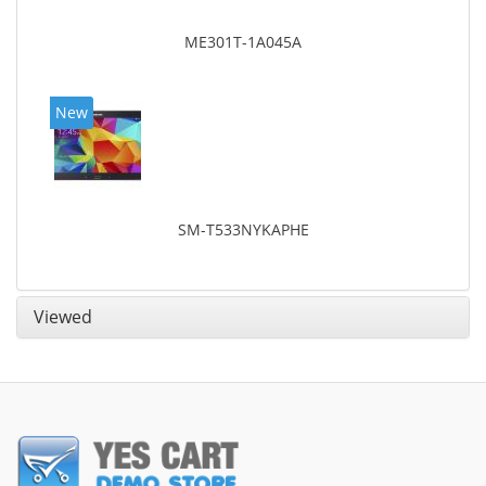
ME301T-1A045A
New
SM-T533NYKAPHE
Viewed