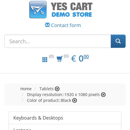
Contact form
EUR
0.00
€
0
(0)
00
(0)
Home
Tablets
Display resolution::1920 x 1080 pixels
Color of product::Black
Keyboards & Desktops