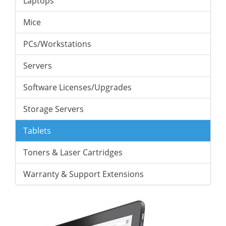
Laptops
Mice
PCs/Workstations
Servers
Software Licenses/Upgrades
Storage Servers
Tablets
Toners & Laser Cartridges
Warranty & Support Extensions