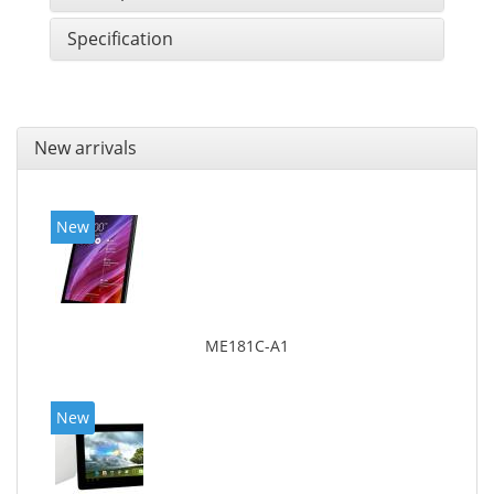
Specification
New arrivals
New
ME181C-A1
New