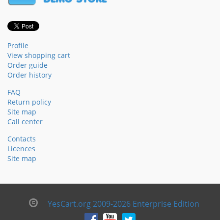
Profile
View shopping cart
Order guide
Order history
FAQ
Return policy
Site map
Call center
Contacts
Licences
Site map
YesCart.org 2009-2026 Enterprise Edition