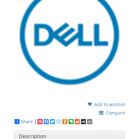
Add to wishlist
Compare
Share
Pinterest
Facebook
Twitter
google_bookmarks
Odnoklassniki
Evernote
Reddit
MySpace
WordPress
Description