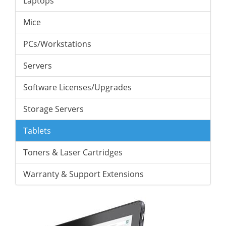
Laptops
Mice
PCs/Workstations
Servers
Software Licenses/Upgrades
Storage Servers
Tablets
Toners & Laser Cartridges
Warranty & Support Extensions