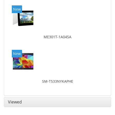
New
ME301T-1A045A
New
SM-T533NYKAPHE
Viewed