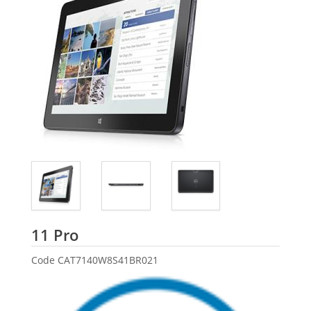
Dell
11 Pro
Code
CAT7140W8S41BR021