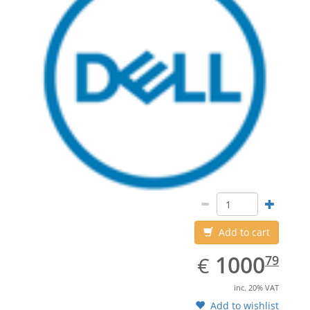
Add to cart
EUR
1000.79
1000
€
79
inc. 20% VAT
Add to wishlist