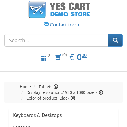
Contact form
EUR
0.00
€
0
(0)
00
(0)
Home
Tablets
Display resolution::1920 x 1080 pixels
Color of product::Black
Keyboards & Desktops