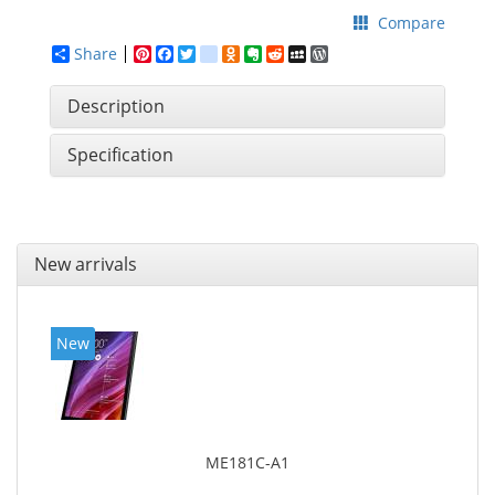
Compare
Share
Pinterest
Facebook
Twitter
google_bookmarks
Odnoklassniki
Evernote
Reddit
MySpace
WordPress
Description
Specification
New arrivals
New
ME181C-A1