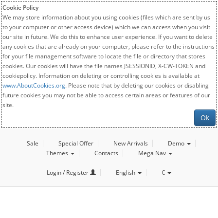
Cookie Policy
We may store information about you using cookies (files which are sent by us
to your computer or other access device) which we can access when you visit
our site in future. We do this to enhance user experience. If you want to delete
any cookies that are already on your computer, please refer to the instructions
for your file management software to locate the file or directory that stores
cookies. Our cookies will have the file names JSESSIONID, X-CW-TOKEN and
cookiepolicy. Information on deleting or controlling cookies is available at
www.AboutCookies.org
. Please note that by deleting our cookies or disabling
future cookies you may not be able to access certain areas or features of our
site.
Ok
Sale
Special Offer
New Arrivals
Demo
Themes
Contacts
Mega Nav
Login / Register
English
€