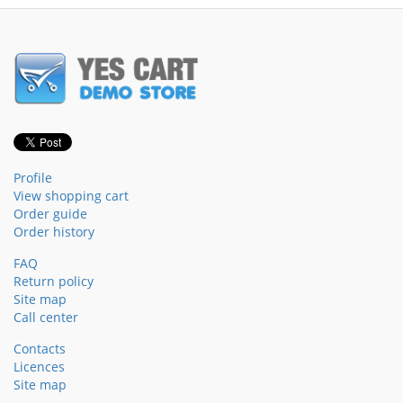
Profile
View shopping cart
Order guide
Order history
FAQ
Return policy
Site map
Call center
Contacts
Licences
Site map