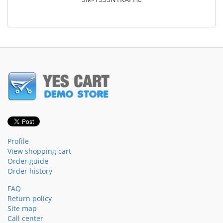
Profile
View shopping cart
Order guide
Order history
FAQ
Return policy
Site map
Call center