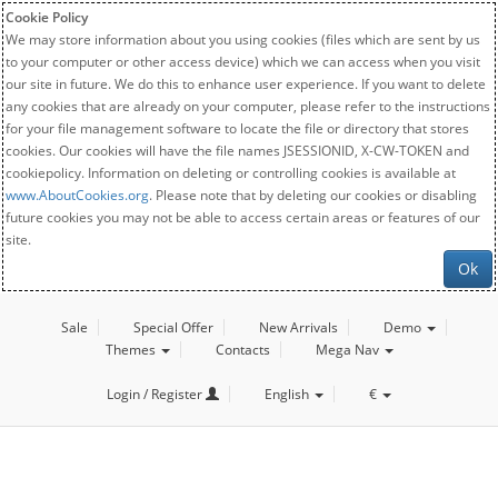
Cookie Policy
We may store information about you using cookies (files which are sent by us
to your computer or other access device) which we can access when you visit
our site in future. We do this to enhance user experience. If you want to delete
any cookies that are already on your computer, please refer to the instructions
for your file management software to locate the file or directory that stores
cookies. Our cookies will have the file names JSESSIONID, X-CW-TOKEN and
cookiepolicy. Information on deleting or controlling cookies is available at
www.AboutCookies.org
. Please note that by deleting our cookies or disabling
future cookies you may not be able to access certain areas or features of our
site.
Ok
Sale
Special Offer
New Arrivals
Demo
Themes
Contacts
Mega Nav
Login / Register
English
€