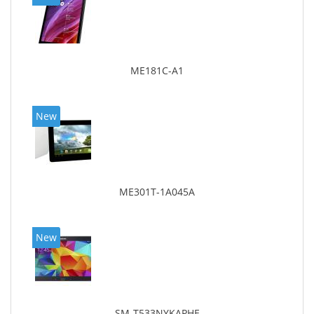
ME181C-A1
New
ME301T-1A045A
New
SM-T533NYKAPHE