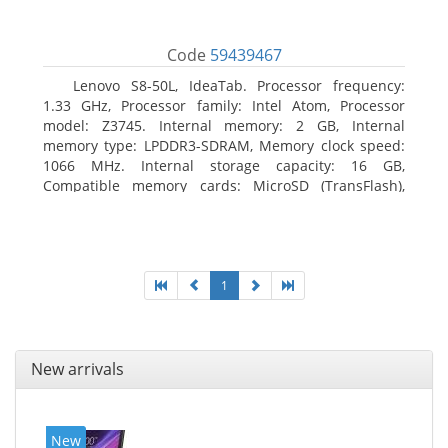
Code
59439467
Lenovo S8-50L, IdeaTab. Processor frequency:
1.33 GHz, Processor family: Intel Atom, Processor
model: Z3745. Internal memory: 2 GB, Internal
memory type: LPDDR3-SDRAM, Memory clock speed:
1066 MHz. Internal storage capacity: 16 GB,
Compatible memory cards: MicroSD (TransFlash),
Maximum memory card size: 64 GB. Display diagonal:
20.32 cm (8
1
New arrivals
New