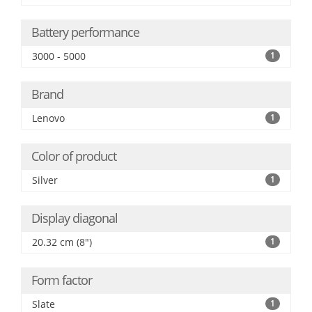
Battery performance
3000 - 5000
1
Brand
Lenovo
1
Color of product
Silver
1
Display diagonal
20.32 cm (8")
1
Form factor
Slate
1