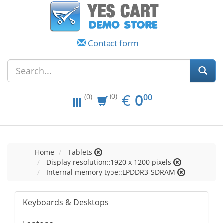
Contact form
EUR
0.00
€
0
(0)
00
(0)
Home
Tablets
Display resolution::1920 x 1200 pixels
Internal memory type::LPDDR3-SDRAM
Keyboards & Desktops