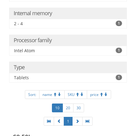
Internal memory
2 - 4
1
Processor family
Intel Atom
1
Type
Tablets
1
Sort:
name
SKU
price
10
20
30
1