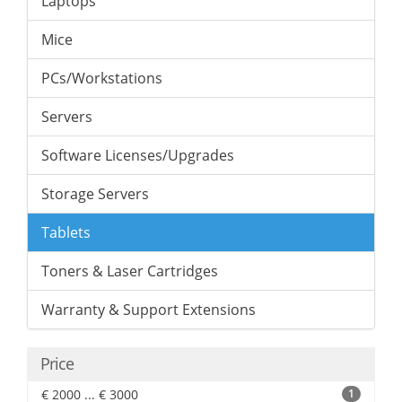
Laptops
Mice
PCs/Workstations
Servers
Software Licenses/Upgrades
Storage Servers
Tablets
Toners & Laser Cartridges
Warranty & Support Extensions
Price
€ 2000 ... € 3000
1