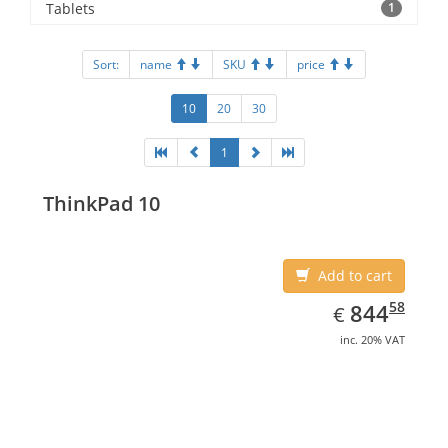
Tablets
1
Sort:
name
SKU
price
10
20
30
1
ThinkPad 10
Add to cart
EUR
844.58
58
844
€
inc. 20% VAT