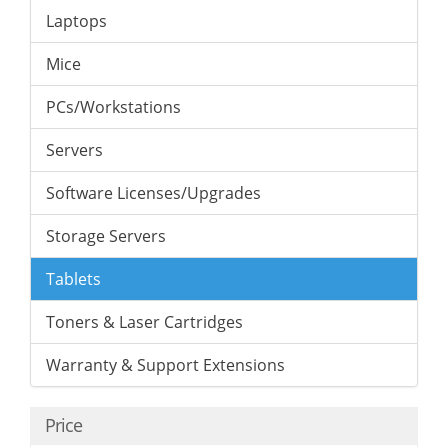
Laptops
Mice
PCs/Workstations
Servers
Software Licenses/Upgrades
Storage Servers
Tablets
Toners & Laser Cartridges
Warranty & Support Extensions
Price