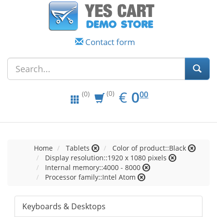
Contact form
EUR
0.00
€
0
(0)
00
(0)
Home
Tablets
Color of product::Black
Display resolution::1920 x 1080 pixels
Internal memory::4000 - 8000
Processor family::Intel Atom
Keyboards & Desktops