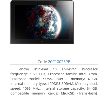
Code
20C10026PB
Lenovo ThinkPad 10, ThinkPad. Processor
frequency: 1.59 GHz, Processor family: Intel Atom,
Processor model: Z3795. Internal memory: 4 GB,
Internal memory type: LPDDR3-SDRAM, Memory clock
speed: 1066 MHz. Internal storage capacity: 64 GB,
Compatible memory cards: MicroSD (TransFlash),
Maximum memory card size: 64 GB. Display diagonal:
25.65 cm (10.1