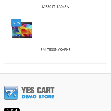
ME301T-1A045A
New
SM-T533NYKAPHE