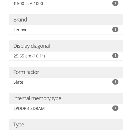
€ 500 ... € 1000
1
Brand
Lenovo
1
Display diagonal
25.65 cm (10.1")
1
Form factor
Slate
1
Internal memory type
LPDDR3-SDRAM
1
Type