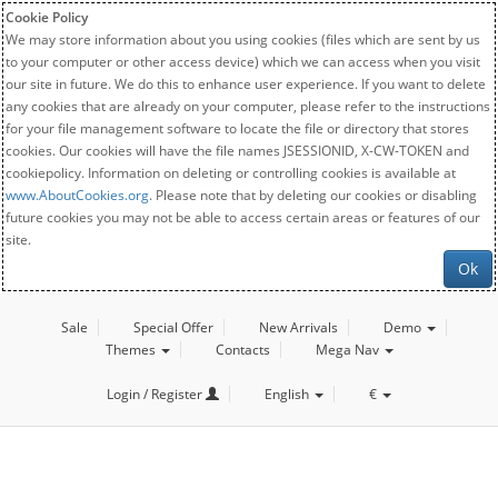
Cookie Policy
We may store information about you using cookies (files which are sent by us
to your computer or other access device) which we can access when you visit
our site in future. We do this to enhance user experience. If you want to delete
any cookies that are already on your computer, please refer to the instructions
for your file management software to locate the file or directory that stores
cookies. Our cookies will have the file names JSESSIONID, X-CW-TOKEN and
cookiepolicy. Information on deleting or controlling cookies is available at
www.AboutCookies.org
. Please note that by deleting our cookies or disabling
future cookies you may not be able to access certain areas or features of our
site.
Ok
Sale
Special Offer
New Arrivals
Demo
Themes
Contacts
Mega Nav
Login / Register
English
€