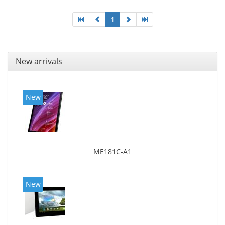
1
New arrivals
New
ME181C-A1
New