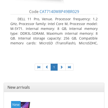
Code
CAT7140W8P49BR029
DELL 11 Pro, Venue. Processor frequency: 1.2
GHz, Processor family: Intel Core M, Processor model:
M-5Y71. Internal memory: 8 GB, Internal memory
type: DDR3L-SDRAM, Maximum internal memory: 8
GB. Internal storage capacity: 256 GB, Compatible
memory cards: MicroSD (TransFlash), MicroSDHC,
MicroSDXC, Maximum memory card size: 64 GB.
Display diagonal: 27.43 cm (10.8
1
New arrivals
New