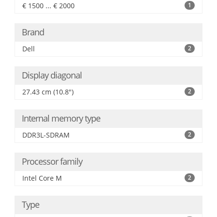
€ 1500 ... € 2000
1
Brand
Dell
2
Display diagonal
27.43 cm (10.8")
2
Internal memory type
DDR3L-SDRAM
2
Processor family
Intel Core M
2
Type