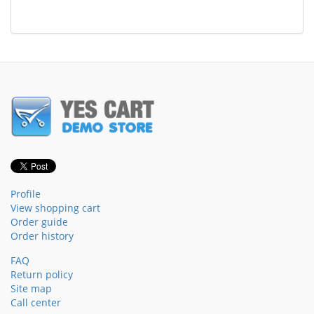
Profile
View shopping cart
Order guide
Order history
FAQ
Return policy
Site map
Call center