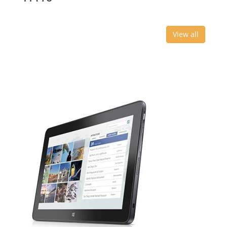
View all