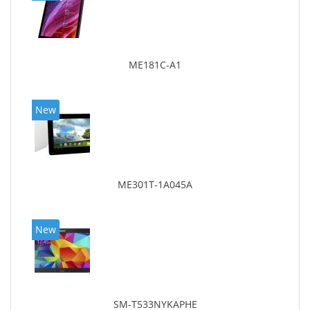
ME181C-A1
New
ME301T-1A045A
New
SM-T533NYKAPHE