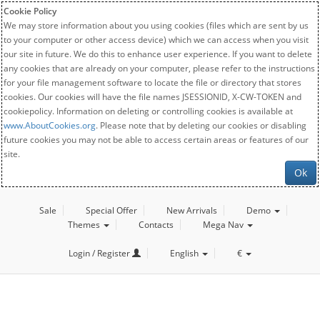
Cookie Policy
We may store information about you using cookies (files which are sent by us
to your computer or other access device) which we can access when you visit
our site in future. We do this to enhance user experience. If you want to delete
any cookies that are already on your computer, please refer to the instructions
for your file management software to locate the file or directory that stores
cookies. Our cookies will have the file names JSESSIONID, X-CW-TOKEN and
cookiepolicy. Information on deleting or controlling cookies is available at
www.AboutCookies.org
. Please note that by deleting our cookies or disabling
future cookies you may not be able to access certain areas or features of our
site.
Ok
Sale
Special Offer
New Arrivals
Demo
Themes
Contacts
Mega Nav
Login / Register
English
€