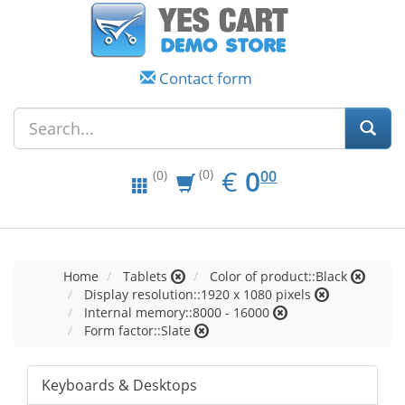
Contact form
EUR
0.00
€
0
(0)
00
(0)
Home
Tablets
Color of product::Black
Display resolution::1920 x 1080 pixels
Internal memory::8000 - 16000
Form factor::Slate
Keyboards & Desktops