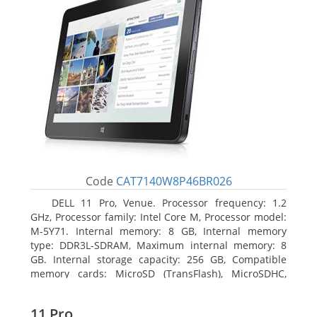
Code
CAT7140W8P46BR026
DELL 11 Pro, Venue. Processor frequency: 1.2
GHz, Processor family: Intel Core M, Processor model:
M-5Y71. Internal memory: 8 GB, Internal memory
type: DDR3L-SDRAM, Maximum internal memory: 8
GB. Internal storage capacity: 256 GB, Compatible
memory cards: MicroSD (TransFlash), MicroSDHC,
MicroSDXC, Maximum memory card size: 64 GB.
Display diagonal: 27.43 cm (10.8
11 Pro