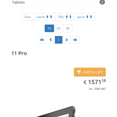
Tablets
2
Sort:
name
SKU
price
10
20
30
1
11 Pro
Add to cart
EUR
1571.14
14
1571
€
inc. 20% VAT