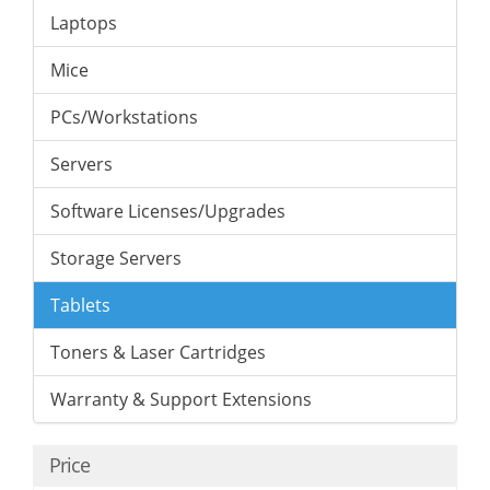
Laptops
Mice
PCs/Workstations
Servers
Software Licenses/Upgrades
Storage Servers
Tablets
Toners & Laser Cartridges
Warranty & Support Extensions
Price