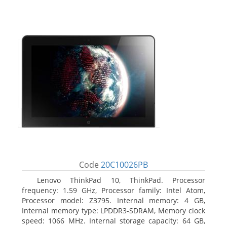
Code
20C10026PB
Lenovo ThinkPad 10, ThinkPad. Processor
frequency: 1.59 GHz, Processor family: Intel Atom,
Processor model: Z3795. Internal memory: 4 GB,
Internal memory type: LPDDR3-SDRAM, Memory clock
speed: 1066 MHz. Internal storage capacity: 64 GB,