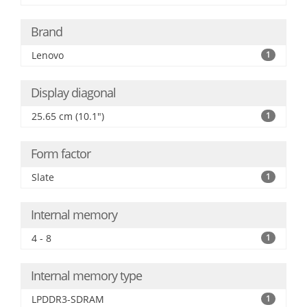
Brand
Lenovo
1
Display diagonal
25.65 cm (10.1")
1
Form factor
Slate
1
Internal memory
4 - 8
1
Internal memory type
LPDDR3-SDRAM
1