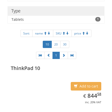
Type
Tablets
1
Sort:
name
SKU
price
10
20
30
1
ThinkPad 10
Add to cart
EUR
844.58
58
844
€
inc. 20% VAT