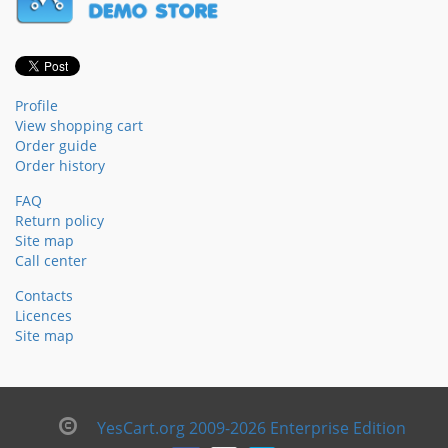
Profile
View shopping cart
Order guide
Order history
FAQ
Return policy
Site map
Call center
Contacts
Licences
Site map
YesCart.org 2009-2026 Enterprise Edition