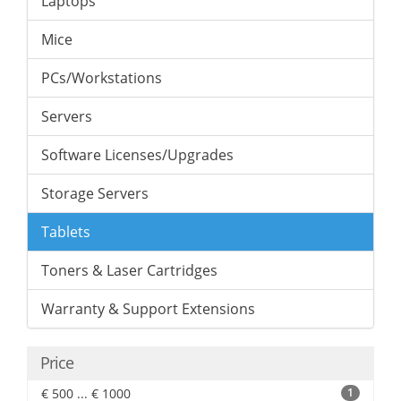
Laptops
Mice
PCs/Workstations
Servers
Software Licenses/Upgrades
Storage Servers
Tablets
Toners & Laser Cartridges
Warranty & Support Extensions
Price
€ 500 ... € 1000
1