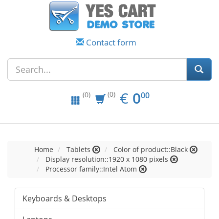
Contact form
EUR
0.00
€
0
(0)
00
(0)
Home
Tablets
Color of product::Black
Display resolution::1920 x 1080 pixels
Processor family::Intel Atom
Keyboards & Desktops