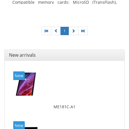
Compatible memory cards: MicroSD (TransFlash),
Maximum memory card size: 64 GB. Display diagonal:
25.65 cm (10.1
1
New arrivals
New
ME181C-A1
New