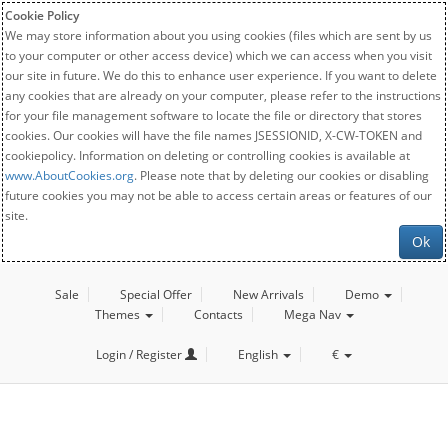
Cookie Policy
We may store information about you using cookies (files which are sent by us
to your computer or other access device) which we can access when you visit
our site in future. We do this to enhance user experience. If you want to delete
any cookies that are already on your computer, please refer to the instructions
for your file management software to locate the file or directory that stores
cookies. Our cookies will have the file names JSESSIONID, X-CW-TOKEN and
cookiepolicy. Information on deleting or controlling cookies is available at
www.AboutCookies.org
. Please note that by deleting our cookies or disabling
future cookies you may not be able to access certain areas or features of our
site.
Ok
Sale
Special Offer
New Arrivals
Demo
Themes
Contacts
Mega Nav
Login / Register
English
€