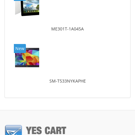
ME301T-1A045A
New
SM-T533NYKAPHE