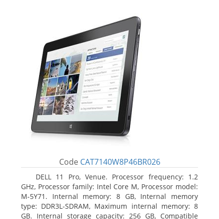
Code
CAT7140W8P46BR026
DELL 11 Pro, Venue. Processor frequency: 1.2
GHz, Processor family: Intel Core M, Processor model:
M-5Y71. Internal memory: 8 GB, Internal memory
type: DDR3L-SDRAM, Maximum internal memory: 8
GB. Internal storage capacity: 256 GB, Compatible