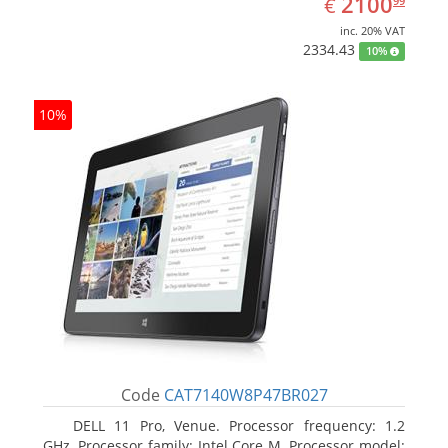
EUR
2100
€
99
inc. 20% VAT
2334.43
10%
10%
Code
CAT7140W8P47BR027
DELL 11 Pro, Venue. Processor frequency: 1.2
GHz, Processor family: Intel Core M, Processor model: