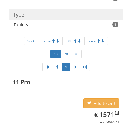
Type
Tablets
8
Sort:
name
SKU
price
10
20
30
1
11 Pro
Add to cart
EUR
1571.14
14
1571
€
inc. 20% VAT