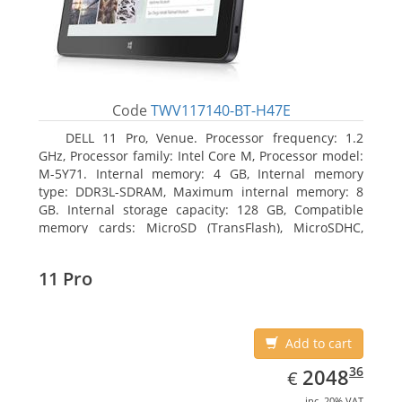
Code
TWV117140-BT-H47E
DELL 11 Pro, Venue. Processor frequency: 1.2
GHz, Processor family: Intel Core M, Processor model:
M-5Y71. Internal memory: 4 GB, Internal memory
type: DDR3L-SDRAM, Maximum internal memory: 8
GB. Internal storage capacity: 128 GB, Compatible
memory cards: MicroSD (TransFlash), MicroSDHC,
MicroSDXC, Maximum memory card size: 64 GB.
Display diagonal: 27.43 cm (10.8
11 Pro
Add to cart
EUR
2048.36
36
2048
€
inc. 20% VAT