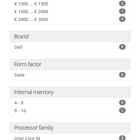
€ 1000 ... € 1300
2
€ 1500 ... € 2000
1
€ 2000 ... € 3000
4
Brand
Dell
8
Form factor
Slate
8
Internal memory
4 - 8
6
8 - 16
2
Processor family
Intel Core M
8