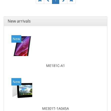
1
New arrivals
New
ME181C-A1
New
ME301T-1A045A