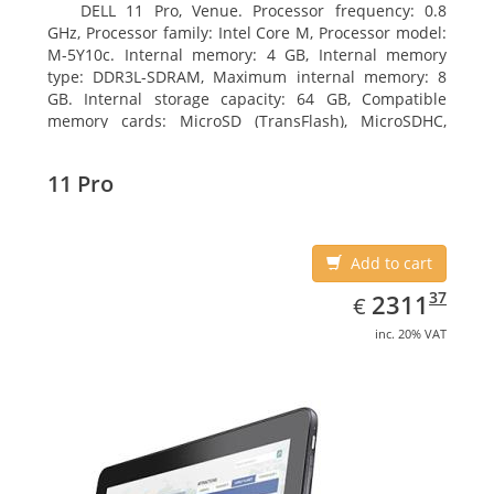
DELL 11 Pro, Venue. Processor frequency: 0.8
GHz, Processor family: Intel Core M, Processor model:
M-5Y10c. Internal memory: 4 GB, Internal memory
type: DDR3L-SDRAM, Maximum internal memory: 8
GB. Internal storage capacity: 64 GB, Compatible
memory cards: MicroSD (TransFlash), MicroSDHC,
MicroSDXC, Maximum memory card size: 64 GB.
Display diagonal: 27.43 cm (10.8
11 Pro
Add to cart
EUR
2311.37
37
2311
€
inc. 20% VAT