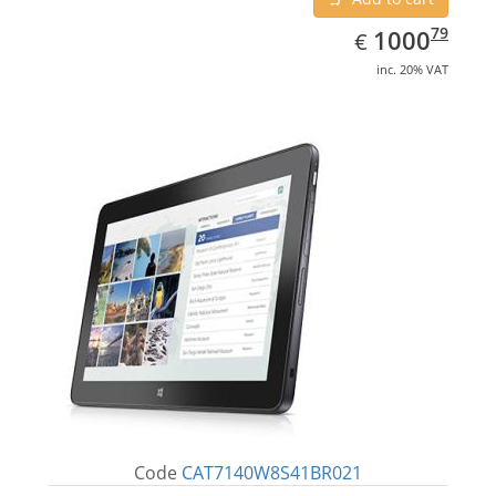
EUR
1000.79
79
1000
€
inc. 20% VAT
Code
CAT7140W8S41BR021