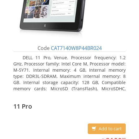
Code
CAT7140W8P44BR024
DELL 11 Pro, Venue. Processor frequency: 1.2
GHz, Processor family: Intel Core M, Processor model:
M-5Y71. Internal memory: 4 GB, Internal memory
type: DDR3L-SDRAM, Maximum internal memory: 8
GB. Internal storage capacity: 128 GB, Compatible
memory cards: MicroSD (TransFlash), MicroSDHC,
MicroSDXC, Maximum memory card size: 64 GB.
Display diagonal: 27.43 cm (10.8
11 Pro
Add to cart
2100.99