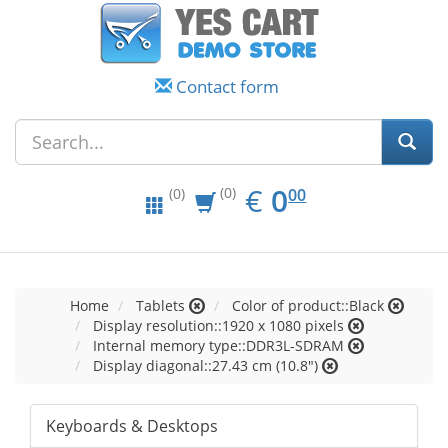
Contact form
EUR
0.00
€
0
(0)
00
(0)
Home
Tablets
Color of product::Black
Display resolution::1920 x 1080 pixels
Internal memory type::DDR3L-SDRAM
Display diagonal::27.43 cm (10.8")
Keyboards & Desktops