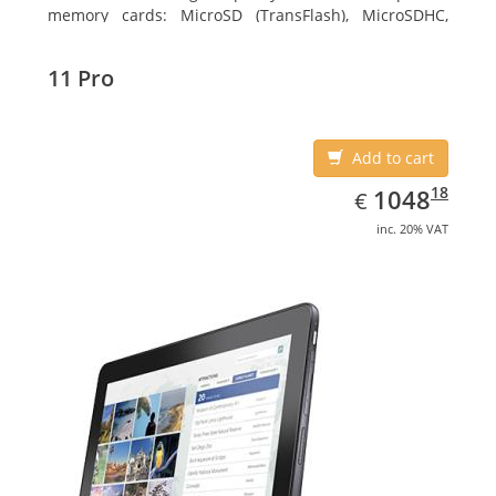
memory cards: MicroSD (TransFlash), MicroSDHC,
MicroSDXC, Maximum memory card size: 64 GB.
Display diagonal: 27.43 cm (10.8
11 Pro
Add to cart
EUR
1048.18
18
1048
€
inc. 20% VAT