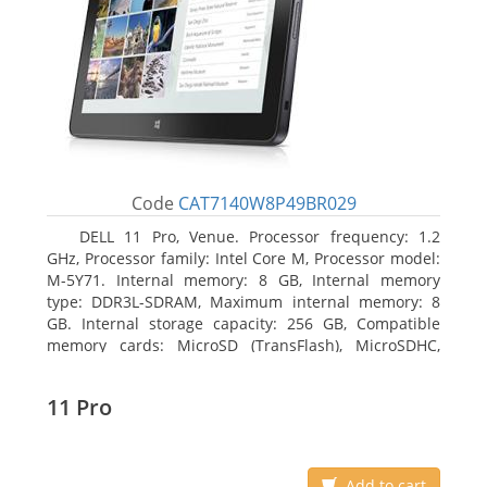
Code
CAT7140W8P49BR029
DELL 11 Pro, Venue. Processor frequency: 1.2
GHz, Processor family: Intel Core M, Processor model:
M-5Y71. Internal memory: 8 GB, Internal memory
type: DDR3L-SDRAM, Maximum internal memory: 8
GB. Internal storage capacity: 256 GB, Compatible
memory cards: MicroSD (TransFlash), MicroSDHC,
MicroSDXC, Maximum memory card size: 64 GB.
Display diagonal: 27.43 cm (10.8
11 Pro
Add to cart