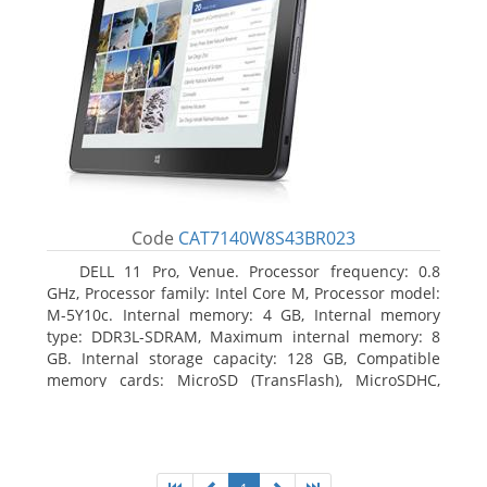
Code
CAT7140W8S43BR023
DELL 11 Pro, Venue. Processor frequency: 0.8
GHz, Processor family: Intel Core M, Processor model:
M-5Y10c. Internal memory: 4 GB, Internal memory
type: DDR3L-SDRAM, Maximum internal memory: 8
GB. Internal storage capacity: 128 GB, Compatible
memory cards: MicroSD (TransFlash), MicroSDHC,
MicroSDXC, Maximum memory card size: 128 GB.
Display diagonal: 27.43 cm (10.8