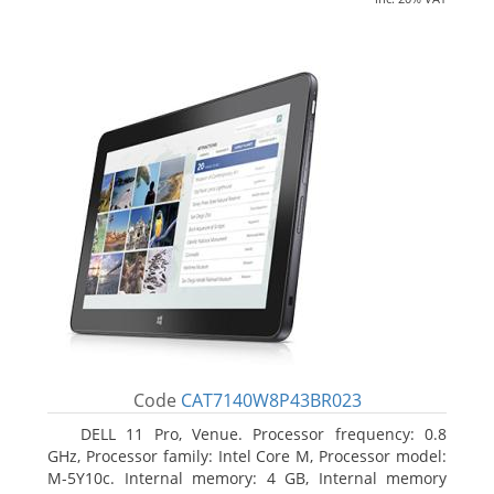
Code
CAT7140W8P43BR023
DELL 11 Pro, Venue. Processor frequency: 0.8
GHz, Processor family: Intel Core M, Processor model:
M-5Y10c. Internal memory: 4 GB, Internal memory