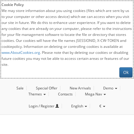
Cookie Policy
We may store information about you using cookies (files which are sent by us
to your computer or other access device) which we can access when you visit
our site in future. We do this to enhance user experience. If you want to delete
any cookies that are already on your computer, please refer to the instructions
for your file management software to locate the file or directory that stores
cookies. Our cookies will have the file names JSESSIONID, X-CW-TOKEN and
cookiepolicy. Information on deleting or controlling cookies is available at
www.AboutCookies.org
. Please note that by deleting our cookies or disabling
future cookies you may not be able to access certain areas or features of our
site.
Ok
Sale
Special Offer
New Arrivals
Demo
Themes
Contacts
Mega Nav
Login / Register
English
€