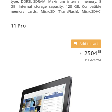
type: DDR3L-SDRAM, Maximum internal memory: 8
GB. Internal storage capacity: 128 GB, Compatible
memory cards: MicroSD (TransFlash), MicroSDHC,
MicroSDXC, Maximum memory card size: 128 GB.
Display diagonal: 27.43 cm (10.8
11 Pro
Add to cart
EUR
2504.15
15
2504
€
inc. 20% VAT