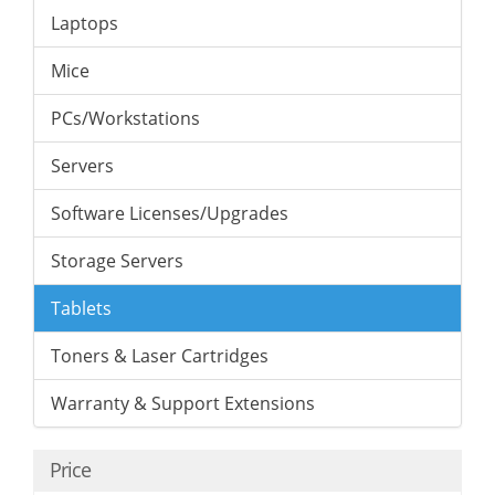
Laptops
Mice
PCs/Workstations
Servers
Software Licenses/Upgrades
Storage Servers
Tablets
Toners & Laser Cartridges
Warranty & Support Extensions
Price