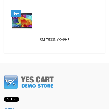
New
SM-T533NYKAPHE
Profile