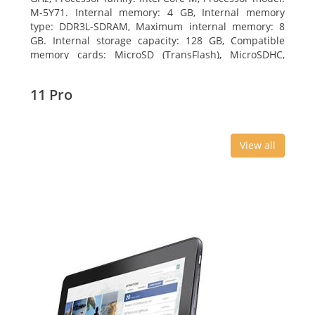
M-5Y71. Internal memory: 4 GB, Internal memory
type: DDR3L-SDRAM, Maximum internal memory: 8
GB. Internal storage capacity: 128 GB, Compatible
memory cards: MicroSD (TransFlash), MicroSDHC,
MicroSDXC, Maximum memory card size: 64 GB.
Display diagonal: 27.43 cm (10.8
11 Pro
View all