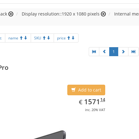
lack
Display resolution::1920 x 1080 pixels
Internal m
t:
name
SKU
price
1
Pro
Add to cart
EUR
1571.14
14
1571
€
inc. 20% VAT