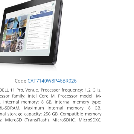
Code
CAT7140W8P46BR026
DELL 11 Pro, Venue. Processor frequency: 1.2 GHz,
essor family: Intel Core M, Processor model: M-
. Internal memory: 8 GB, Internal memory type:
3L-SDRAM, Maximum internal memory: 8 GB.
rnal storage capacity: 256 GB, Compatible memory
s: MicroSD (TransFlash), MicroSDHC, MicroSDXC,
mum memory card size: 64 GB. Display diagonal:
3 cm (10.8