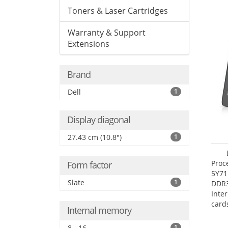
Toners & Laser Cartridges
Warranty & Support
Extensions
Brand
Dell
1
Display diagonal
27.43 cm (10.8")
1
Proc
Form factor
5Y71
Slate
1
DDR
Inte
card
Internal memory
Maxi
27.4
8 - 16
1