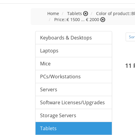
Home
Tablets
Color of product::B
Price::€ 1500 ... € 2000
Keyboards & Desktops
Sor
Laptops
Mice
11 
PCs/Workstations
Servers
Software Licenses/Upgrades
Storage Servers
Tablets