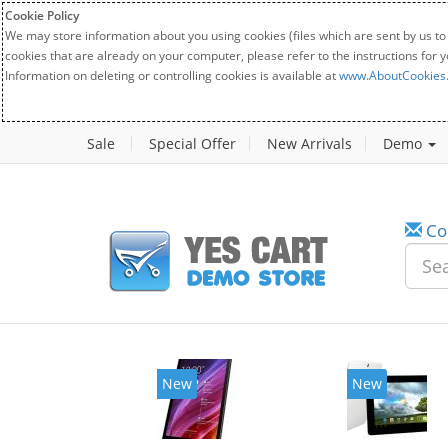
Cookie Policy
We may store information about you using cookies (files which are sent by us to
cookies that are already on your computer, please refer to the instructions for 
Information on deleting or controlling cookies is available at
www.AboutCookies
Sale
Special Offer
New Arrivals
Demo
Co
New
New