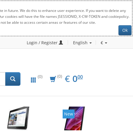
e in future. We do this to enhance user experience. If you want to delete any
. Our cookies will have the file names JSESSIONID, X-CW-TOKEN and cookiepolicy.
not be able to access certain areas or features of our site.
Ok
Login / Register
English
€
EUR
0.00
€
0
(0)
00
(0)
New
New