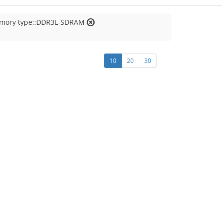
emory type::DDR3L-SDRAM
10
20
30