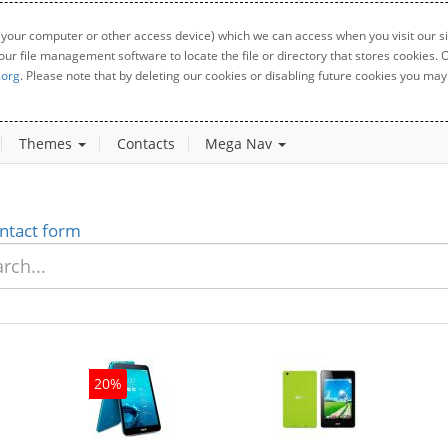
 your computer or other access device) which we can access when you visit our sit
your file management software to locate the file or directory that stores cookies
.org
. Please note that by deleting our cookies or disabling future cookies you may 
Themes
Contacts
Mega Nav
ntact form
20%