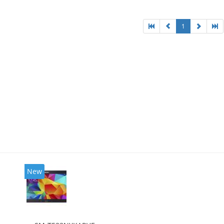
1
New