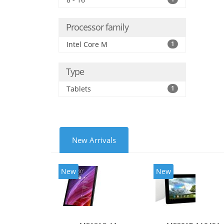
Processor family
Intel Core M
1
Type
Tablets
1
New Arrivals
New
New