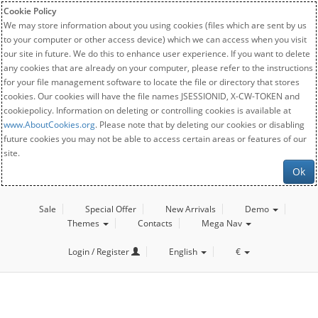
Cookie Policy
We may store information about you using cookies (files which are sent by us
to your computer or other access device) which we can access when you visit
our site in future. We do this to enhance user experience. If you want to delete
any cookies that are already on your computer, please refer to the instructions
for your file management software to locate the file or directory that stores
cookies. Our cookies will have the file names JSESSIONID, X-CW-TOKEN and
cookiepolicy. Information on deleting or controlling cookies is available at
www.AboutCookies.org
. Please note that by deleting our cookies or disabling
future cookies you may not be able to access certain areas or features of our
site.
Ok
Sale
Special Offer
New Arrivals
Demo
Themes
Contacts
Mega Nav
Login / Register
English
€