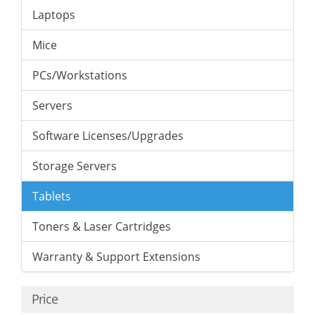
Laptops
Mice
PCs/Workstations
Servers
Software Licenses/Upgrades
Storage Servers
Tablets
Toners & Laser Cartridges
Warranty & Support Extensions
Price