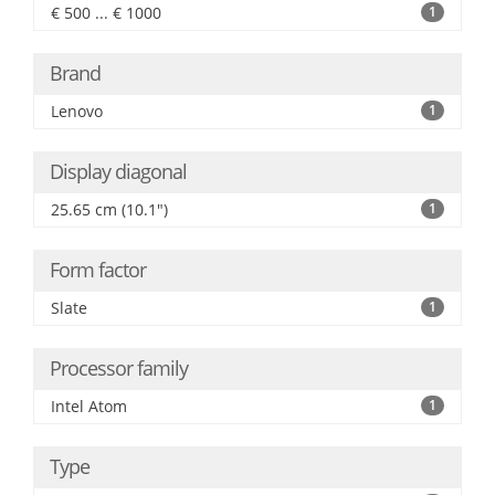
€ 500 ... € 1000
1
Brand
Lenovo
1
Display diagonal
25.65 cm (10.1")
1
Form factor
Slate
1
Processor family
Intel Atom
1
Type