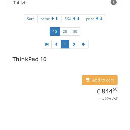
Tablets
1
Sort:
name
SKU
price
10
20
30
1
ThinkPad 10
Add to cart
EUR
844.58
58
844
€
inc. 20% VAT