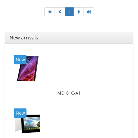
1
New arrivals
New
ME181C-A1
New