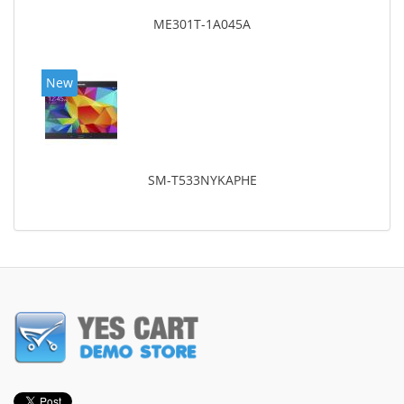
ME301T-1A045A
New
SM-T533NYKAPHE