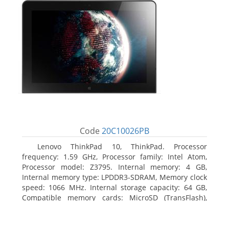
Code
20C10026PB
Lenovo ThinkPad 10, ThinkPad. Processor
frequency: 1.59 GHz, Processor family: Intel Atom,
Processor model: Z3795. Internal memory: 4 GB,
Internal memory type: LPDDR3-SDRAM, Memory clock
speed: 1066 MHz. Internal storage capacity: 64 GB,
Compatible memory cards: MicroSD (TransFlash),
Maximum memory card size: 64 GB. Display diagonal:
25.65 cm (10.1