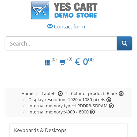
Contact form
EUR
0.00
€
0
(0)
00
(0)
Home
Tablets
Color of product::Black
Display resolution::1920 x 1080 pixels
Internal memory type::LPDDR3-SDRAM
Internal memory::4000 - 8000
Keyboards & Desktops