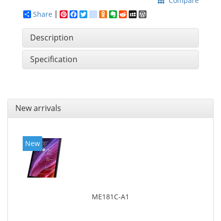
Compare
Share
Pinterest
Facebook
Twitter
google_bookmarks
Odnoklassniki
Evernote
Reddit
MySpace
WordPress
Description
Specification
New arrivals
New
ME181C-A1