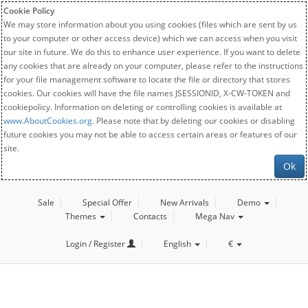
Cookie Policy
We may store information about you using cookies (files which are sent by us
to your computer or other access device) which we can access when you visit
our site in future. We do this to enhance user experience. If you want to delete
any cookies that are already on your computer, please refer to the instructions
for your file management software to locate the file or directory that stores
cookies. Our cookies will have the file names JSESSIONID, X-CW-TOKEN and
cookiepolicy. Information on deleting or controlling cookies is available at
www.AboutCookies.org
. Please note that by deleting our cookies or disabling
future cookies you may not be able to access certain areas or features of our
site.
Ok
Sale
Special Offer
New Arrivals
Demo
Themes
Contacts
Mega Nav
Login / Register
English
€