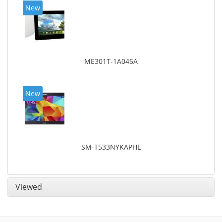
New
ME301T-1A045A
New
SM-T533NYKAPHE
Viewed