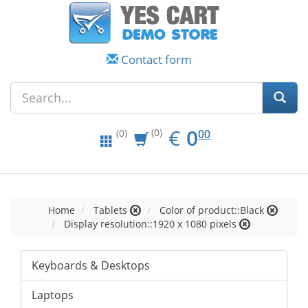
Contact form
EUR
0.00
€
0
(0)
00
(0)
Home
Tablets
Color of product::Black
Display resolution::1920 x 1080 pixels
Keyboards & Desktops
Laptops