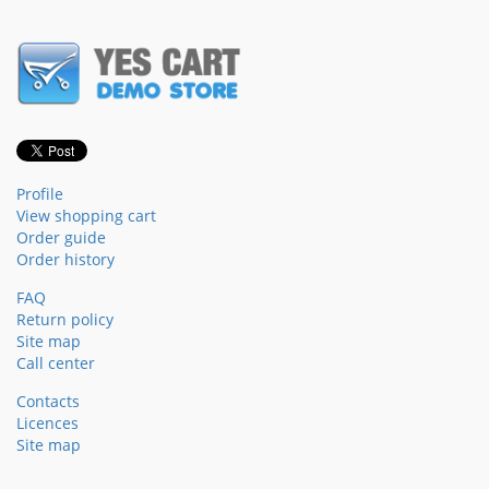
Profile
View shopping cart
Order guide
Order history
FAQ
Return policy
Site map
Call center
Contacts
Licences
Site map