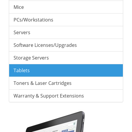
Mice
PCs/Workstations
Servers
Software Licenses/Upgrades
Storage Servers
Tablets
Toners & Laser Cartridges
Warranty & Support Extensions