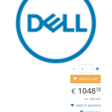
Add to cart
EUR
1048.18
1048
€
18
inc. 20% VAT
Add to wishlist