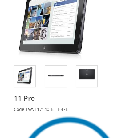
Dell
11 Pro
Code
TWV117140-BT-H47E