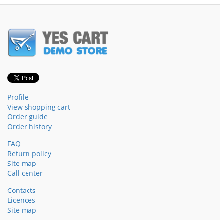
Profile
View shopping cart
Order guide
Order history
FAQ
Return policy
Site map
Call center
Contacts
Licences
Site map