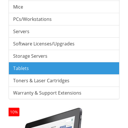
Mice
PCs/Workstations
Servers
Software Licenses/Upgrades
Storage Servers
Tablets
Toners & Laser Cartridges
Warranty & Support Extensions
10%