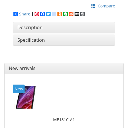
Compare
Share
Pinterest
Facebook
Twitter
google_bookmarks
Odnoklassniki
Evernote
Reddit
MySpace
WordPress
Description
Specification
New arrivals
New
ME181C-A1