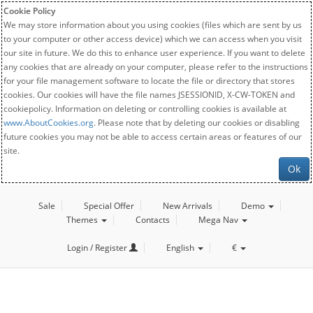
Cookie Policy
We may store information about you using cookies (files which are sent by us
to your computer or other access device) which we can access when you visit
our site in future. We do this to enhance user experience. If you want to delete
any cookies that are already on your computer, please refer to the instructions
for your file management software to locate the file or directory that stores
cookies. Our cookies will have the file names JSESSIONID, X-CW-TOKEN and
cookiepolicy. Information on deleting or controlling cookies is available at
www.AboutCookies.org
. Please note that by deleting our cookies or disabling
future cookies you may not be able to access certain areas or features of our
site.
Ok
Sale
Special Offer
New Arrivals
Demo
Themes
Contacts
Mega Nav
Login / Register
English
€