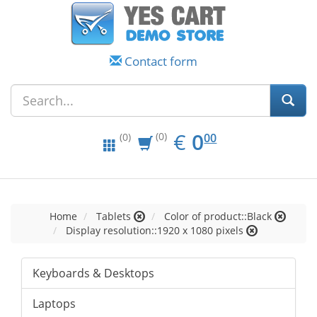
Contact form
EUR
0.00
€
0
(0)
00
(0)
Home
Tablets
Color of product::Black
Display resolution::1920 x 1080 pixels
Keyboards & Desktops
Laptops