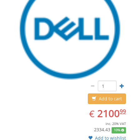
Add to cart
EUR
2100.99
2100
€
99
inc. 20% VAT
2334.43
10%
Add to wishlist