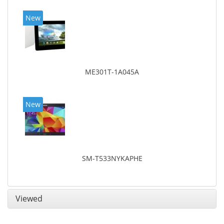
New
ME301T-1A045A
New
SM-T533NYKAPHE
Viewed