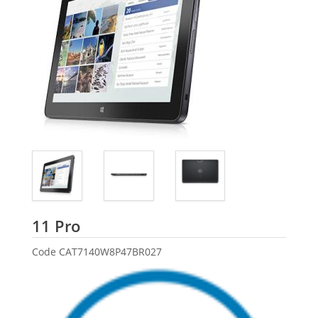
Dell
11 Pro
Code
CAT7140W8P47BR027