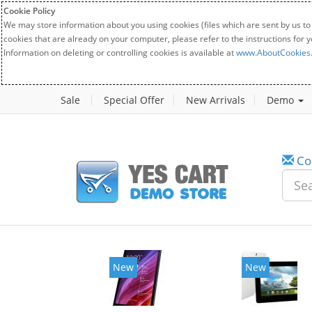
Cookie Policy
We may store information about you using cookies (files which are sent by us to
cookies that are already on your computer, please refer to the instructions for 
Information on deleting or controlling cookies is available at
www.AboutCookies
Sale
Special Offer
New Arrivals
Demo
Co
New
New