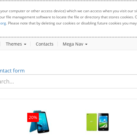
 your computer or other access device) which we can access when you visit our sit
your file management software to locate the file or directory that stores cookies
.org
. Please note that by deleting our cookies or disabling future cookies you may 
Themes
Contacts
Mega Nav
ntact form
20%