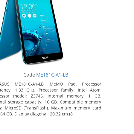
Code
ME181C-A1-LB
ASUS ME181C-A1-LB, MeMO Pad. Processor
uency: 1.33 GHz, Processor family: Intel Atom,
essor model: Z3745. Internal memory: 1 GB.
rnal storage capacity: 16 GB, Compatible memory
s: MicroSD (TransFlash), Maximum memory card
 64 GB. Display diagonal: 20.32 cm (8