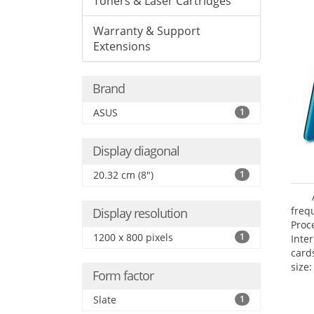
Toners & Laser Cartridges
Warranty & Support
Extensions
Brand
ASUS
1
Display diagonal
20.32 cm (8")
1
freq
Display resolution
Proc
1200 x 800 pixels
1
Inte
card
size:
Form factor
Slate
1