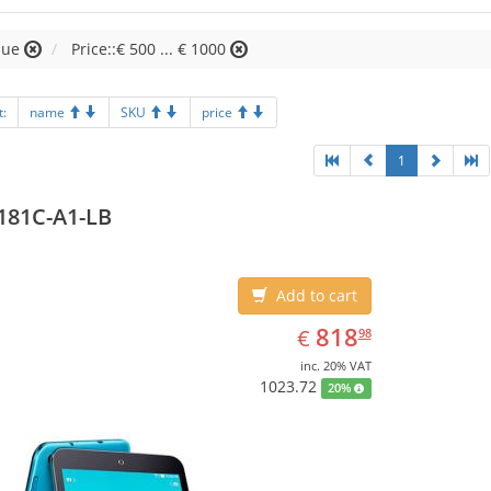
lue
Price::€ 500 ... € 1000
t:
name
SKU
price
1
181C-A1-LB
Add to cart
EUR
818.98
818
€
98
inc. 20% VAT
1023.72
20%