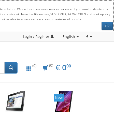
e in future. We do this to enhance user experience. If you want to delete any
. Our cookies will have the file names JSESSIONID, X-CW-TOKEN and cookiepolicy.
not be able to access certain areas or features of our site.
Ok
Login / Register
English
€
EUR
0.00
€
0
(0)
00
(0)
New
New