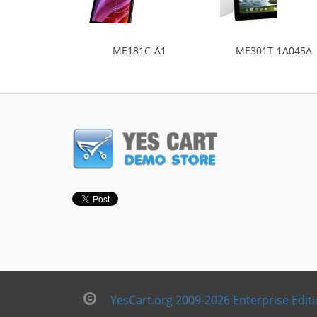
ME181C-A1
ME301T-1A045A
YesCart.org 2009-2026 Enterprise Edit