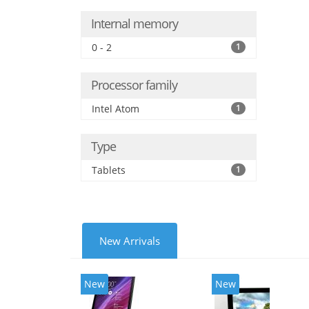
Internal memory
0 - 2
1
Processor family
Intel Atom
1
Type
Tablets
1
New Arrivals
New
New