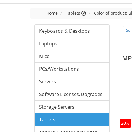
Home
Tablets
Color of product::B
Keyboards & Desktops
Sor
Laptops
Mice
ME
PCs/Workstations
Servers
Software Licenses/Upgrades
Storage Servers
Tablets
20%