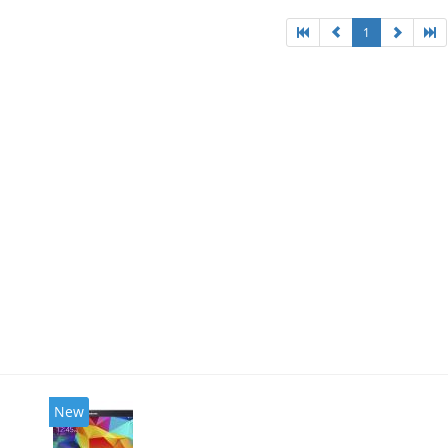
1
New