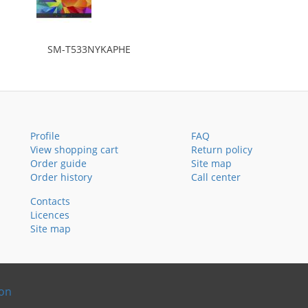
SM-T533NYKAPHE
Profile
FAQ
View shopping cart
Return policy
Order guide
Site map
Order history
Call center
Contacts
Licences
Site map
ion