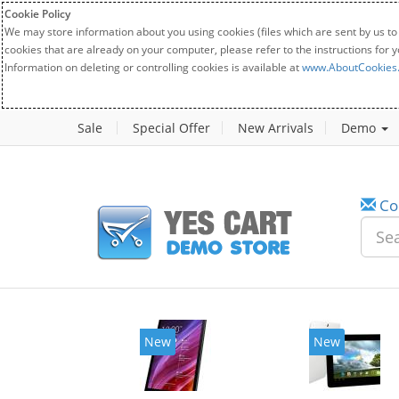
Cookie Policy
We may store information about you using cookies (files which are sent by us to
cookies that are already on your computer, please refer to the instructions for 
Information on deleting or controlling cookies is available at
www.AboutCookies
Sale
Special Offer
New Arrivals
Demo
Co
New
New