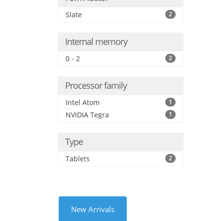
Slate
2
Internal memory
0 - 2
2
Processor family
Intel Atom
1
NVIDIA Tegra
1
Type
Tablets
2
New Arrivals