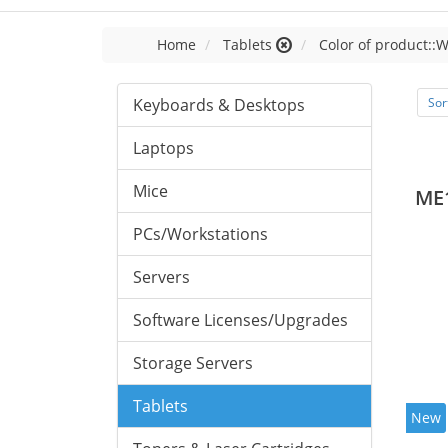
Home
Tablets
Color of product::W
Keyboards & Desktops
Sor
Laptops
Mice
ME
PCs/Workstations
Servers
Software Licenses/Upgrades
Storage Servers
Tablets
New