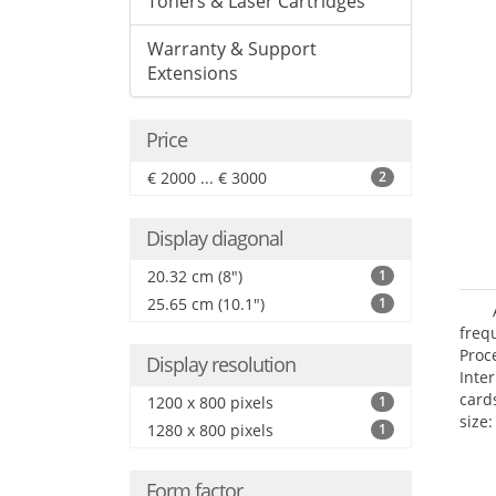
Toners & Laser Cartridges
Warranty & Support
Extensions
Price
€ 2000 ... € 3000
2
Display diagonal
20.32 cm (8")
1
25.65 cm (10.1")
1
freq
Proc
Display resolution
Inte
card
1200 x 800 pixels
1
size:
1280 x 800 pixels
1
Form factor