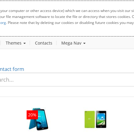
 your computer or other access device) which we can access when you visit our sit
your file management software to locate the file or directory that stores cookies
.org
. Please note that by deleting our cookies or disabling future cookies you may 
Themes
Contacts
Mega Nav
ntact form
20%