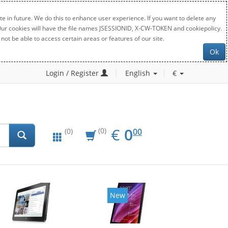
e in future. We do this to enhance user experience. If you want to delete any
. Our cookies will have the file names JSESSIONID, X-CW-TOKEN and cookiepolicy.
not be able to access certain areas or features of our site.
Ok
Login / Register
English
€
EUR
0.00
€
0
(0)
00
(0)
New
New