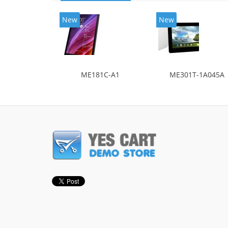
New
New
ME181C-A1
ME301T-1A045A