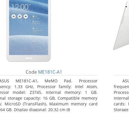
Code
ME181C-A1
ASUS ME181C-A1, MeMO Pad. Processor
AS
uency: 1.33 GHz, Processor family: Intel Atom,
frequen
essor model: Z3745. Internal memory: 1 GB.
Proces
rnal storage capacity: 16 GB, Compatible memory
Interna
s: MicroSD (TransFlash), Maximum memory card
cards: 
 64 GB. Display diagonal: 20.32 cm (8
Storage