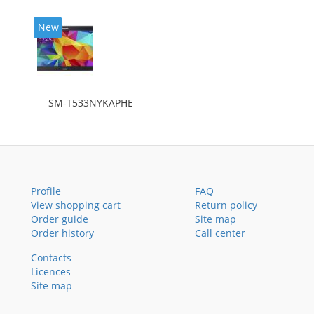
New
SM-T533NYKAPHE
Profile
FAQ
View shopping cart
Return policy
Order guide
Site map
Order history
Call center
Contacts
Licences
Site map