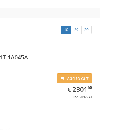
10
20
30
1T-1A045A
Add to cart
EUR
2301.58
58
2301
€
inc. 20% VAT