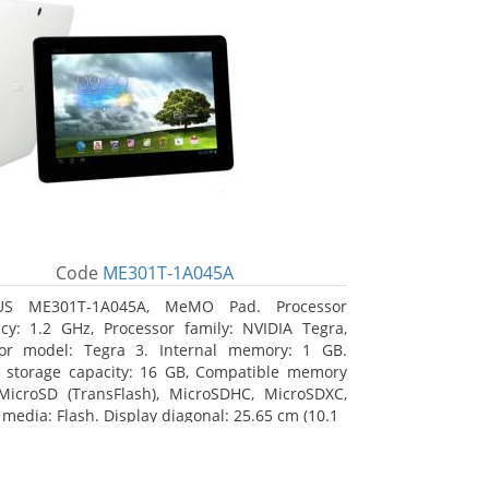
Code
ME301T-1A045A
US ME301T-1A045A, MeMO Pad. Processor
cy: 1.2 GHz, Processor family: NVIDIA Tegra,
sor model: Tegra 3. Internal memory: 1 GB.
l storage capacity: 16 GB, Compatible memory
MicroSD (TransFlash), MicroSDHC, MicroSDXC,
 media: Flash. Display diagonal: 25.65 cm (10.1