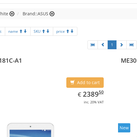
hite
Brand::ASUS
t:
name
SKU
price
1
181C-A1
ME30
Add to cart
EUR
2389.50
50
2389
€
inc. 20% VAT
New