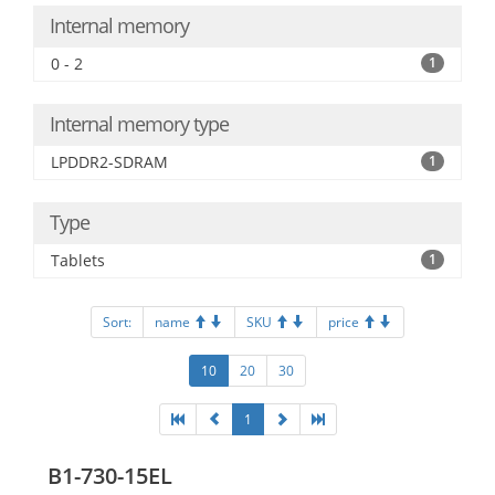
Internal memory
0 - 2
1
Internal memory type
LPDDR2-SDRAM
1
Type
Tablets
1
Sort:
name
SKU
price
10
20
30
1
B1-730-15EL