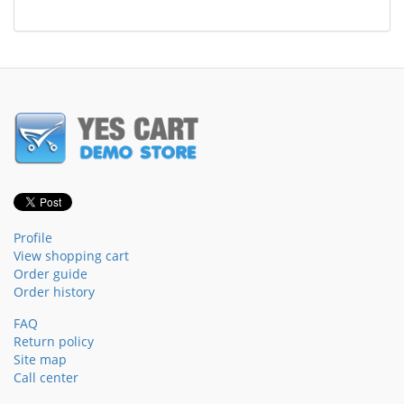
Profile
View shopping cart
Order guide
Order history
FAQ
Return policy
Site map
Call center