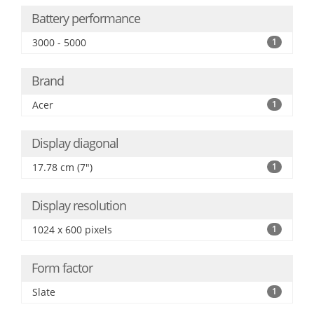
Battery performance
3000 - 5000
1
Brand
Acer
1
Display diagonal
17.78 cm (7")
1
Display resolution
1024 x 600 pixels
1
Form factor
Slate
1