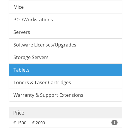
Mice
PCs/Workstations
Servers
Software Licenses/Upgrades
Storage Servers
Tablets
Toners & Laser Cartridges
Warranty & Support Extensions
Price
€ 1500 ... € 2000
1