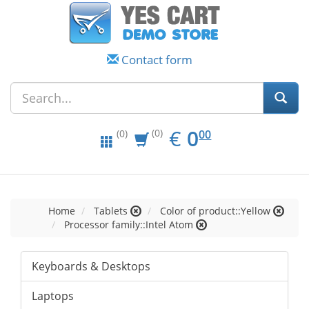
Contact form
EUR
0.00
€
0
(0)
00
(0)
Home
Tablets
Color of product::Yellow
Processor family::Intel Atom
Keyboards & Desktops
Laptops