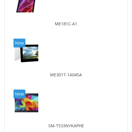
ME181C-A1
New
ME301T-1A045A
New
SM-T533NYKAPHE