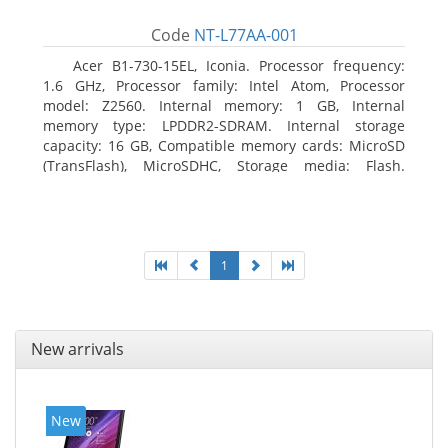
Code
NT-L77AA-001
Acer B1-730-15EL, Iconia. Processor frequency:
1.6 GHz, Processor family: Intel Atom, Processor
model: Z2560. Internal memory: 1 GB, Internal
memory type: LPDDR2-SDRAM. Internal storage
capacity: 16 GB, Compatible memory cards: MicroSD
(TransFlash), MicroSDHC, Storage media: Flash.
Display diagonal: 17.78 cm (7
1
New arrivals
New