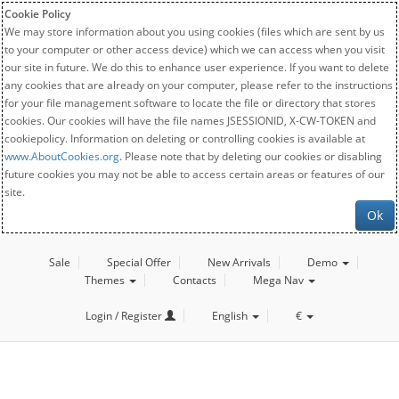
Cookie Policy
We may store information about you using cookies (files which are sent by us
to your computer or other access device) which we can access when you visit
our site in future. We do this to enhance user experience. If you want to delete
any cookies that are already on your computer, please refer to the instructions
for your file management software to locate the file or directory that stores
cookies. Our cookies will have the file names JSESSIONID, X-CW-TOKEN and
cookiepolicy. Information on deleting or controlling cookies is available at
www.AboutCookies.org
. Please note that by deleting our cookies or disabling
future cookies you may not be able to access certain areas or features of our
site.
Ok
Sale
Special Offer
New Arrivals
Demo
Themes
Contacts
Mega Nav
Login / Register
English
€