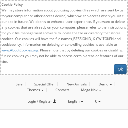
Cookie Policy
We may store information about you using cookies (files which are sent by us
to your computer or other access device) which we can access when you visit
our site in future. We do this to enhance user experience. If you want to delete
any cookies that are already on your computer, please refer to the instructions
for your file management software to locate the file or directory that stores
cookies. Our cookies will have the file names JSESSIONID, X-CW-TOKEN and
cookiepolicy. Information on deleting or controlling cookies is available at
www.AboutCookies.org
. Please note that by deleting our cookies or disabling
future cookies you may not be able to access certain areas or features of our
site.
Ok
Sale
Special Offer
New Arrivals
Demo
Themes
Contacts
Mega Nav
Login / Register
English
€