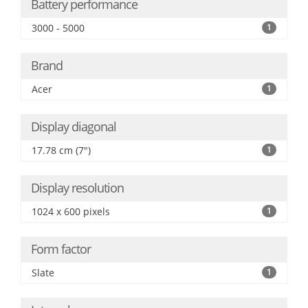
Battery performance
3000 - 5000
1
Brand
Acer
1
Display diagonal
17.78 cm (7")
1
Display resolution
1024 x 600 pixels
1
Form factor
Slate
1