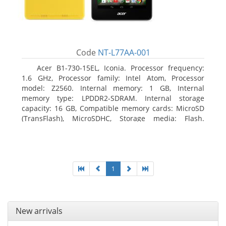
Code
NT-L77AA-001
Acer B1-730-15EL, Iconia. Processor frequency:
1.6 GHz, Processor family: Intel Atom, Processor
model: Z2560. Internal memory: 1 GB, Internal
memory type: LPDDR2-SDRAM. Internal storage
capacity: 16 GB, Compatible memory cards: MicroSD
(TransFlash), MicroSDHC, Storage media: Flash.
Display diagonal: 17.78 cm (7
1
New arrivals