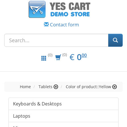
Contact form
EUR
0.00
€
0
(0)
00
(0)
Home
Tablets
Color of product::Yellow
Keyboards & Desktops
Laptops