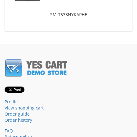
SM-T533NYKAPHE
Profile
View shopping cart
Order guide
Order history
FAQ
Return policy