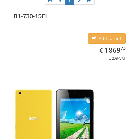
1
B1-730-15EL
Add to cart
EUR
1869.73
73
1869
€
inc. 20% VAT