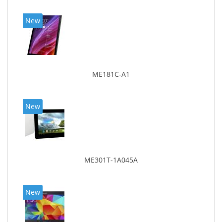
New
ME181C-A1
New
ME301T-1A045A
New