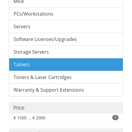
Mice
PCs/Workstations
Servers
Software Licenses/Upgrades
Storage Servers
Tablets
Toners & Laser Cartridges
Warranty & Support Extensions
Price
€ 1500 ... € 2000
1