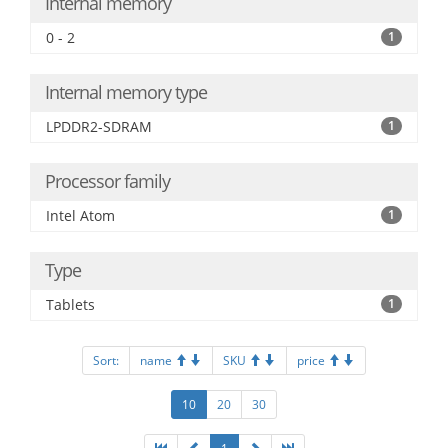
Internal memory
0 - 2
1
Internal memory type
LPDDR2-SDRAM
1
Processor family
Intel Atom
1
Type
Tablets
1
Sort:
name
SKU
price
10
20
30