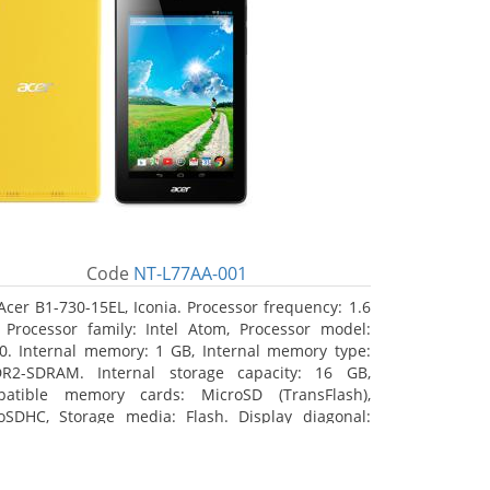
Code
NT-L77AA-001
Acer B1-730-15EL, Iconia. Processor frequency: 1.6
 Processor family: Intel Atom, Processor model:
0. Internal memory: 1 GB, Internal memory type:
R2-SDRAM. Internal storage capacity: 16 GB,
atible memory cards: MicroSD (TransFlash),
oSDHC, Storage media: Flash. Display diagonal:
8 cm (7