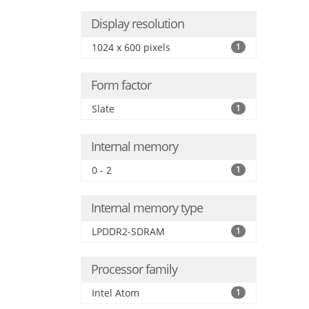
Display resolution
1024 x 600 pixels
1
Form factor
Slate
1
Internal memory
0 - 2
1
Internal memory type
LPDDR2-SDRAM
1
Processor family
Intel Atom
1