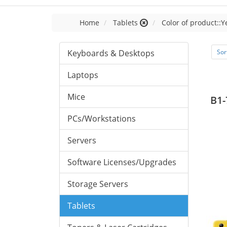
Home
Tablets
Color of product::Y
Keyboards & Desktops
Sor
Laptops
Mice
B1-
PCs/Workstations
Servers
Software Licenses/Upgrades
Storage Servers
Tablets