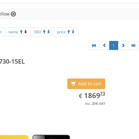
ellow
t:
name
SKU
price
1
730-15EL
Add to cart
EUR
1869.73
73
1869
€
inc. 20% VAT