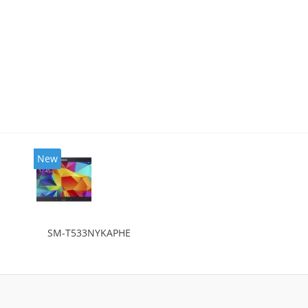
New
SM-T533NYKAPHE