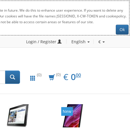
e in future. We do this to enhance user experience. If you want to delete any
. Our cookies will have the file names JSESSIONID, X-CW-TOKEN and cookiepolicy.
not be able to access certain areas or features of our site.
Ok
Login / Register
English
€
EUR
0.00
€
0
(0)
00
(0)
New
New