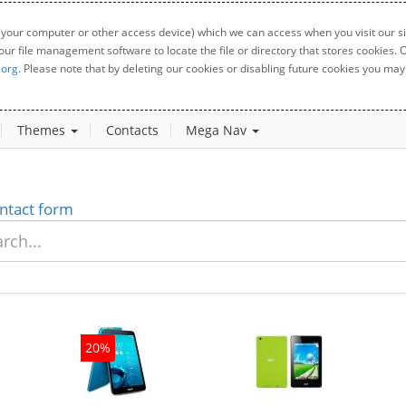
 your computer or other access device) which we can access when you visit our sit
your file management software to locate the file or directory that stores cookies
.org
. Please note that by deleting our cookies or disabling future cookies you may 
Themes
Contacts
Mega Nav
ntact form
20%