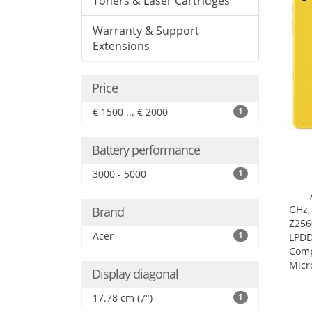
Toners & Laser Cartridges
Warranty & Support
Extensions
Price
€ 1500 ... € 2000
1
Battery performance
3000 - 5000
1
GHz,
Brand
Z256
Acer
1
LPDD
Comp
Micr
Display diagonal
17.7
17.78 cm (7")
1