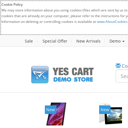
Cookie Policy
We may store information about you using cookies (files which are sent by us to
cookies that are already on your computer, please refer to the instructions for 
Information on deleting or controlling cookies is available at
www.AboutCookies
Sale
Special Offer
New Arrivals
Demo
Co
New
New