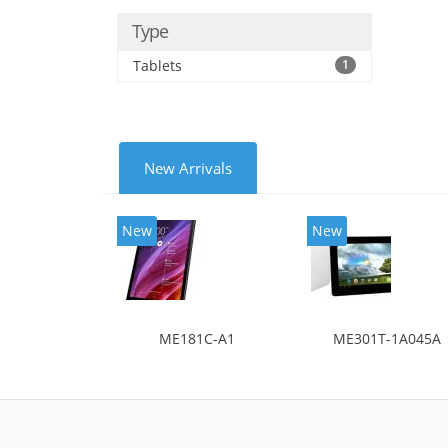
Type
Tablets
1
New Arrivals
New
New
ME181C-A1
ME301T-1A045A