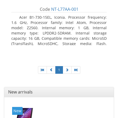
Code
NT-L77AA-001
Acer B1-730-15EL, Iconia. Processor frequency:
1.6 GHz, Processor family: Intel Atom, Processor
model: Z2560. Internal memory: 1 GB, Internal
memory type: LPDDR2-SDRAM. Internal storage
capacity: 16 GB, Compatible memory cards: MicroSD
(TransFlash), MicroSDHC, Storage media: Flash.
Display diagonal: 17.78 cm (7
1
New arrivals
New