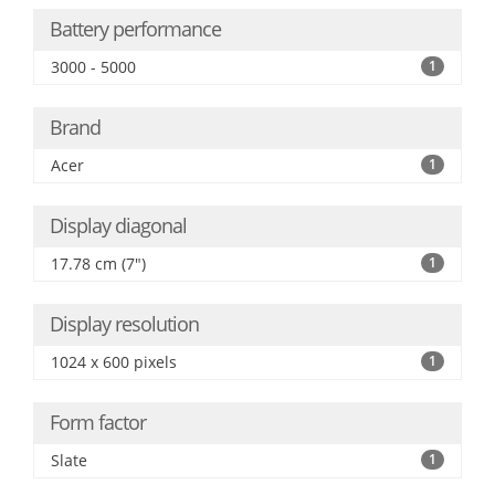
Battery performance
3000 - 5000
1
Brand
Acer
1
Display diagonal
17.78 cm (7")
1
Display resolution
1024 x 600 pixels
1
Form factor
Slate
1