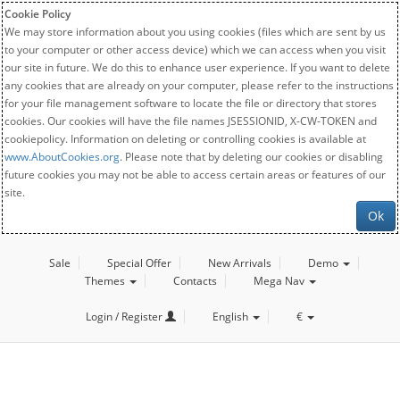
Cookie Policy
We may store information about you using cookies (files which are sent by us
to your computer or other access device) which we can access when you visit
our site in future. We do this to enhance user experience. If you want to delete
any cookies that are already on your computer, please refer to the instructions
for your file management software to locate the file or directory that stores
cookies. Our cookies will have the file names JSESSIONID, X-CW-TOKEN and
cookiepolicy. Information on deleting or controlling cookies is available at
www.AboutCookies.org
. Please note that by deleting our cookies or disabling
future cookies you may not be able to access certain areas or features of our
site.
Ok
Sale
Special Offer
New Arrivals
Demo
Themes
Contacts
Mega Nav
Login / Register
English
€