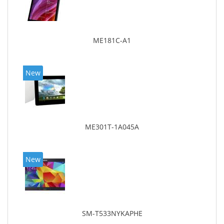
ME181C-A1
New
ME301T-1A045A
New
SM-T533NYKAPHE