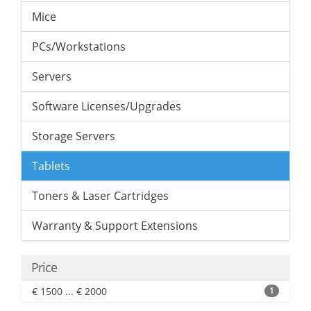
Mice
PCs/Workstations
Servers
Software Licenses/Upgrades
Storage Servers
Tablets
Toners & Laser Cartridges
Warranty & Support Extensions
Price
€ 1500 ... € 2000
1