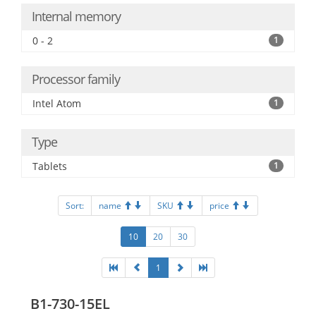
Internal memory
0 - 2
1
Processor family
Intel Atom
1
Type
Tablets
1
Sort:
name
SKU
price
10
20
30
1
B1-730-15EL