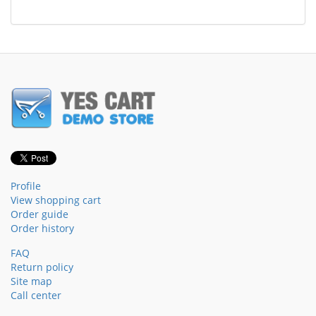
Profile
View shopping cart
Order guide
Order history
FAQ
Return policy
Site map
Call center