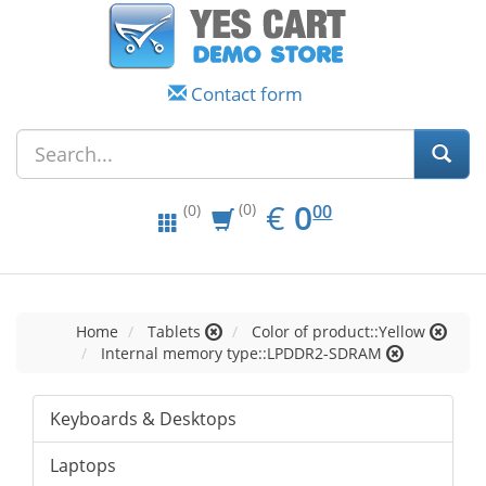
Contact form
EUR
0.00
€
0
(0)
00
(0)
Home
Tablets
Color of product::Yellow
Internal memory type::LPDDR2-SDRAM
Keyboards & Desktops
Laptops