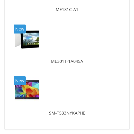
ME181C-A1
New
ME301T-1A045A
New
SM-T533NYKAPHE