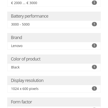
€ 2000 ... € 3000
1
Battery performance
3000 - 5000
1
Brand
Lenovo
1
Color of product
Black
1
Display resolution
1024 x 600 pixels
1
Form factor