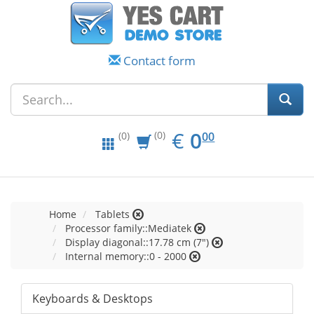
Contact form
EUR
0.00
€
0
(0)
00
(0)
Home
Tablets
Processor family::Mediatek
Display diagonal::17.78 cm (7")
Internal memory::0 - 2000
Keyboards & Desktops