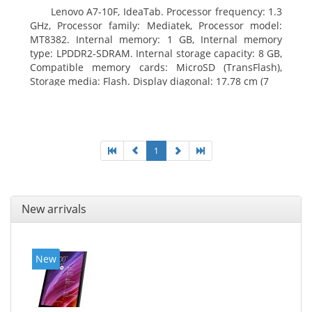
Lenovo A7-10F, IdeaTab. Processor frequency: 1.3
GHz, Processor family: Mediatek, Processor model:
MT8382. Internal memory: 1 GB, Internal memory
type: LPDDR2-SDRAM. Internal storage capacity: 8 GB,
Compatible memory cards: MicroSD (TransFlash),
Storage media: Flash. Display diagonal: 17.78 cm (7
1
New arrivals
New