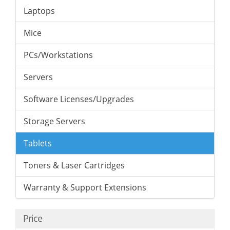
Laptops
Mice
PCs/Workstations
Servers
Software Licenses/Upgrades
Storage Servers
Tablets
Toners & Laser Cartridges
Warranty & Support Extensions
Price