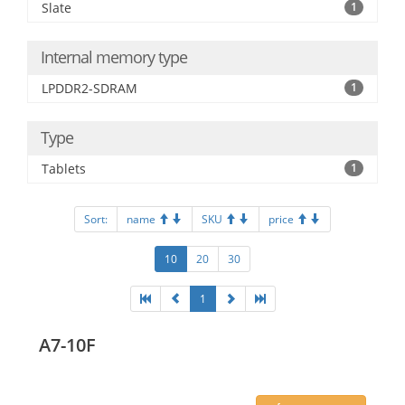
Slate
1
Internal memory type
LPDDR2-SDRAM
1
Type
Tablets
1
Sort:
name
SKU
price
10
20
30
1
A7-10F