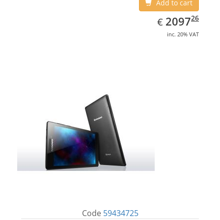
Add to cart
EUR
2097.26
26
2097
€
inc. 20% VAT
Code
59434725