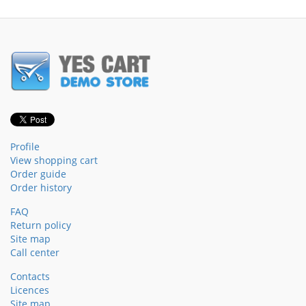
Profile
View shopping cart
Order guide
Order history
FAQ
Return policy
Site map
Call center
Contacts
Licences
Site map