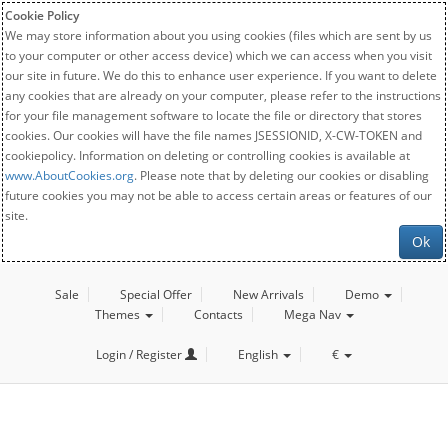
Cookie Policy
We may store information about you using cookies (files which are sent by us
to your computer or other access device) which we can access when you visit
our site in future. We do this to enhance user experience. If you want to delete
any cookies that are already on your computer, please refer to the instructions
for your file management software to locate the file or directory that stores
cookies. Our cookies will have the file names JSESSIONID, X-CW-TOKEN and
cookiepolicy. Information on deleting or controlling cookies is available at
www.AboutCookies.org
. Please note that by deleting our cookies or disabling
future cookies you may not be able to access certain areas or features of our
site.
Ok
Sale
Special Offer
New Arrivals
Demo
Themes
Contacts
Mega Nav
Login / Register
English
€