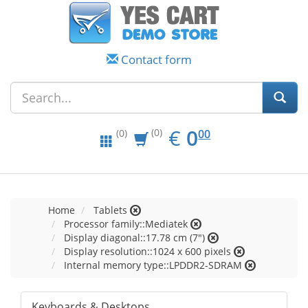
Contact form
EUR
0.00
€
0
(0)
00
(0)
Home
Tablets
Processor family::Mediatek
Display diagonal::17.78 cm (7")
Display resolution::1024 x 600 pixels
Internal memory type::LPDDR2-SDRAM
Keyboards & Desktops