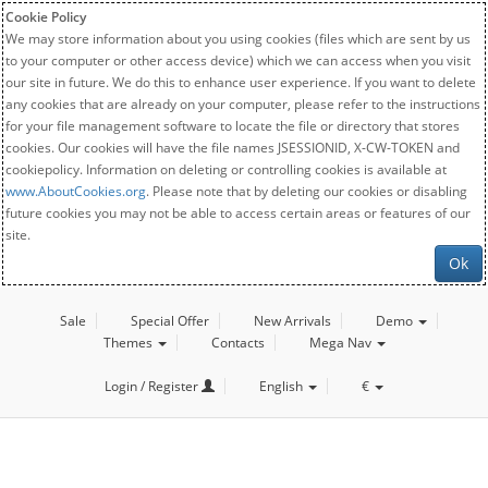
Cookie Policy
We may store information about you using cookies (files which are sent by us
to your computer or other access device) which we can access when you visit
our site in future. We do this to enhance user experience. If you want to delete
any cookies that are already on your computer, please refer to the instructions
for your file management software to locate the file or directory that stores
cookies. Our cookies will have the file names JSESSIONID, X-CW-TOKEN and
cookiepolicy. Information on deleting or controlling cookies is available at
www.AboutCookies.org
. Please note that by deleting our cookies or disabling
future cookies you may not be able to access certain areas or features of our
site.
Ok
Sale
Special Offer
New Arrivals
Demo
Themes
Contacts
Mega Nav
Login / Register
English
€