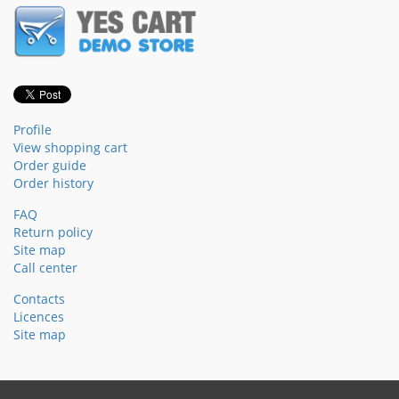
Profile
View shopping cart
Order guide
Order history
FAQ
Return policy
Site map
Call center
Contacts
Licences
Site map