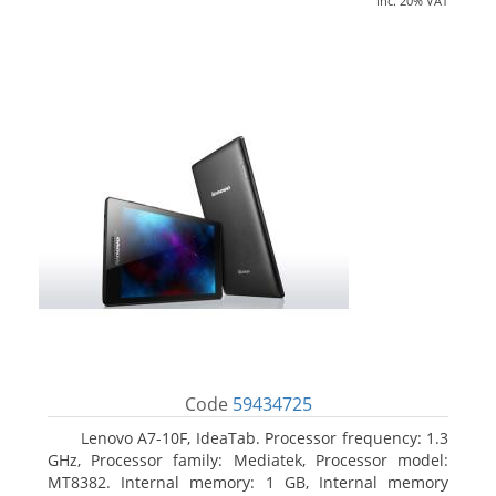
inc. 20% VAT
Code
59434725
Lenovo A7-10F, IdeaTab. Processor frequency: 1.3
GHz, Processor family: Mediatek, Processor model:
MT8382. Internal memory: 1 GB, Internal memory