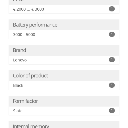
€ 2000 ... € 3000
1
Battery performance
3000 - 5000
1
Brand
Lenovo
1
Color of product
Black
1
Form factor
Slate
1
Internal memory