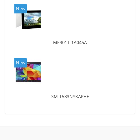
New
ME301T-1A045A
New
SM-T533NYKAPHE