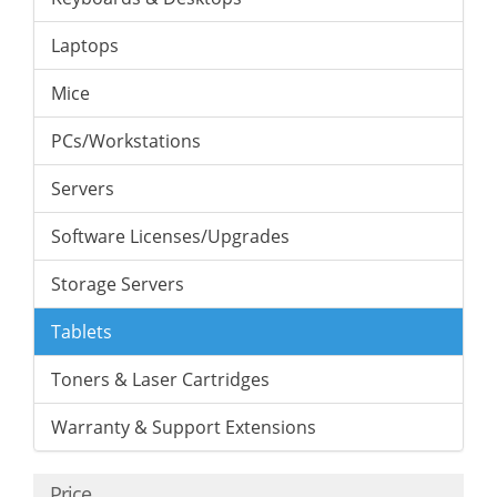
Laptops
Mice
PCs/Workstations
Servers
Software Licenses/Upgrades
Storage Servers
Tablets
Toners & Laser Cartridges
Warranty & Support Extensions
Price