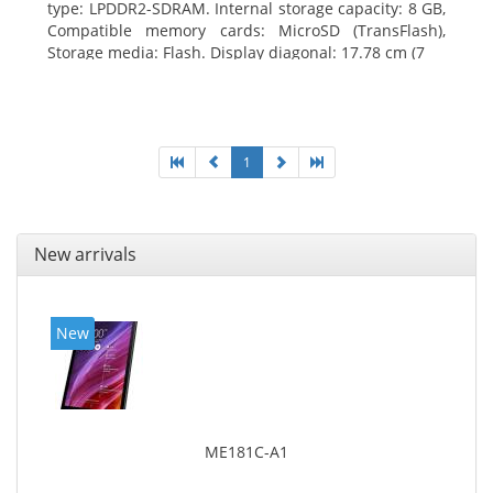
type: LPDDR2-SDRAM. Internal storage capacity: 8 GB,
Compatible memory cards: MicroSD (TransFlash),
Storage media: Flash. Display diagonal: 17.78 cm (7
1
New arrivals
New
ME181C-A1