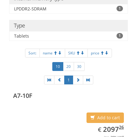
LPDDR2-SDRAM
1
Type
Tablets
1
Sort:
name
SKU
price
10
20
30
1
A7-10F
Add to cart
EUR
2097.26
26
2097
€