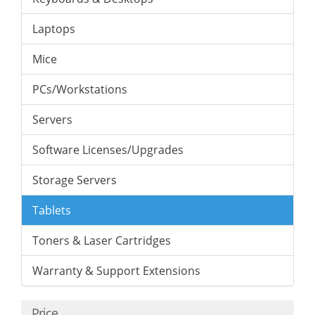
Laptops
Mice
PCs/Workstations
Servers
Software Licenses/Upgrades
Storage Servers
Tablets
Toners & Laser Cartridges
Warranty & Support Extensions
Price