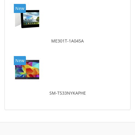
New
ME301T-1A045A
New
SM-T533NYKAPHE