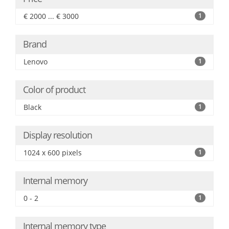
€ 2000 ... € 3000
1
Brand
Lenovo
1
Color of product
Black
1
Display resolution
1024 x 600 pixels
1
Internal memory
0 - 2
1
Internal memory type