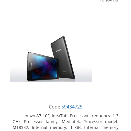
inc. 20% VAT
Code
59434725
Lenovo A7-10F, IdeaTab. Processor frequency: 1.3
GHz, Processor family: Mediatek, Processor model:
MT8382. Internal memory: 1 GB, Internal memory