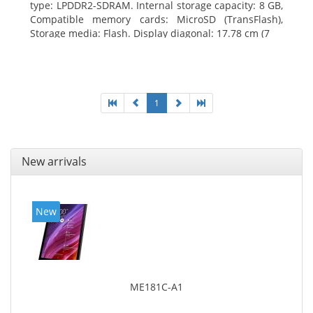
type: LPDDR2-SDRAM. Internal storage capacity: 8 GB,
Compatible memory cards: MicroSD (TransFlash),
Storage media: Flash. Display diagonal: 17.78 cm (7
1
New arrivals
New
ME181C-A1