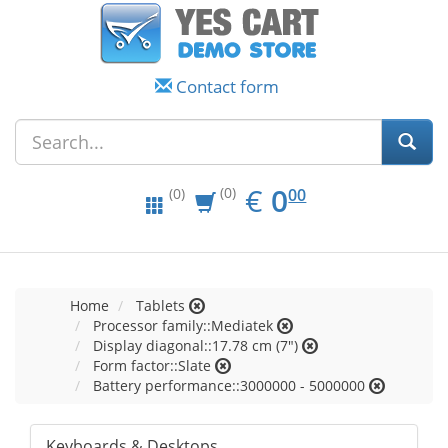
Contact form
EUR
0.00
€
0
(0)
00
(0)
Home
Tablets
Processor family::Mediatek
Display diagonal::17.78 cm (7")
Form factor::Slate
Battery performance::3000000 - 5000000
Keyboards & Desktops