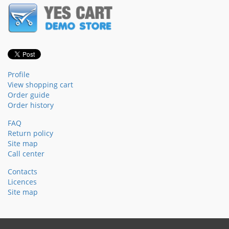
Profile
View shopping cart
Order guide
Order history
FAQ
Return policy
Site map
Call center
Contacts
Licences
Site map