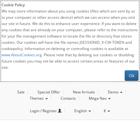
Cookie Policy
We may store information about you using cookies (files which are sent by us
to your computer or other access device) which we can access when you visit
our site in future. We do this to enhance user experience. If you want to delete
any cookies that are already on your computer, please refer to the instructions
for your file management software to locate the file or directory that stores
cookies. Our cookies will have the file names JSESSIONID, X-CW-TOKEN and
cookiepolicy. Information on deleting or controlling cookies is available at
www.AboutCookies.org
. Please note that by deleting our cookies or disabling
future cookies you may not be able to access certain areas or features of our
site.
Ok
Sale
Special Offer
New Arrivals
Demo
Themes
Contacts
Mega Nav
Login / Register
English
€