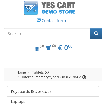
Contact form
EUR
0.00
€
0
(0)
00
(0)
Home
Tablets
Internal memory type::DDR3L-SDRAM
Keyboards & Desktops
Laptops