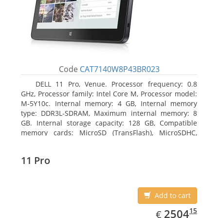
Code
CAT7140W8P43BR023
DELL 11 Pro, Venue. Processor frequency: 0.8
GHz, Processor family: Intel Core M, Processor model:
M-5Y10c. Internal memory: 4 GB, Internal memory
type: DDR3L-SDRAM, Maximum internal memory: 8
GB. Internal storage capacity: 128 GB, Compatible
memory cards: MicroSD (TransFlash), MicroSDHC,
MicroSDXC, Maximum memory card size: 128 GB.
Display diagonal: 27.43 cm (10.8
11 Pro
Add to cart
EUR
2504.15
15
2504
€