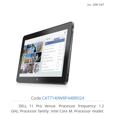
inc. 20% VAT
Code
CAT7140W8P44BR024
DELL 11 Pro, Venue. Processor frequency: 1.2
GHz, Processor family: Intel Core M, Processor model: