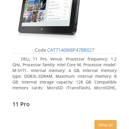
Code
CAT7140W8P47BR027
DELL 11 Pro, Venue. Processor frequency: 1.2
GHz, Processor family: Intel Core M, Processor model:
M-5Y71. Internal memory: 4 GB, Internal memory
type: DDR3L-SDRAM, Maximum internal memory: 8
GB. Internal storage capacity: 128 GB, Compatible
memory cards: MicroSD (TransFlash), MicroSDHC,
MicroSDXC, Maximum memory card size: 64 GB.
Display diagonal: 27.43 cm (10.8
11 Pro
View all