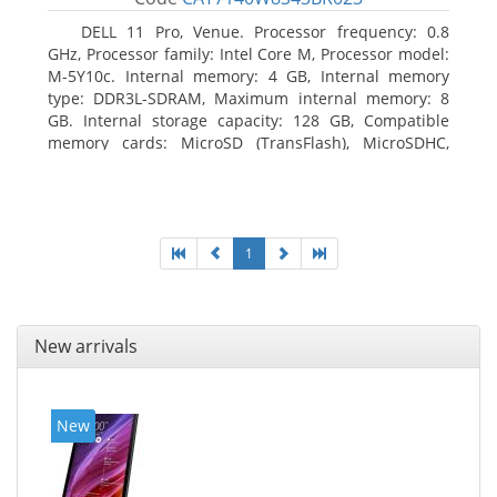
DELL 11 Pro, Venue. Processor frequency: 0.8
GHz, Processor family: Intel Core M, Processor model:
M-5Y10c. Internal memory: 4 GB, Internal memory
type: DDR3L-SDRAM, Maximum internal memory: 8
GB. Internal storage capacity: 128 GB, Compatible
memory cards: MicroSD (TransFlash), MicroSDHC,
MicroSDXC, Maximum memory card size: 128 GB.
Display diagonal: 27.43 cm (10.8
1
New arrivals
New