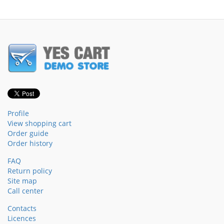
Profile
View shopping cart
Order guide
Order history
FAQ
Return policy
Site map
Call center
Contacts
Licences