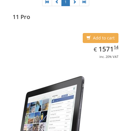
1
11 Pro
Add to cart
EUR
1571.14
14
1571
€
inc. 20% VAT