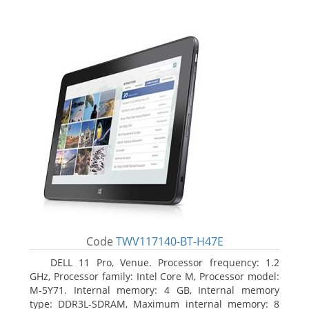
Code
TWV117140-BT-H47E
DELL 11 Pro, Venue. Processor frequency: 1.2
GHz, Processor family: Intel Core M, Processor model:
M-5Y71. Internal memory: 4 GB, Internal memory
type: DDR3L-SDRAM, Maximum internal memory: 8