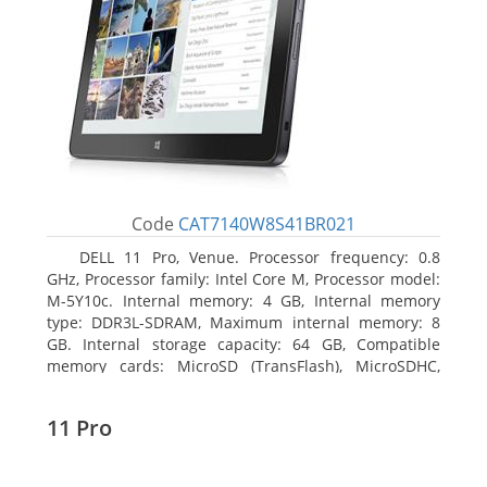
Code
CAT7140W8S41BR021
DELL 11 Pro, Venue. Processor frequency: 0.8
GHz, Processor family: Intel Core M, Processor model:
M-5Y10c. Internal memory: 4 GB, Internal memory
type: DDR3L-SDRAM, Maximum internal memory: 8
GB. Internal storage capacity: 64 GB, Compatible
memory cards: MicroSD (TransFlash), MicroSDHC,
MicroSDXC, Maximum memory card size: 64 GB.
Display diagonal: 27.43 cm (10.8
11 Pro