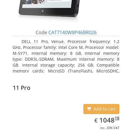
Code
CAT7140W8P46BR026
DELL 11 Pro, Venue. Processor frequency: 1.2
GHz, Processor family: Intel Core M, Processor model:
M-5Y71. Internal memory: 8 GB, Internal memory
type: DDR3L-SDRAM, Maximum internal memory: 8
GB. Internal storage capacity: 256 GB, Compatible
memory cards: MicroSD (TransFlash), MicroSDHC,
MicroSDXC, Maximum memory card size: 64 GB.
Display diagonal: 27.43 cm (10.8
11 Pro
Add to cart
EUR
1048.18
18
1048
€
inc. 20% VAT