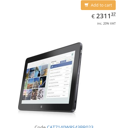
Add to cart
EUR
2311.37
37
2311
€
inc. 20% VAT
Code
CAT7140W8S43BR023