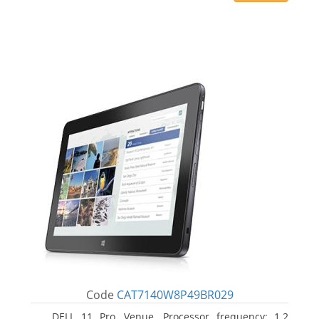
Code
CAT7140W8P49BR029
DELL 11 Pro, Venue. Processor frequency: 1.2