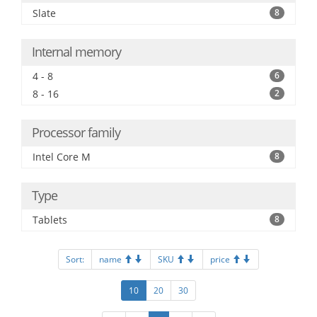
Slate
8
Internal memory
4 - 8
6
8 - 16
2
Processor family
Intel Core M
8
Type
Tablets
8
Sort:
name
SKU
price
10
20
30