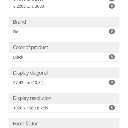
€ 2000 ... € 3000
4
Brand
Dell
8
Color of product
Black
8
Display diagonal
27.43 cm (10.8")
8
Display resolution
1920 x 1080 pixels
8
Form factor