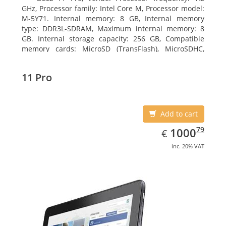
GHz, Processor family: Intel Core M, Processor model:
M-5Y71. Internal memory: 8 GB, Internal memory
type: DDR3L-SDRAM, Maximum internal memory: 8
GB. Internal storage capacity: 256 GB, Compatible
memory cards: MicroSD (TransFlash), MicroSDHC,
MicroSDXC, Maximum memory card size: 64 GB.
Display diagonal: 27.43 cm (10.8
11 Pro
Add to cart
EUR
1000.79
79
1000
€
inc. 20% VAT