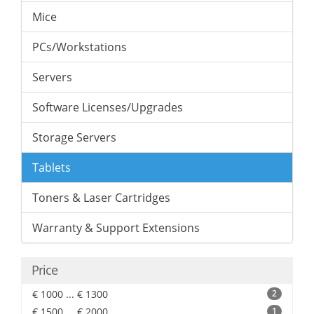
Mice
PCs/Workstations
Servers
Software Licenses/Upgrades
Storage Servers
Tablets
Toners & Laser Cartridges
Warranty & Support Extensions
Price
€ 1000 ... € 1300
2
€ 1500 ... € 2000
1