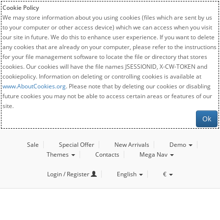
Cookie Policy
We may store information about you using cookies (files which are sent by us
to your computer or other access device) which we can access when you visit
our site in future. We do this to enhance user experience. If you want to delete
any cookies that are already on your computer, please refer to the instructions
for your file management software to locate the file or directory that stores
cookies. Our cookies will have the file names JSESSIONID, X-CW-TOKEN and
cookiepolicy. Information on deleting or controlling cookies is available at
www.AboutCookies.org
. Please note that by deleting our cookies or disabling
future cookies you may not be able to access certain areas or features of our
site.
Ok
Sale
Special Offer
New Arrivals
Demo
Themes
Contacts
Mega Nav
Login / Register
English
€