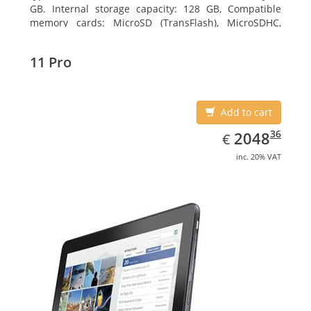
GB. Internal storage capacity: 128 GB, Compatible
memory cards: MicroSD (TransFlash), MicroSDHC,
MicroSDXC, Maximum memory card size: 64 GB.
Display diagonal: 27.43 cm (10.8
11 Pro
Add to cart
EUR
2048.36
36
2048
€
inc. 20% VAT