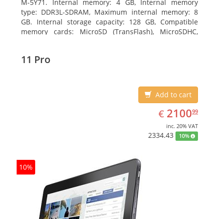
M-5Y71. Internal memory: 4 GB, Internal memory
type: DDR3L-SDRAM, Maximum internal memory: 8
GB. Internal storage capacity: 128 GB, Compatible
memory cards: MicroSD (TransFlash), MicroSDHC,
MicroSDXC, Maximum memory card size: 64 GB.
Display diagonal: 27.43 cm (10.8
11 Pro
Add to cart
EUR
2100.99
2100
€
99
inc. 20% VAT
2334.43
10%
10%