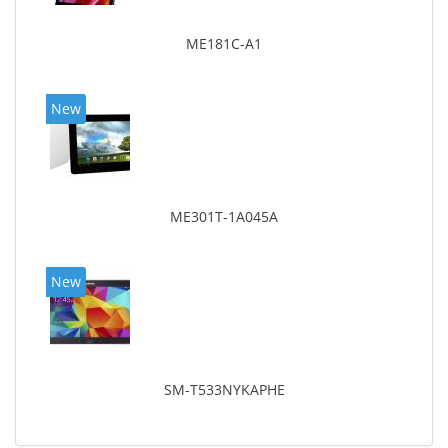
ME181C-A1
New
ME301T-1A045A
New
SM-T533NYKAPHE