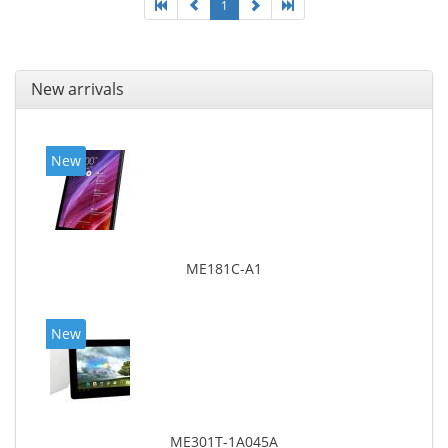
1
New arrivals
New
ME181C-A1
New
ME301T-1A045A