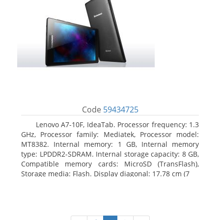
Code
59434725
Lenovo A7-10F, IdeaTab. Processor frequency: 1.3
GHz, Processor family: Mediatek, Processor model:
MT8382. Internal memory: 1 GB, Internal memory
type: LPDDR2-SDRAM. Internal storage capacity: 8 GB,
Compatible memory cards: MicroSD (TransFlash),
Storage media: Flash. Display diagonal: 17.78 cm (7