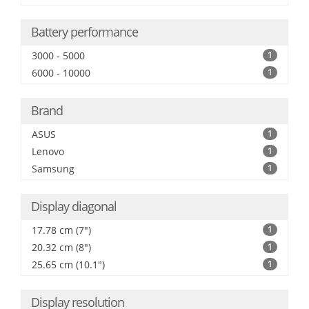
Battery performance
3000 - 5000
1
6000 - 10000
1
Brand
ASUS
1
Lenovo
1
Samsung
1
Display diagonal
17.78 cm (7")
1
20.32 cm (8")
1
25.65 cm (10.1")
1
Display resolution