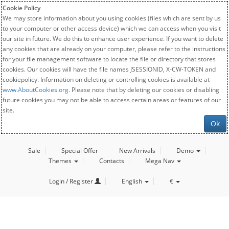
Cookie Policy
We may store information about you using cookies (files which are sent by us
to your computer or other access device) which we can access when you visit
our site in future. We do this to enhance user experience. If you want to delete
any cookies that are already on your computer, please refer to the instructions
for your file management software to locate the file or directory that stores
cookies. Our cookies will have the file names JSESSIONID, X-CW-TOKEN and
cookiepolicy. Information on deleting or controlling cookies is available at
www.AboutCookies.org
. Please note that by deleting our cookies or disabling
future cookies you may not be able to access certain areas or features of our
site.
Ok
Sale
Special Offer
New Arrivals
Demo
Themes
Contacts
Mega Nav
Login / Register
English
€