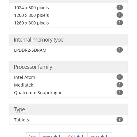
1024 x 600 pixels
1
1200 x 800 pixels
1
1280 x 800 pixels
1
Internal memory type
LPDDR2-SDRAM
1
Processor family
Intel Atom
1
Mediatek
1
Qualcomm Snapdragon
1
Type
Tablets
3
Sort:
name
SKU
price