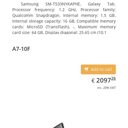
Samsung SM-T533NYKAPHE, Galaxy Tab.
Processor frequency: 1.2 GHz, Processor family:
Qualcomm Snapdragon. Internal memory: 1.5 GB.
Internal storage capacity: 16 GB, Compatible memory
cards: MicroSD (TransFlash), -, Maximum memory
card size: 64 GB. Display diagonal: 25.65 cm (10.1
A7-10F
Add to cart
EUR
2097.26
26
2097
€
inc. 20% VAT