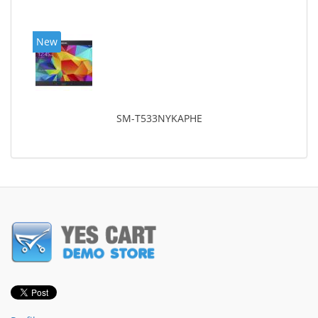
New
SM-T533NYKAPHE