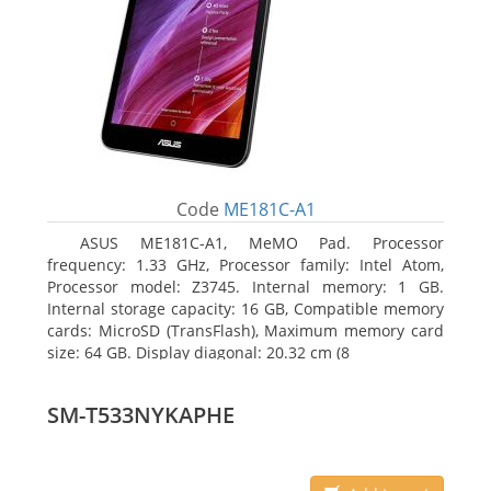
Code
ME181C-A1
ASUS ME181C-A1, MeMO Pad. Processor
frequency: 1.33 GHz, Processor family: Intel Atom,
Processor model: Z3745. Internal memory: 1 GB.
Internal storage capacity: 16 GB, Compatible memory
cards: MicroSD (TransFlash), Maximum memory card
size: 64 GB. Display diagonal: 20.32 cm (8
SM-T533NYKAPHE