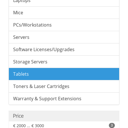
Laptops
Mice
PCs/Workstations
Servers
Software Licenses/Upgrades
Storage Servers
Tablets
Toners & Laser Cartridges
Warranty & Support Extensions
Price
€ 2000 ... € 3000
3