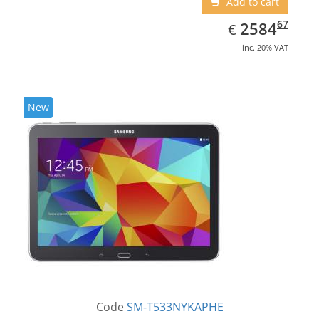
Add to cart
EUR
2584.67
67
2584
€
inc. 20% VAT
New
Code
SM-T533NYKAPHE