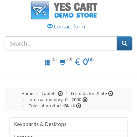
Contact form
EUR
0.00
€
0
(0)
00
(0)
Home
Tablets
Form factor::Slate
Internal memory::0 - 2000
Color of product::Black
Keyboards & Desktops