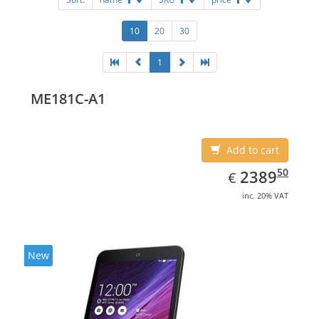
10
20
30
1
ME181C-A1
Add to cart
EUR
2389.50
50
2389
€
inc. 20% VAT
New