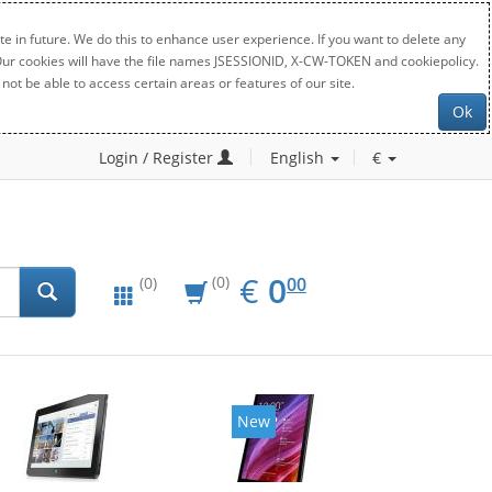
e in future. We do this to enhance user experience. If you want to delete any
. Our cookies will have the file names JSESSIONID, X-CW-TOKEN and cookiepolicy.
not be able to access certain areas or features of our site.
Ok
Login / Register
English
€
EUR
0.00
€
0
(0)
00
(0)
New
New