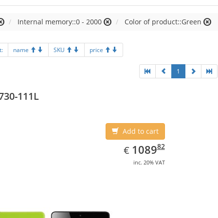
Internal memory::0 - 2000
Color of product::Green
t:
name
SKU
price
1
730-111L
Add to cart
EUR
1089.82
82
1089
€
inc. 20% VAT