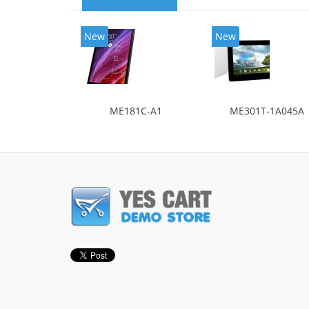
New
New
ME181C-A1
ME301T-1A045A