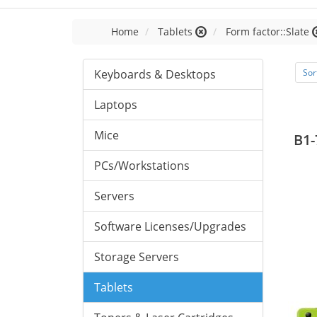
Home
Tablets
Form factor::Slate
Keyboards & Desktops
Sor
Laptops
Mice
B1-
PCs/Workstations
Servers
Software Licenses/Upgrades
Storage Servers
Tablets