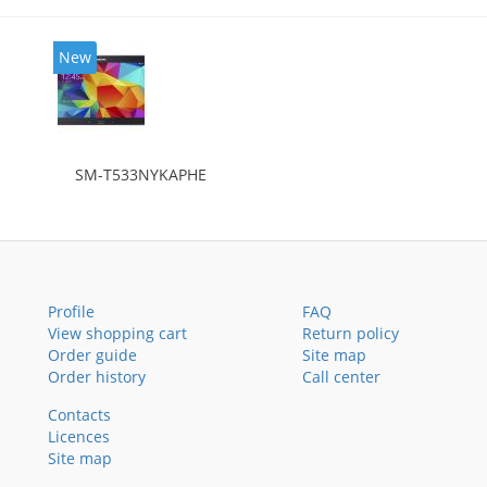
New
SM-T533NYKAPHE
Profile
FAQ
View shopping cart
Return policy
Order guide
Site map
Order history
Call center
Contacts
Licences
Site map