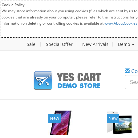
Cookie Policy
We may store information about you using cookies (files which are sent by us to
cookies that are already on your computer, please refer to the instructions for 
Information on deleting or controlling cookies is available at
www.AboutCookies
Sale
Special Offer
New Arrivals
Demo
Co
New
New