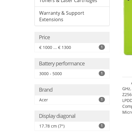
Toners & Laser Cartridges
Warranty & Support
Extensions
Price
€ 1000 ... € 1300
1
Battery performance
3000 - 5000
1
GHz,
Brand
Z256
Acer
1
LPDD
Comp
Micr
Display diagonal
17.7
17.78 cm (7")
1