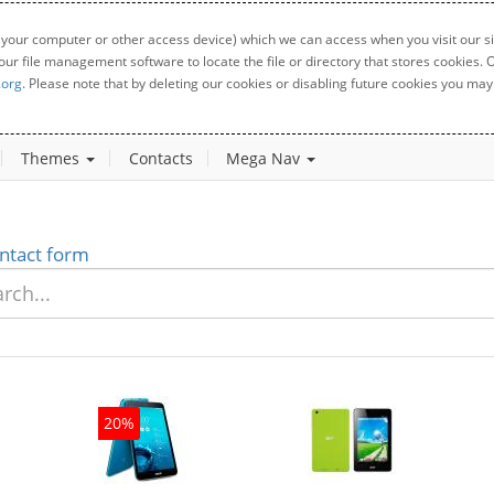
 your computer or other access device) which we can access when you visit our sit
your file management software to locate the file or directory that stores cookies
.org
. Please note that by deleting our cookies or disabling future cookies you may 
Themes
Contacts
Mega Nav
ntact form
20%