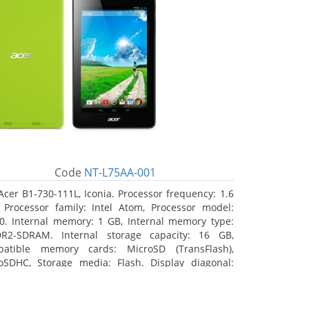
Code
NT-L75AA-001
Acer B1-730-111L, Iconia. Processor frequency: 1.6
 Processor family: Intel Atom, Processor model:
0. Internal memory: 1 GB, Internal memory type:
R2-SDRAM. Internal storage capacity: 16 GB,
atible memory cards: MicroSD (TransFlash),
oSDHC, Storage media: Flash. Display diagonal:
8 cm (7