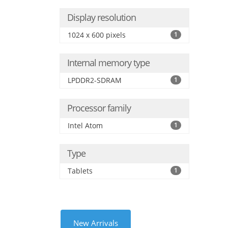
Display resolution
1024 x 600 pixels
1
Internal memory type
LPDDR2-SDRAM
1
Processor family
Intel Atom
1
Type
Tablets
1
New Arrivals