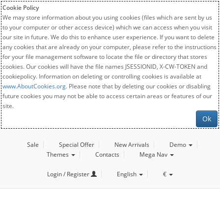
Cookie Policy
We may store information about you using cookies (files which are sent by us
to your computer or other access device) which we can access when you visit
our site in future. We do this to enhance user experience. If you want to delete
any cookies that are already on your computer, please refer to the instructions
for your file management software to locate the file or directory that stores
cookies. Our cookies will have the file names JSESSIONID, X-CW-TOKEN and
cookiepolicy. Information on deleting or controlling cookies is available at
www.AboutCookies.org
. Please note that by deleting our cookies or disabling
future cookies you may not be able to access certain areas or features of our
site.
Ok
Sale
Special Offer
New Arrivals
Demo
Themes
Contacts
Mega Nav
Login / Register
English
€