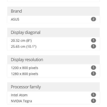
Brand
ASUS
2
Display diagonal
20.32 cm (8")
1
25.65 cm (10.1")
1
Display resolution
1200 x 800 pixels
1
1280 x 800 pixels
1
Processor family
Intel Atom
1
NVIDIA Tegra
1