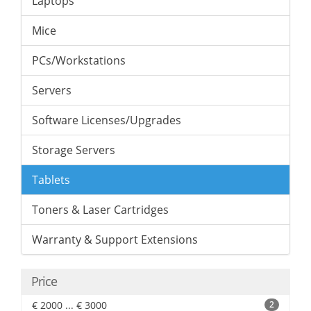
Laptops
Mice
PCs/Workstations
Servers
Software Licenses/Upgrades
Storage Servers
Tablets
Toners & Laser Cartridges
Warranty & Support Extensions
Price
€ 2000 ... € 3000
2