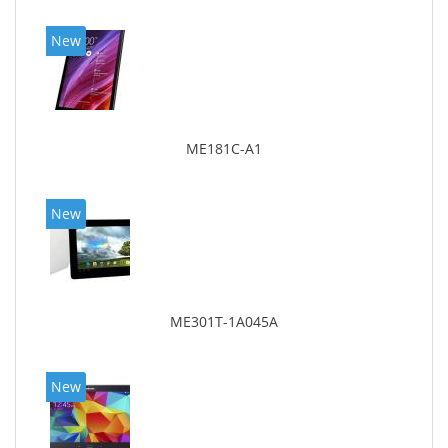
New
ME181C-A1
New
ME301T-1A045A
New