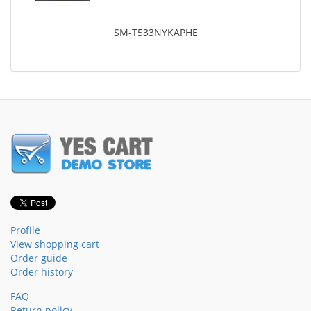
SM-T533NYKAPHE
Profile
View shopping cart
Order guide
Order history
FAQ
Return policy