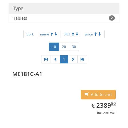
Type
Tablets
2
Sort:
name
SKU
price
10
20
30
1
ME181C-A1
Add to cart
EUR
2389.50
50
2389
€
inc. 20% VAT