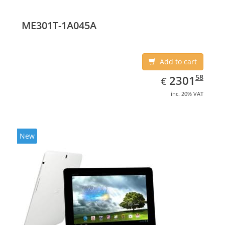
ME301T-1A045A
Add to cart
EUR
2301.58
58
2301
€
inc. 20% VAT
New