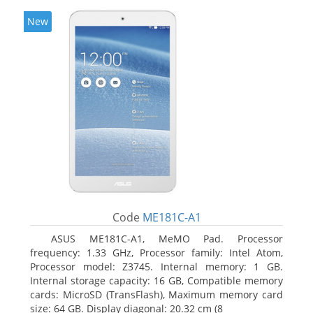
New
Code
ME181C-A1
ASUS ME181C-A1, MeMO Pad. Processor
frequency: 1.33 GHz, Processor family: Intel Atom,
Processor model: Z3745. Internal memory: 1 GB.
Internal storage capacity: 16 GB, Compatible memory
cards: MicroSD (TransFlash), Maximum memory card
size: 64 GB. Display diagonal: 20.32 cm (8