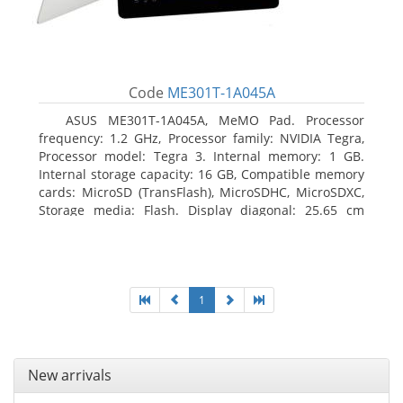
Code
ME301T-1A045A
ASUS ME301T-1A045A, MeMO Pad. Processor
frequency: 1.2 GHz, Processor family: NVIDIA Tegra,
Processor model: Tegra 3. Internal memory: 1 GB.
Internal storage capacity: 16 GB, Compatible memory
cards: MicroSD (TransFlash), MicroSDHC, MicroSDXC,
Storage media: Flash. Display diagonal: 25.65 cm
(10.1
1
New arrivals