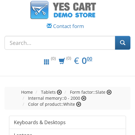
Contact form
EUR
0.00
€
0
(0)
00
(0)
Home
Tablets
Form factor::Slate
Internal memory::0 - 2000
Color of product::White
Keyboards & Desktops