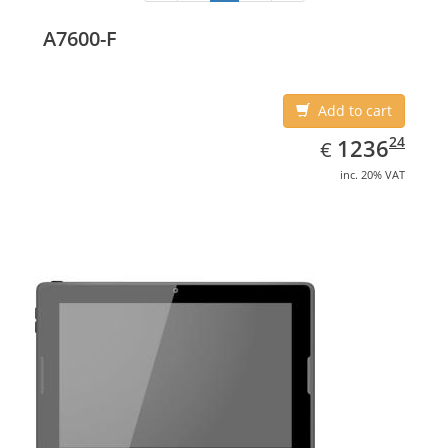
A7600-F
Add to cart
EUR
1236.24
24
1236
€
inc. 20% VAT