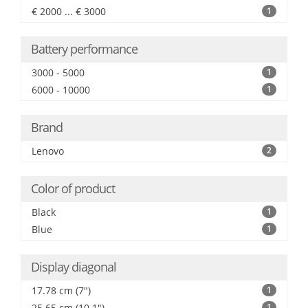
€ 2000 ... € 3000
1
Battery performance
3000 - 5000
1
6000 - 10000
1
Brand
Lenovo
2
Color of product
Black
1
Blue
1
Display diagonal
17.78 cm (7")
1
25.65 cm (10.1")
1