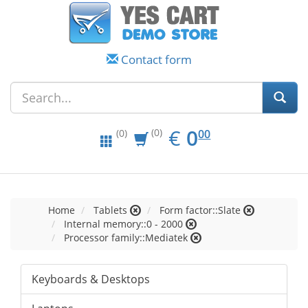
Contact form
EUR
0.00
€
0
(0)
00
(0)
Home
Tablets
Form factor::Slate
Internal memory::0 - 2000
Processor family::Mediatek
Keyboards & Desktops