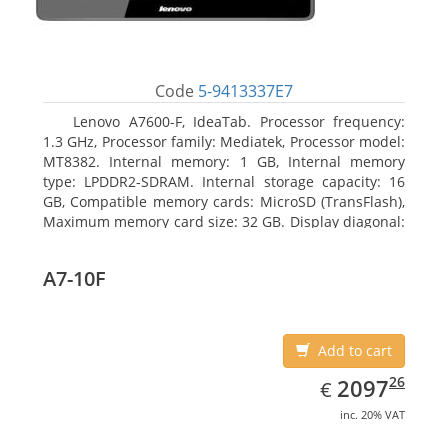
Code
5-9413337E7
Lenovo A7600-F, IdeaTab. Processor frequency:
1.3 GHz, Processor family: Mediatek, Processor model:
MT8382. Internal memory: 1 GB, Internal memory
type: LPDDR2-SDRAM. Internal storage capacity: 16
GB, Compatible memory cards: MicroSD (TransFlash),
Maximum memory card size: 32 GB. Display diagonal:
25.65 cm (10.1
A7-10F
Add to cart
EUR
2097.26
26
2097
€
inc. 20% VAT