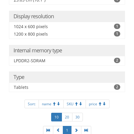
Display resolution
1024 x 600 pixels
1
1200 x 800 pixels
1
Internal memory type
LPDDR2-SDRAM
2
Type
Tablets
2
Sort:
name
SKU
price
10
20
30
1