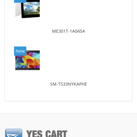
ME301T-1A045A
New
SM-T533NYKAPHE