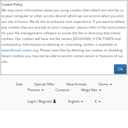
Cookie Policy
We may store information about you using cookies (files which are sent by us
to your computer or other access device) which we can access when you visit
our site in future. We do this to enhance user experience. If you want to delete
any cookies that are already on your computer, please refer to the instructions
for your file management software to locate the file or directory that stores
cookies. Our cookies will have the file names JSESSIONID, X-CW-TOKEN and
cookiepolicy. Information on deleting or controlling cookies is available at
www.AboutCookies.org
. Please note that by deleting our cookies or disabling
future cookies you may not be able to access certain areas or features of our
site.
Ok
Sale
Special Offer
New Arrivals
Demo
Themes
Contacts
Mega Nav
Login / Register
English
€