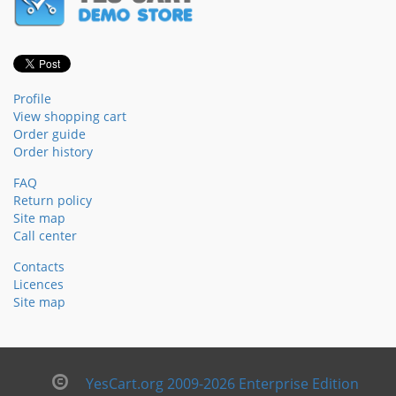
Profile
View shopping cart
Order guide
Order history
FAQ
Return policy
Site map
Call center
Contacts
Licences
Site map
YesCart.org 2009-2026 Enterprise Edition