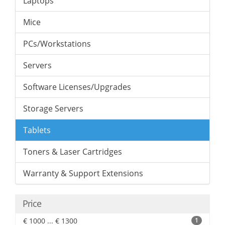
Laptops
Mice
PCs/Workstations
Servers
Software Licenses/Upgrades
Storage Servers
Tablets
Toners & Laser Cartridges
Warranty & Support Extensions
Price
€ 1000 ... € 1300
1