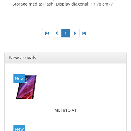
Storage media: Flash. Display diagonal: 17.78 cm (7
1
New arrivals
New
ME181C-A1
New