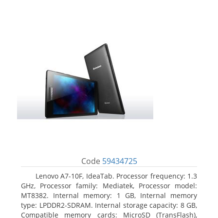
Code
59434725
Lenovo A7-10F, IdeaTab. Processor frequency: 1.3
GHz, Processor family: Mediatek, Processor model:
MT8382. Internal memory: 1 GB, Internal memory
type: LPDDR2-SDRAM. Internal storage capacity: 8 GB,
Compatible memory cards: MicroSD (TransFlash),