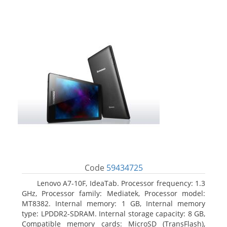
Code
59434725
Lenovo A7-10F, IdeaTab. Processor frequency: 1.3
GHz, Processor family: Mediatek, Processor model:
MT8382. Internal memory: 1 GB, Internal memory
type: LPDDR2-SDRAM. Internal storage capacity: 8 GB,
Compatible memory cards: MicroSD (TransFlash),