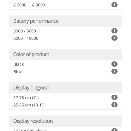
€ 2000 ... € 3000
1
Battery performance
3000 - 5000
1
6000 - 10000
1
Color of product
Black
1
Blue
1
Display diagonal
17.78 cm (7")
1
25.65 cm (10.1")
1
Display resolution
1024 x 600 pixels
1