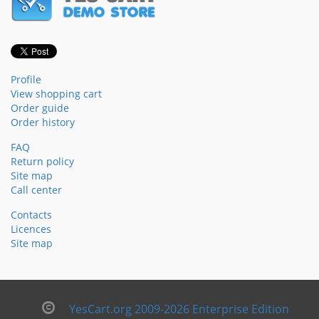
Profile
View shopping cart
Order guide
Order history
FAQ
Return policy
Site map
Call center
Contacts
Licences
Site map
YesCart.org 2009-2026 Enterprise Edition