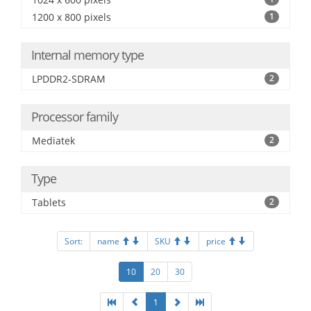
1200 x 800 pixels
1
Internal memory type
LPDDR2-SDRAM
2
Processor family
Mediatek
2
Type
Tablets
2
Sort:
name
SKU
price
10
20
30
1