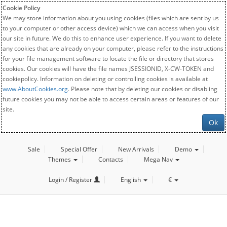
Cookie Policy
We may store information about you using cookies (files which are sent by us
to your computer or other access device) which we can access when you visit
our site in future. We do this to enhance user experience. If you want to delete
any cookies that are already on your computer, please refer to the instructions
for your file management software to locate the file or directory that stores
cookies. Our cookies will have the file names JSESSIONID, X-CW-TOKEN and
cookiepolicy. Information on deleting or controlling cookies is available at
www.AboutCookies.org
. Please note that by deleting our cookies or disabling
future cookies you may not be able to access certain areas or features of our
site.
Ok
Sale
Special Offer
New Arrivals
Demo
Themes
Contacts
Mega Nav
Login / Register
English
€