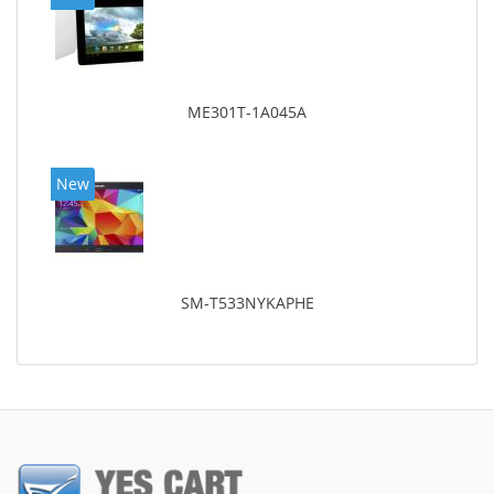
ME301T-1A045A
New
SM-T533NYKAPHE