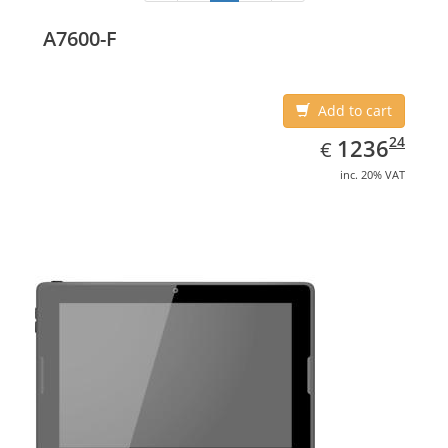
A7600-F
Add to cart
EUR
1236.24
24
1236
€
inc. 20% VAT