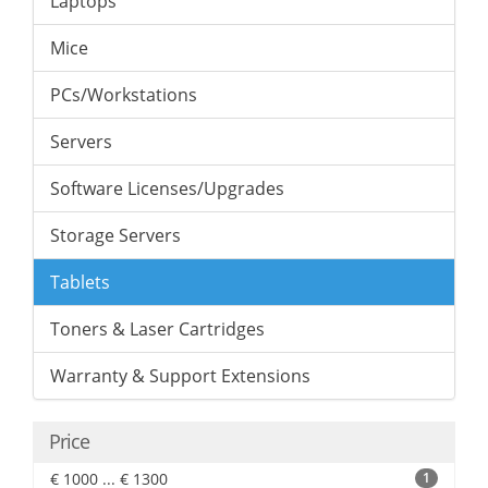
Laptops
Mice
PCs/Workstations
Servers
Software Licenses/Upgrades
Storage Servers
Tablets
Toners & Laser Cartridges
Warranty & Support Extensions
Price
€ 1000 ... € 1300
1