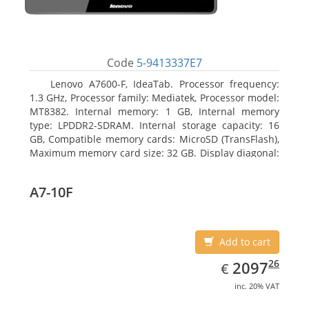
Code
5-9413337E7
Lenovo A7600-F, IdeaTab. Processor frequency:
1.3 GHz, Processor family: Mediatek, Processor model:
MT8382. Internal memory: 1 GB, Internal memory
type: LPDDR2-SDRAM. Internal storage capacity: 16
GB, Compatible memory cards: MicroSD (TransFlash),
Maximum memory card size: 32 GB. Display diagonal:
25.65 cm (10.1
A7-10F
Add to cart
EUR
2097.26
26
2097
€
inc. 20% VAT