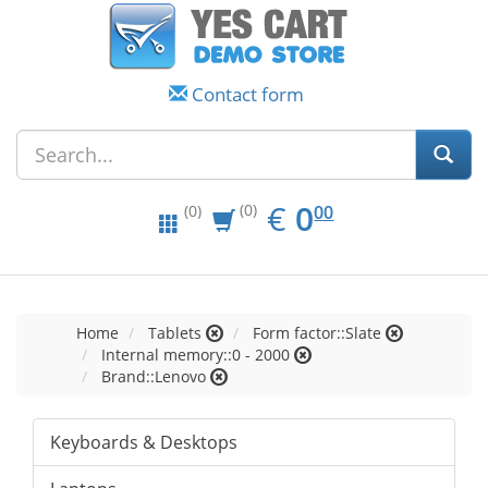
Contact form
EUR
0.00
€
0
(0)
00
(0)
Home
Tablets
Form factor::Slate
Internal memory::0 - 2000
Brand::Lenovo
Keyboards & Desktops