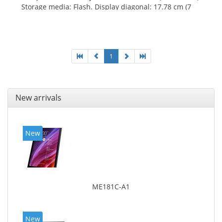
Storage media: Flash. Display diagonal: 17.78 cm (7
1
New arrivals
New
ME181C-A1
New