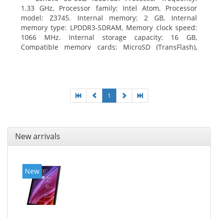
1.33 GHz, Processor family: Intel Atom, Processor
model: Z3745. Internal memory: 2 GB, Internal
memory type: LPDDR3-SDRAM, Memory clock speed:
1066 MHz. Internal storage capacity: 16 GB,
Compatible memory cards: MicroSD (TransFlash),
Maximum memory card size: 64 GB. Display diagonal:
20.32 cm (8
1
New arrivals
New