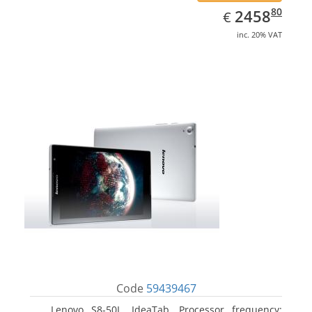
EUR
2458.80
80
2458
€
inc. 20% VAT
Code
59439467
Lenovo S8-50L, IdeaTab. Processor frequency: