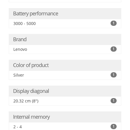
Battery performance
3000 - 5000
1
Brand
Lenovo
1
Color of product
Silver
1
Display diagonal
20.32 cm (8")
1
Internal memory
2 - 4
1