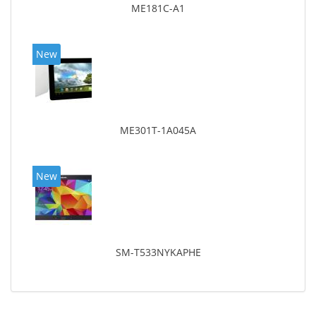
ME181C-A1
New
ME301T-1A045A
New
SM-T533NYKAPHE