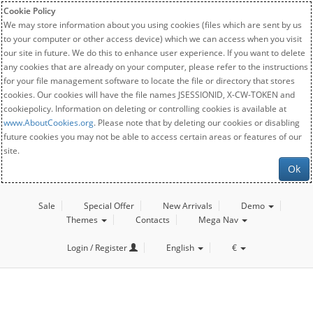
Cookie Policy
We may store information about you using cookies (files which are sent by us
to your computer or other access device) which we can access when you visit
our site in future. We do this to enhance user experience. If you want to delete
any cookies that are already on your computer, please refer to the instructions
for your file management software to locate the file or directory that stores
cookies. Our cookies will have the file names JSESSIONID, X-CW-TOKEN and
cookiepolicy. Information on deleting or controlling cookies is available at
www.AboutCookies.org
. Please note that by deleting our cookies or disabling
future cookies you may not be able to access certain areas or features of our
site.
Ok
Sale
Special Offer
New Arrivals
Demo
Themes
Contacts
Mega Nav
Login / Register
English
€