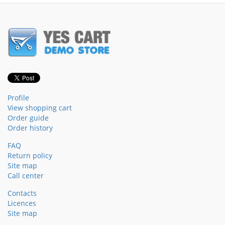
Profile
View shopping cart
Order guide
Order history
FAQ
Return policy
Site map
Call center
Contacts
Licences
Site map