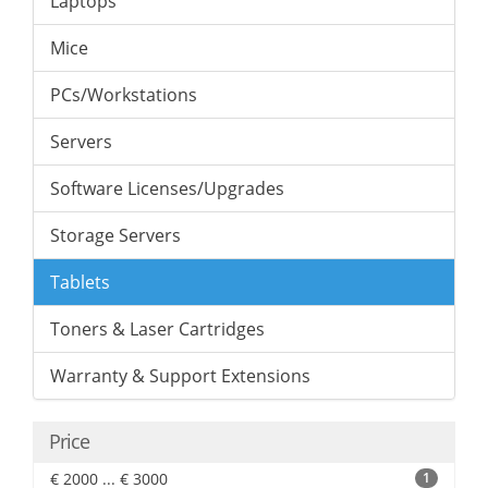
Laptops
Mice
PCs/Workstations
Servers
Software Licenses/Upgrades
Storage Servers
Tablets
Toners & Laser Cartridges
Warranty & Support Extensions
Price
€ 2000 ... € 3000
1