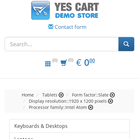
Contact form
EUR
0.00
€
0
(0)
00
(0)
Home
Tablets
Form factor::Slate
Display resolution::1920 x 1200 pixels
Processor family::Intel Atom
Keyboards & Desktops