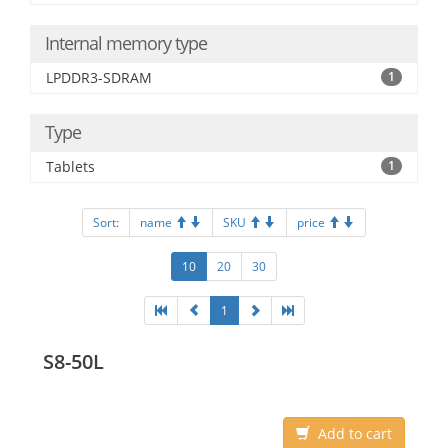
Internal memory type
LPDDR3-SDRAM
1
Type
Tablets
1
Sort:
name
SKU
price
10
20
30
1
S8-50L
Add to cart