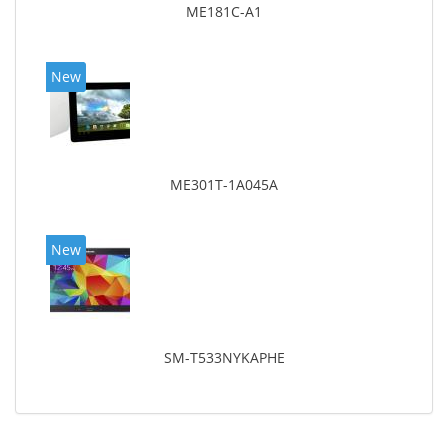
ME181C-A1
New
ME301T-1A045A
New
SM-T533NYKAPHE