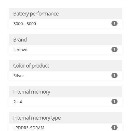
Battery performance
3000 - 5000
1
Brand
Lenovo
1
Color of product
Silver
1
Internal memory
2 - 4
1
Internal memory type
LPDDR3-SDRAM
1