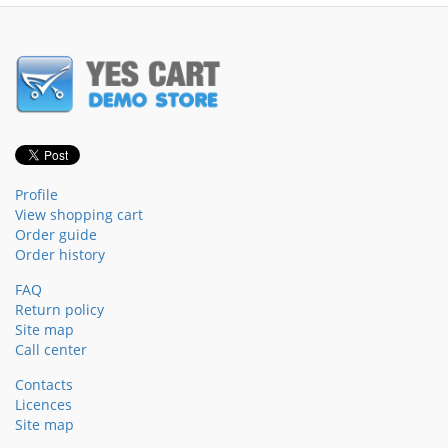
Profile
View shopping cart
Order guide
Order history
FAQ
Return policy
Site map
Call center
Contacts
Licences
Site map