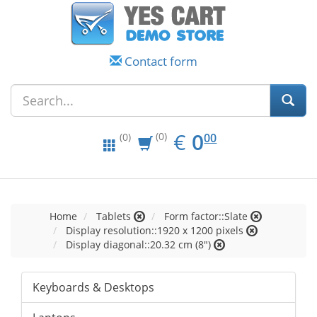
Contact form
EUR
0.00
€
0
(0)
00
(0)
Home
Tablets
Form factor::Slate
Display resolution::1920 x 1200 pixels
Display diagonal::20.32 cm (8")
Keyboards & Desktops