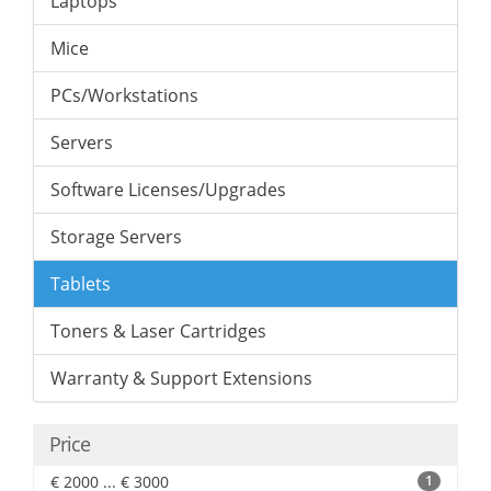
Laptops
Mice
PCs/Workstations
Servers
Software Licenses/Upgrades
Storage Servers
Tablets
Toners & Laser Cartridges
Warranty & Support Extensions
Price
€ 2000 ... € 3000
1