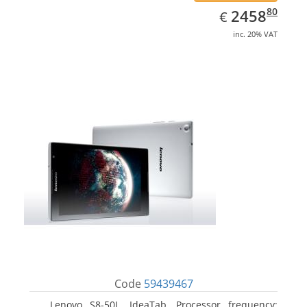
EUR
2458.80
80
2458
€
inc. 20% VAT
Code
59439467
Lenovo S8-50L, IdeaTab. Processor frequency: