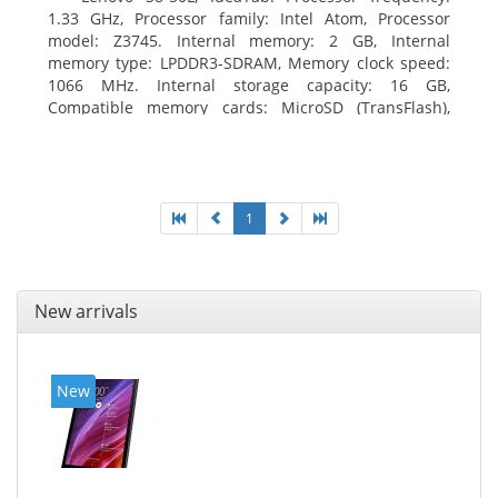
1.33 GHz, Processor family: Intel Atom, Processor
model: Z3745. Internal memory: 2 GB, Internal
memory type: LPDDR3-SDRAM, Memory clock speed:
1066 MHz. Internal storage capacity: 16 GB,
Compatible memory cards: MicroSD (TransFlash),
Maximum memory card size: 64 GB. Display diagonal:
20.32 cm (8
1
New arrivals
New