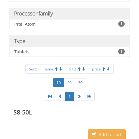
Processor family
Intel Atom
1
Type
Tablets
1
Sort:
name
SKU
price
10
20
30
1
S8-50L
Add to cart