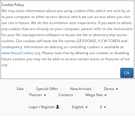
Cookie Policy
We may store information about you using cookies (files which are sent by us
to your computer or other access device) which we can access when you visit
our site in future. We do this to enhance user experience. If you want to delete
any cookies that are already on your computer, please refer to the instructions
for your file management software to locate the file or directory that stores
cookies. Our cookies will have the file names JSESSIONID, X-CW-TOKEN and
cookiepolicy. Information on deleting or controlling cookies is available at
www.AboutCookies.org
. Please note that by deleting our cookies or disabling
future cookies you may not be able to access certain areas or features of our
site.
Ok
Sale
Special Offer
New Arrivals
Demo
Themes
Contacts
Mega Nav
Login / Register
English
€