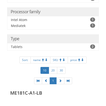
Processor family
Intel Atom
1
Mediatek
1
Type
Tablets
2
Sort:
name
SKU
price
10
20
30
1
ME181C-A1-LB