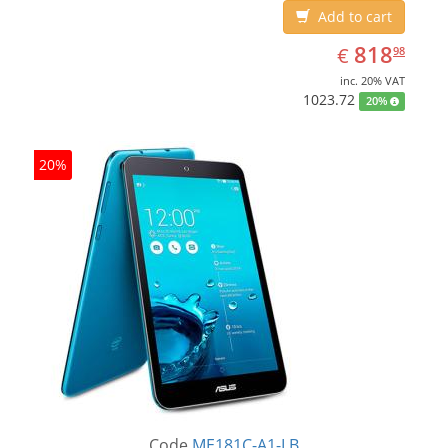
Add to cart
EUR
818.98
818
€
98
inc. 20% VAT
1023.72
20%
20%
Code
ME181C-A1-LB