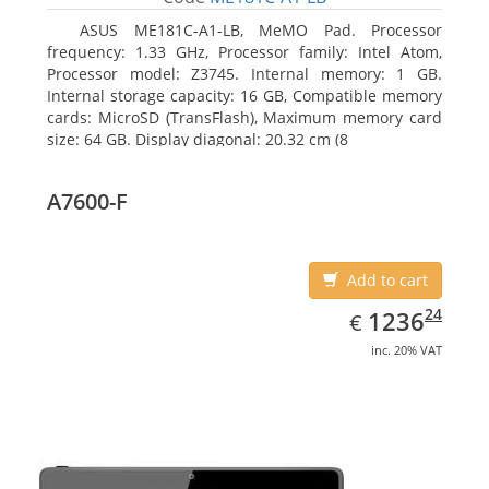
ASUS ME181C-A1-LB, MeMO Pad. Processor
frequency: 1.33 GHz, Processor family: Intel Atom,
Processor model: Z3745. Internal memory: 1 GB.
Internal storage capacity: 16 GB, Compatible memory
cards: MicroSD (TransFlash), Maximum memory card
size: 64 GB. Display diagonal: 20.32 cm (8
A7600-F
Add to cart
EUR
1236.24
24
1236
€
inc. 20% VAT