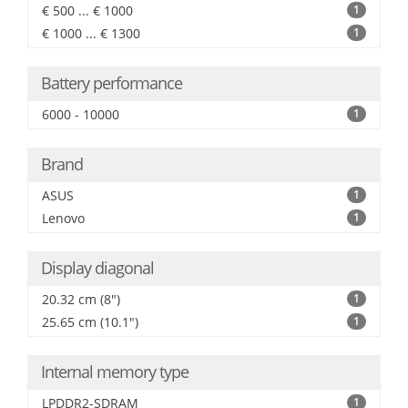
€ 500 ... € 1000
1
€ 1000 ... € 1300
1
Battery performance
6000 - 10000
1
Brand
ASUS
1
Lenovo
1
Display diagonal
20.32 cm (8")
1
25.65 cm (10.1")
1
Internal memory type
LPDDR2-SDRAM
1