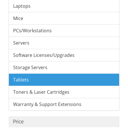
Laptops
Mice
PCs/Workstations
Servers
Software Licenses/Upgrades
Storage Servers
Tablets
Toners & Laser Cartridges
Warranty & Support Extensions
Price