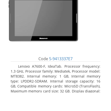
Code
5-9413337E7
Lenovo A7600-F, IdeaTab. Processor frequency:
1.3 GHz, Processor family: Mediatek, Processor model:
MT8382. Internal memory: 1 GB, Internal memory
type: LPDDR2-SDRAM. Internal storage capacity: 16
GB, Compatible memory cards: MicroSD (TransFlash),
Maximum memory card size: 32 GB. Display diagonal:
25.65 cm (10.1