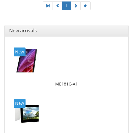
1
New arrivals
New
ME181C-A1
New