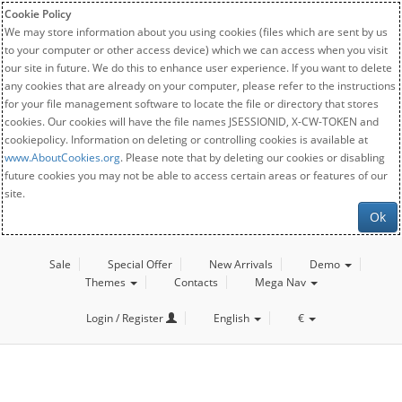
Cookie Policy
We may store information about you using cookies (files which are sent by us
to your computer or other access device) which we can access when you visit
our site in future. We do this to enhance user experience. If you want to delete
any cookies that are already on your computer, please refer to the instructions
for your file management software to locate the file or directory that stores
cookies. Our cookies will have the file names JSESSIONID, X-CW-TOKEN and
cookiepolicy. Information on deleting or controlling cookies is available at
www.AboutCookies.org
. Please note that by deleting our cookies or disabling
future cookies you may not be able to access certain areas or features of our
site.
Ok
Sale
Special Offer
New Arrivals
Demo
Themes
Contacts
Mega Nav
Login / Register
English
€