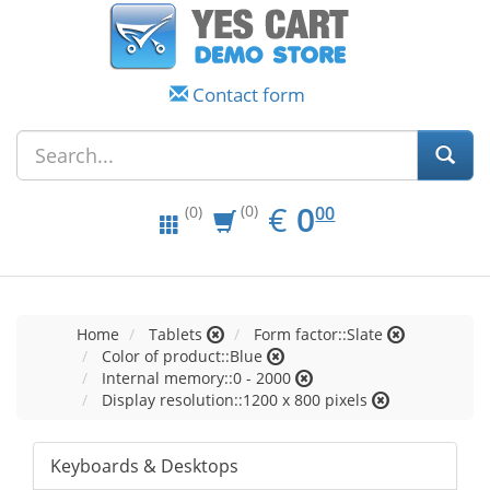
Contact form
EUR
0.00
€
0
(0)
00
(0)
Home
Tablets
Form factor::Slate
Color of product::Blue
Internal memory::0 - 2000
Display resolution::1200 x 800 pixels
Keyboards & Desktops