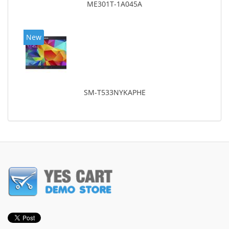
ME301T-1A045A
New
SM-T533NYKAPHE