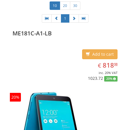
10
20
30
1
ME181C-A1-LB
Add to cart
EUR
818.98
818
€
98
inc. 20% VAT
1023.72
20%
20%