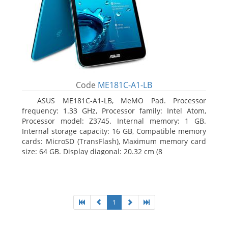
Code
ME181C-A1-LB
ASUS ME181C-A1-LB, MeMO Pad. Processor
frequency: 1.33 GHz, Processor family: Intel Atom,
Processor model: Z3745. Internal memory: 1 GB.
Internal storage capacity: 16 GB, Compatible memory
cards: MicroSD (TransFlash), Maximum memory card
size: 64 GB. Display diagonal: 20.32 cm (8
1