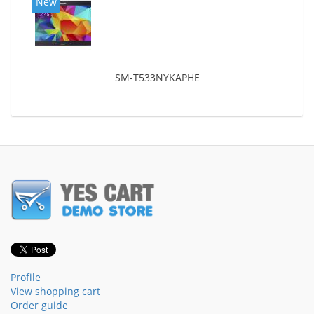
New
SM-T533NYKAPHE
Profile
View shopping cart
Order guide