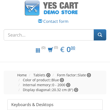
Contact form
EUR
0.00
€
0
(0)
00
(0)
Home
Tablets
Form factor::Slate
Color of product::Blue
Internal memory::0 - 2000
Display diagonal::20.32 cm (8")
Keyboards & Desktops