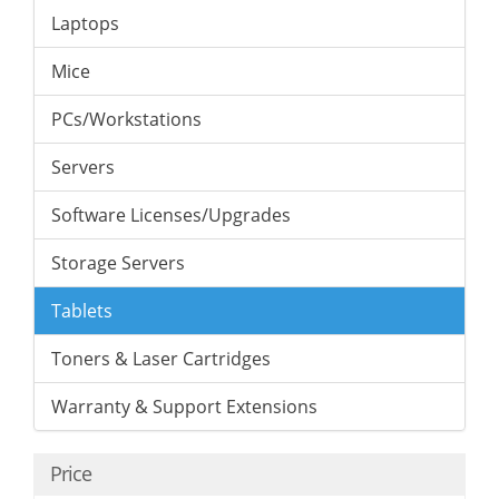
Laptops
Mice
PCs/Workstations
Servers
Software Licenses/Upgrades
Storage Servers
Tablets
Toners & Laser Cartridges
Warranty & Support Extensions
Price