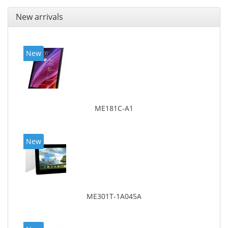
New arrivals
New
ME181C-A1
New
ME301T-1A045A