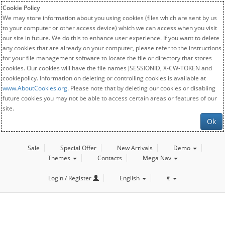
Cookie Policy
We may store information about you using cookies (files which are sent by us
to your computer or other access device) which we can access when you visit
our site in future. We do this to enhance user experience. If you want to delete
any cookies that are already on your computer, please refer to the instructions
for your file management software to locate the file or directory that stores
cookies. Our cookies will have the file names JSESSIONID, X-CW-TOKEN and
cookiepolicy. Information on deleting or controlling cookies is available at
www.AboutCookies.org
. Please note that by deleting our cookies or disabling
future cookies you may not be able to access certain areas or features of our
site.
Ok
Sale
Special Offer
New Arrivals
Demo
Themes
Contacts
Mega Nav
Login / Register
English
€