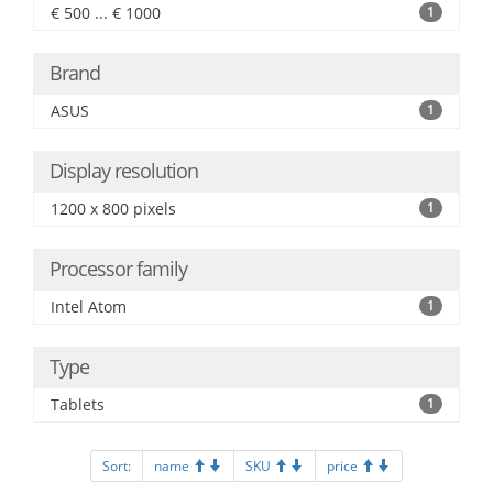
€ 500 ... € 1000
1
Brand
ASUS
1
Display resolution
1200 x 800 pixels
1
Processor family
Intel Atom
1
Type
Tablets
1
Sort:
name
SKU
price