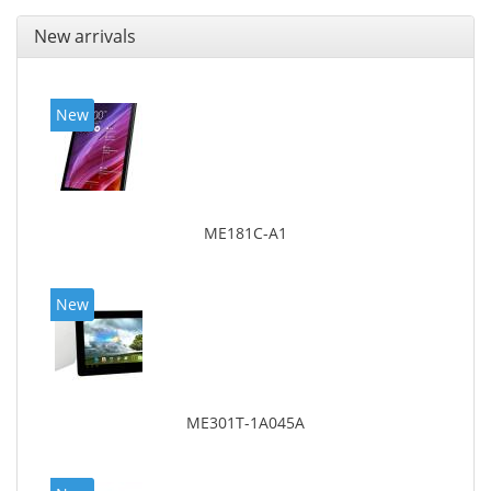
New arrivals
New
ME181C-A1
New
ME301T-1A045A