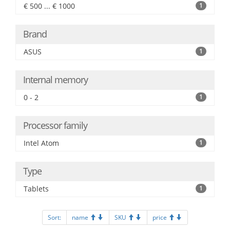
€ 500 ... € 1000
1
Brand
ASUS
1
Internal memory
0 - 2
1
Processor family
Intel Atom
1
Type
Tablets
1
Sort:
name
SKU
price