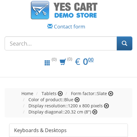
Contact form
EUR
0.00
€
0
(0)
00
(0)
Home
Tablets
Form factor::Slate
Color of product::Blue
Display resolution::1200 x 800 pixels
Display diagonal::20.32 cm (8")
Keyboards & Desktops