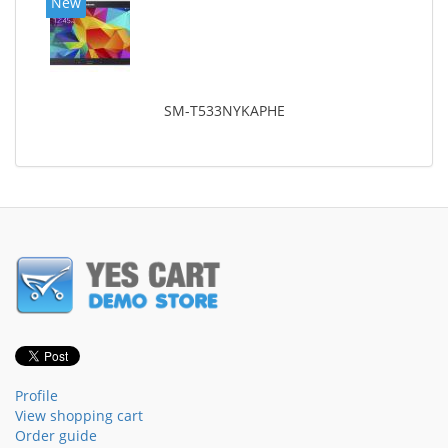
New
SM-T533NYKAPHE
Profile
View shopping cart
Order guide