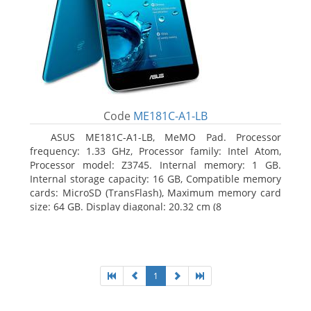
Code
ME181C-A1-LB
ASUS ME181C-A1-LB, MeMO Pad. Processor
frequency: 1.33 GHz, Processor family: Intel Atom,
Processor model: Z3745. Internal memory: 1 GB.
Internal storage capacity: 16 GB, Compatible memory
cards: MicroSD (TransFlash), Maximum memory card
size: 64 GB. Display diagonal: 20.32 cm (8
1