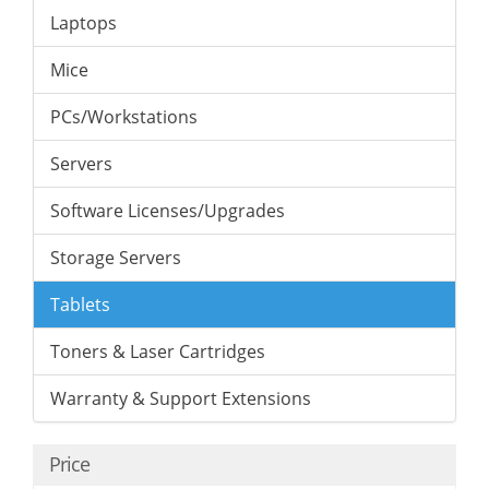
Laptops
Mice
PCs/Workstations
Servers
Software Licenses/Upgrades
Storage Servers
Tablets
Toners & Laser Cartridges
Warranty & Support Extensions
Price