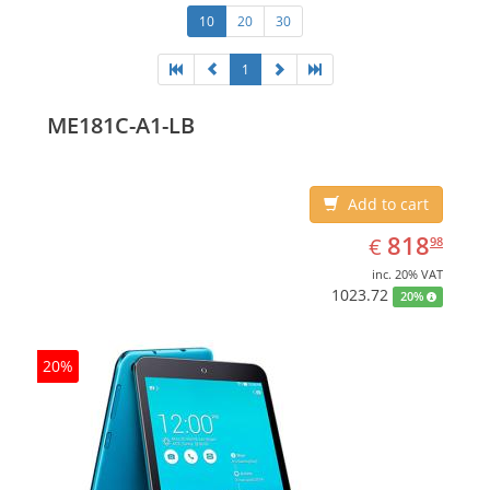
10
20
30
1
ME181C-A1-LB
Add to cart
EUR
818.98
818
€
98
inc. 20% VAT
1023.72
20%
20%