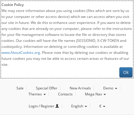
Cookie Policy
We may store information about you using cookies (files which are sent by us
to your computer or other access device) which we can access when you visit
our site in future. We do this to enhance user experience. If you want to delete
any cookies that are already on your computer, please refer to the instructions
for your file management software to locate the file or directory that stores
cookies. Our cookies will have the file names JSESSIONID, X-CW-TOKEN and
cookiepolicy. Information on deleting or controlling cookies is available at
www.AboutCookies.org
. Please note that by deleting our cookies or disabling
future cookies you may not be able to access certain areas or features of our
site.
Ok
Sale
Special Offer
New Arrivals
Demo
Themes
Contacts
Mega Nav
Login / Register
English
€