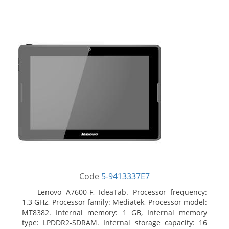
Code
5-9413337E7
Lenovo A7600-F, IdeaTab. Processor frequency:
1.3 GHz, Processor family: Mediatek, Processor model:
MT8382. Internal memory: 1 GB, Internal memory
type: LPDDR2-SDRAM. Internal storage capacity: 16