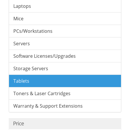
Laptops
Mice
PCs/Workstations
Servers
Software Licenses/Upgrades
Storage Servers
Tablets
Toners & Laser Cartridges
Warranty & Support Extensions
Price