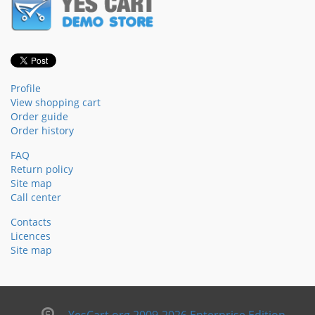
Profile
View shopping cart
Order guide
Order history
FAQ
Return policy
Site map
Call center
Contacts
Licences
Site map
YesCart.org 2009-2026 Enterprise Edition