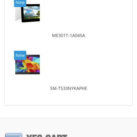
New
ME301T-1A045A
New
SM-T533NYKAPHE