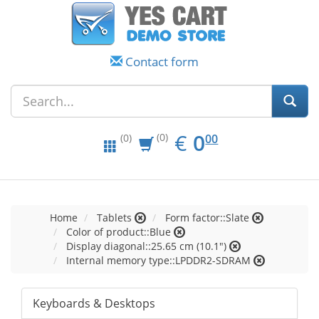
Contact form
EUR
0.00
€
0
(0)
00
(0)
Home
Tablets
Form factor::Slate
Color of product::Blue
Display diagonal::25.65 cm (10.1")
Internal memory type::LPDDR2-SDRAM
Keyboards & Desktops