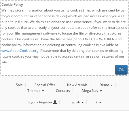
Cookie Policy
We may store information about you using cookies (files which are sent by us
to your computer or other access device) which we can access when you visit
our site in future. We do this to enhance user experience. If you want to delete
any cookies that are already on your computer, please refer to the instructions
for your file management software to locate the file or directory that stores
cookies. Our cookies will have the file names JSESSIONID, X-CW-TOKEN and
cookiepolicy. Information on deleting or controlling cookies is available at
www.AboutCookies.org
. Please note that by deleting our cookies or disabling
future cookies you may not be able to access certain areas or features of our
site.
Ok
Sale
Special Offer
New Arrivals
Demo
Themes
Contacts
Mega Nav
Login / Register
English
€