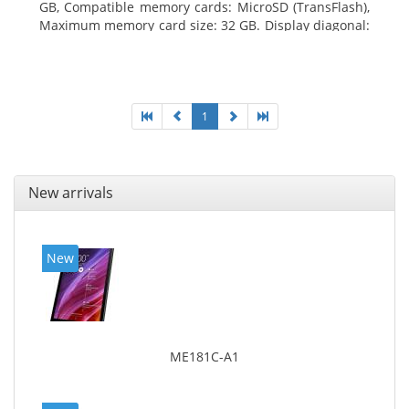
GB, Compatible memory cards: MicroSD (TransFlash),
Maximum memory card size: 32 GB. Display diagonal:
25.65 cm (10.1
1
New arrivals
New
ME181C-A1