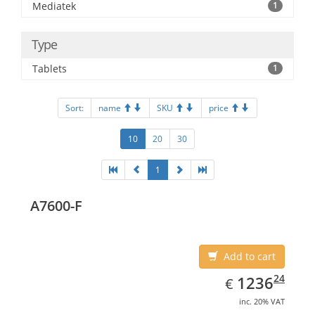
Mediatek
1
Type
Tablets
1
Sort:
name
SKU
price
10
20
30
1
A7600-F
Add to cart
EUR
1236.24
24
1236
€
inc. 20% VAT