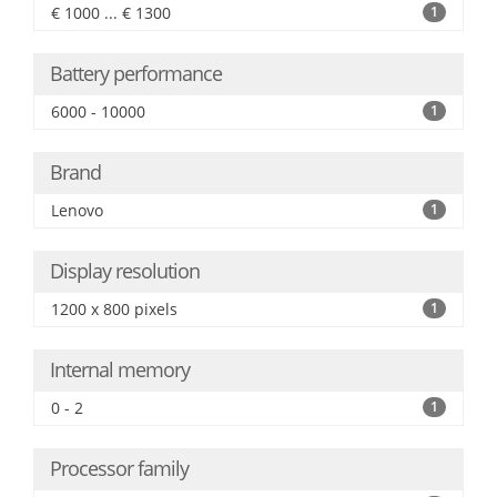
€ 1000 ... € 1300
1
Battery performance
6000 - 10000
1
Brand
Lenovo
1
Display resolution
1200 x 800 pixels
1
Internal memory
0 - 2
1
Processor family