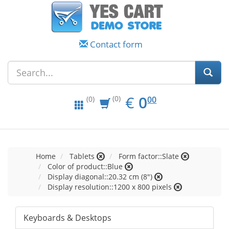
Contact form
EUR
0.00
€
0
(0)
00
(0)
Home
Tablets
Form factor::Slate
Color of product::Blue
Display diagonal::20.32 cm (8")
Display resolution::1200 x 800 pixels
Keyboards & Desktops