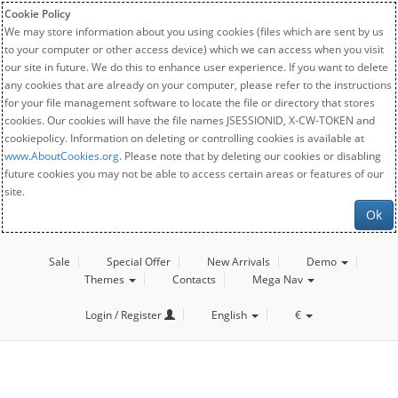
Cookie Policy
We may store information about you using cookies (files which are sent by us
to your computer or other access device) which we can access when you visit
our site in future. We do this to enhance user experience. If you want to delete
any cookies that are already on your computer, please refer to the instructions
for your file management software to locate the file or directory that stores
cookies. Our cookies will have the file names JSESSIONID, X-CW-TOKEN and
cookiepolicy. Information on deleting or controlling cookies is available at
www.AboutCookies.org
. Please note that by deleting our cookies or disabling
future cookies you may not be able to access certain areas or features of our
site.
Ok
Sale
Special Offer
New Arrivals
Demo
Themes
Contacts
Mega Nav
Login / Register
English
€