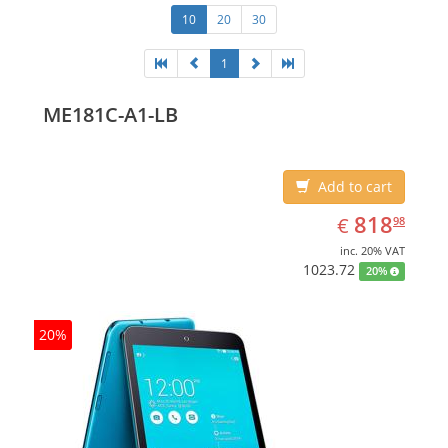
10
20
30
1
ME181C-A1-LB
Add to cart
EUR
818.98
818
€
98
inc. 20% VAT
1023.72
20%
20%