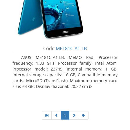
Code
ME181C-A1-LB
ASUS ME181C-A1-LB, MeMO Pad. Processor
frequency: 1.33 GHz, Processor family: Intel Atom,
Processor model: Z3745. Internal memory: 1 GB.
Internal storage capacity: 16 GB, Compatible memory
cards: MicroSD (TransFlash), Maximum memory card
size: 64 GB. Display diagonal: 20.32 cm (8
1