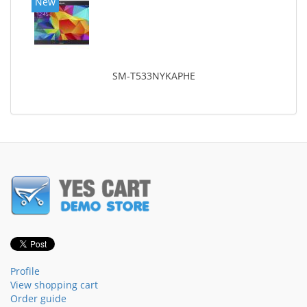
New
SM-T533NYKAPHE
Profile
View shopping cart
Order guide