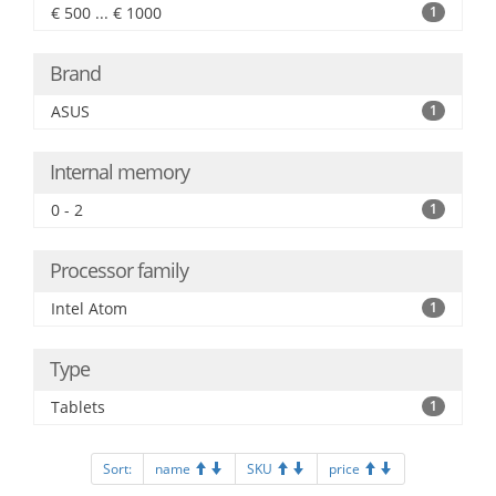
€ 500 ... € 1000
1
Brand
ASUS
1
Internal memory
0 - 2
1
Processor family
Intel Atom
1
Type
Tablets
1
Sort:
name
SKU
price