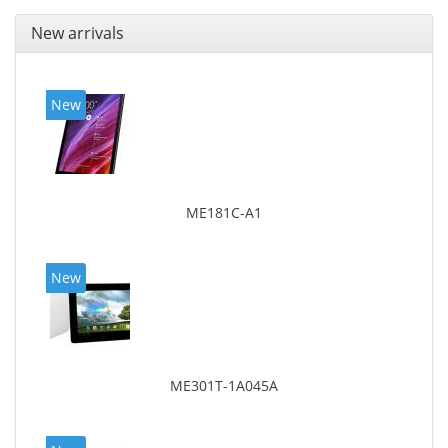
New arrivals
New
ME181C-A1
New
ME301T-1A045A