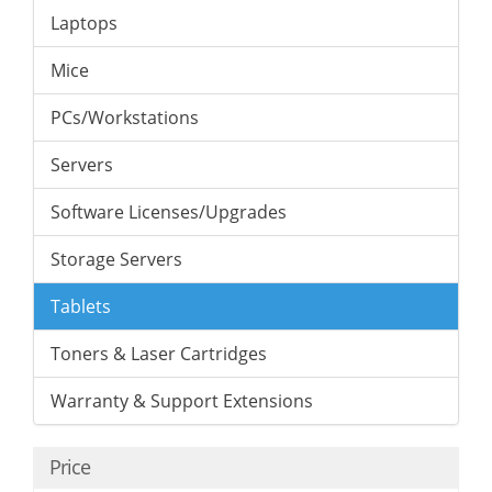
Laptops
Mice
PCs/Workstations
Servers
Software Licenses/Upgrades
Storage Servers
Tablets
Toners & Laser Cartridges
Warranty & Support Extensions
Price