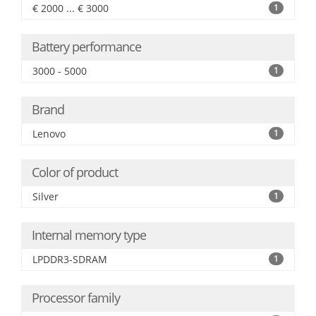
€ 2000 ... € 3000
1
Battery performance
3000 - 5000
1
Brand
Lenovo
1
Color of product
Silver
1
Internal memory type
LPDDR3-SDRAM
1
Processor family