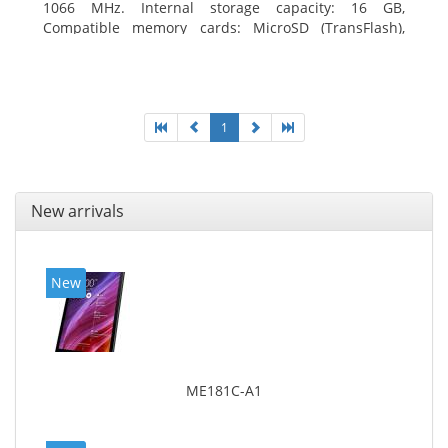
1066 MHz. Internal storage capacity: 16 GB,
Compatible memory cards: MicroSD (TransFlash),
Maximum memory card size: 64 GB. Display diagonal:
20.32 cm (8
1
New arrivals
New
ME181C-A1