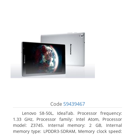
Code
59439467
Lenovo S8-50L, IdeaTab. Processor frequency:
1.33 GHz, Processor family: Intel Atom, Processor
model: Z3745. Internal memory: 2 GB, Internal
memory type: LPDDR3-SDRAM, Memory clock speed: