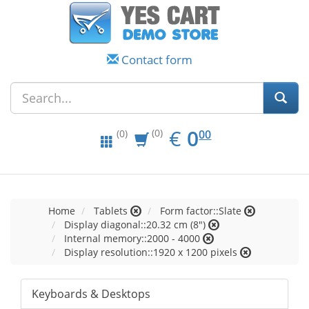
Contact form
EUR
0.00
€
0
(0)
00
(0)
Home
Tablets
Form factor::Slate
Display diagonal::20.32 cm (8")
Internal memory::2000 - 4000
Display resolution::1920 x 1200 pixels
Keyboards & Desktops