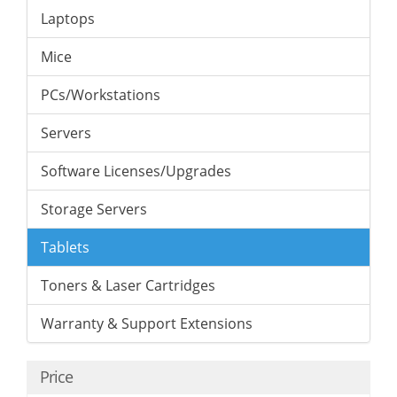
Laptops
Mice
PCs/Workstations
Servers
Software Licenses/Upgrades
Storage Servers
Tablets
Toners & Laser Cartridges
Warranty & Support Extensions
Price