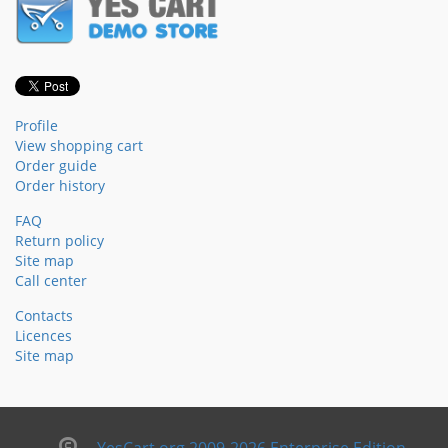
Profile
View shopping cart
Order guide
Order history
FAQ
Return policy
Site map
Call center
Contacts
Licences
Site map
YesCart.org 2009-2026 Enterprise Edition