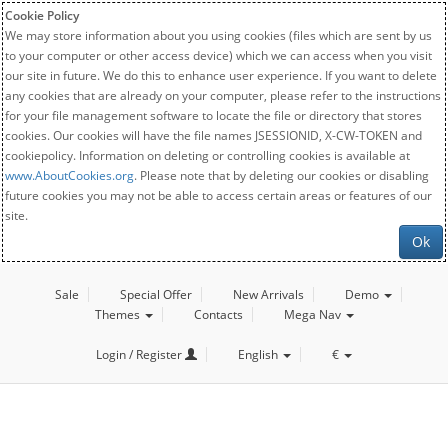
Cookie Policy
We may store information about you using cookies (files which are sent by us
to your computer or other access device) which we can access when you visit
our site in future. We do this to enhance user experience. If you want to delete
any cookies that are already on your computer, please refer to the instructions
for your file management software to locate the file or directory that stores
cookies. Our cookies will have the file names JSESSIONID, X-CW-TOKEN and
cookiepolicy. Information on deleting or controlling cookies is available at
www.AboutCookies.org
. Please note that by deleting our cookies or disabling
future cookies you may not be able to access certain areas or features of our
site.
Ok
Sale
Special Offer
New Arrivals
Demo
Themes
Contacts
Mega Nav
Login / Register
English
€