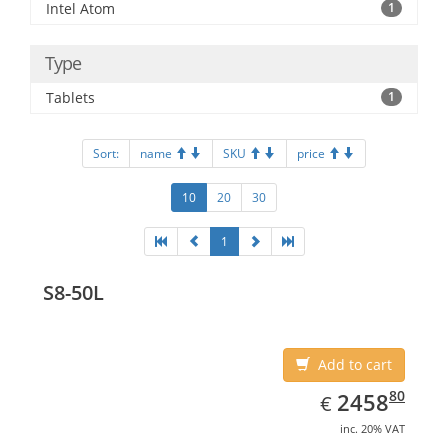
Intel Atom
1
Type
Tablets
1
Sort:
name
SKU
price
10
20
30
1
S8-50L
Add to cart
EUR
2458.80
80
2458
€
inc. 20% VAT