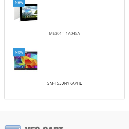
New
ME301T-1A045A
New
SM-T533NYKAPHE