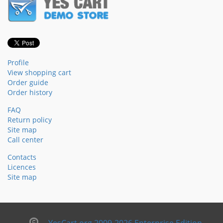
Profile
View shopping cart
Order guide
Order history
FAQ
Return policy
Site map
Call center
Contacts
Licences
Site map
YesCart.org 2009-2026 Enterprise Edition