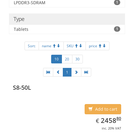
LPDDR3-SDRAM
1
Type
Tablets
1
Sort:
name
SKU
price
10
20
30
1
S8-50L
Add to cart
EUR
2458.80
80
2458
€
inc. 20% VAT