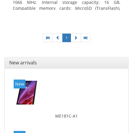
1066 MHz. Internal storage capacity: 16 GB,
Compatible memory cards: MicroSD (TransFlash),
Maximum memory card size: 64 GB. Display diagonal:
20.32 cm (8
1
New arrivals
New
ME181C-A1