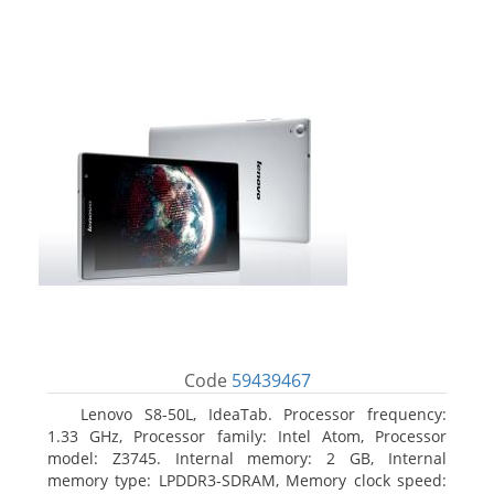
Code
59439467
Lenovo S8-50L, IdeaTab. Processor frequency:
1.33 GHz, Processor family: Intel Atom, Processor
model: Z3745. Internal memory: 2 GB, Internal
memory type: LPDDR3-SDRAM, Memory clock speed: