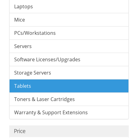
Laptops
Mice
PCs/Workstations
Servers
Software Licenses/Upgrades
Storage Servers
Tablets
Toners & Laser Cartridges
Warranty & Support Extensions
Price