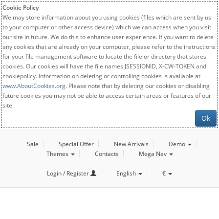
Cookie Policy
We may store information about you using cookies (files which are sent by us
to your computer or other access device) which we can access when you visit
our site in future. We do this to enhance user experience. If you want to delete
any cookies that are already on your computer, please refer to the instructions
for your file management software to locate the file or directory that stores
cookies. Our cookies will have the file names JSESSIONID, X-CW-TOKEN and
cookiepolicy. Information on deleting or controlling cookies is available at
www.AboutCookies.org
. Please note that by deleting our cookies or disabling
future cookies you may not be able to access certain areas or features of our
site.
Ok
Sale
Special Offer
New Arrivals
Demo
Themes
Contacts
Mega Nav
Login / Register
English
€