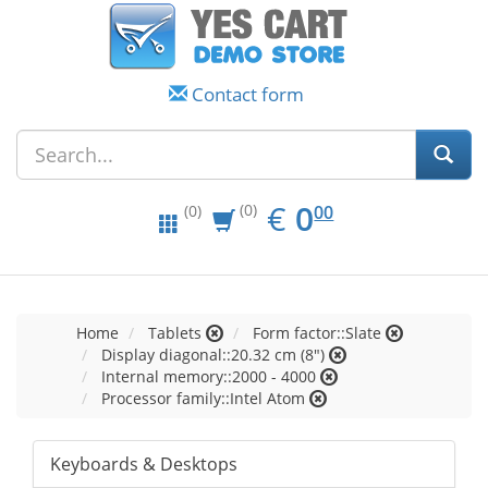
Contact form
EUR
0.00
€
0
(0)
00
(0)
Home
Tablets
Form factor::Slate
Display diagonal::20.32 cm (8")
Internal memory::2000 - 4000
Processor family::Intel Atom
Keyboards & Desktops