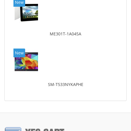
New
ME301T-1A045A
New
SM-T533NYKAPHE