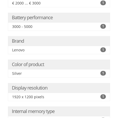
€ 2000 ... € 3000
1
Battery performance
3000 - 5000
1
Brand
Lenovo
1
Color of product
Silver
1
Display resolution
1920 x 1200 pixels
1
Internal memory type