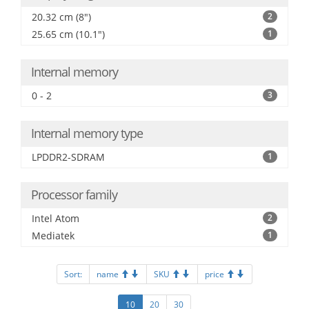
20.32 cm (8")
2
25.65 cm (10.1")
1
Internal memory
0 - 2
3
Internal memory type
LPDDR2-SDRAM
1
Processor family
Intel Atom
2
Mediatek
1
Sort:
name
SKU
price
10
20
30