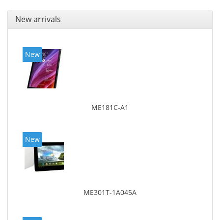
New arrivals
New
ME181C-A1
New
ME301T-1A045A