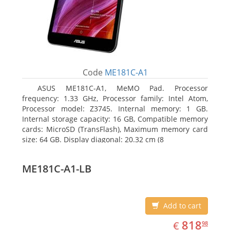
Code
ME181C-A1
ASUS ME181C-A1, MeMO Pad. Processor
frequency: 1.33 GHz, Processor family: Intel Atom,
Processor model: Z3745. Internal memory: 1 GB.
Internal storage capacity: 16 GB, Compatible memory
cards: MicroSD (TransFlash), Maximum memory card
size: 64 GB. Display diagonal: 20.32 cm (8
ME181C-A1-LB
Add to cart
EUR
818.98
818
€
98