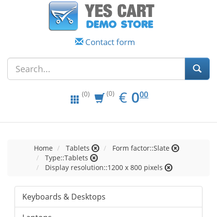
Contact form
EUR
0.00
€
0
(0)
00
(0)
Home
Tablets
Form factor::Slate
Type::Tablets
Display resolution::1200 x 800 pixels
Keyboards & Desktops