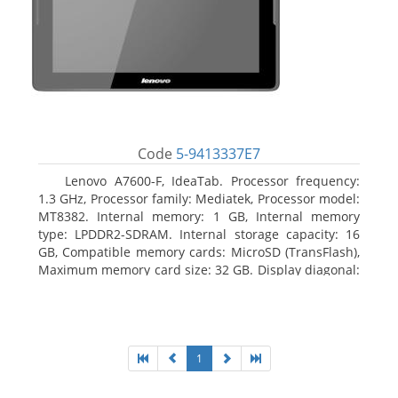
Code
5-9413337E7
Lenovo A7600-F, IdeaTab. Processor frequency:
1.3 GHz, Processor family: Mediatek, Processor model:
MT8382. Internal memory: 1 GB, Internal memory
type: LPDDR2-SDRAM. Internal storage capacity: 16
GB, Compatible memory cards: MicroSD (TransFlash),
Maximum memory card size: 32 GB. Display diagonal:
25.65 cm (10.1
1