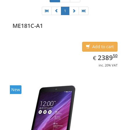
1
ME181C-A1
Add to cart
EUR
2389.50
50
2389
€
inc. 20% VAT
New