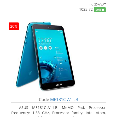
inc. 20% VAT
1023.72
20%
20%
Code
ME181C-A1-LB
ASUS ME181C-A1-LB, MeMO Pad. Processor
frequency: 1.33 GHz, Processor family: Intel Atom,