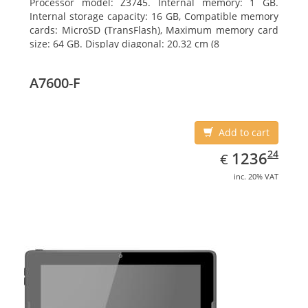
Processor model: Z3745. Internal memory: 1 GB.
Internal storage capacity: 16 GB, Compatible memory
cards: MicroSD (TransFlash), Maximum memory card
size: 64 GB. Display diagonal: 20.32 cm (8
A7600-F
Add to cart
EUR
1236.24
24
1236
€
inc. 20% VAT