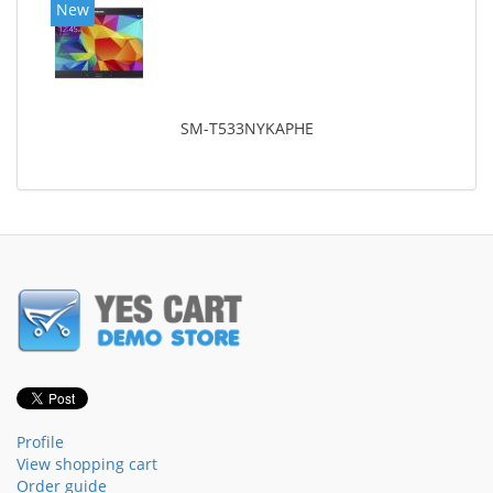
New
SM-T533NYKAPHE
Profile
View shopping cart
Order guide