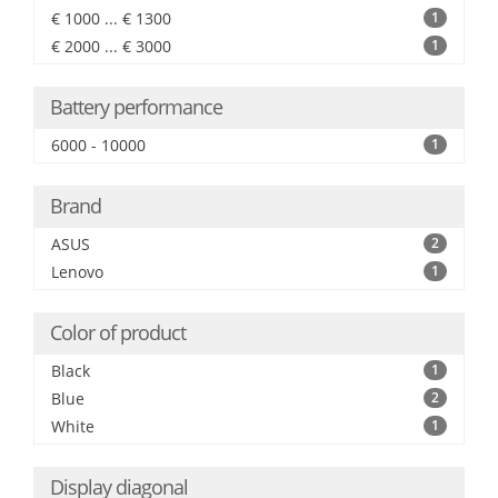
€ 1000 ... € 1300
1
€ 2000 ... € 3000
1
Battery performance
6000 - 10000
1
Brand
ASUS
2
Lenovo
1
Color of product
Black
1
Blue
2
White
1
Display diagonal