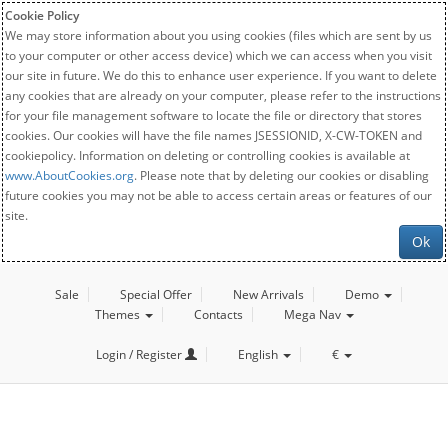
Cookie Policy
We may store information about you using cookies (files which are sent by us
to your computer or other access device) which we can access when you visit
our site in future. We do this to enhance user experience. If you want to delete
any cookies that are already on your computer, please refer to the instructions
for your file management software to locate the file or directory that stores
cookies. Our cookies will have the file names JSESSIONID, X-CW-TOKEN and
cookiepolicy. Information on deleting or controlling cookies is available at
www.AboutCookies.org
. Please note that by deleting our cookies or disabling
future cookies you may not be able to access certain areas or features of our
site.
Ok
Sale
Special Offer
New Arrivals
Demo
Themes
Contacts
Mega Nav
Login / Register
English
€