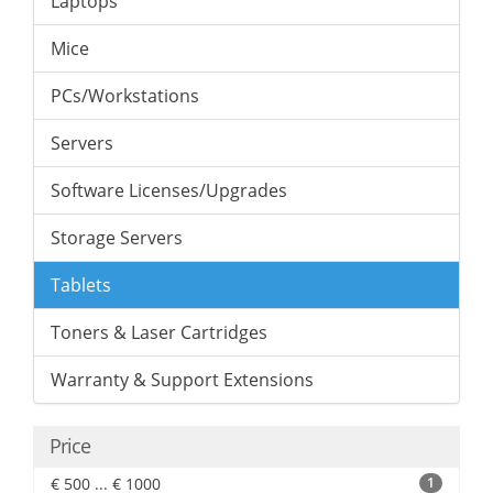
Laptops
Mice
PCs/Workstations
Servers
Software Licenses/Upgrades
Storage Servers
Tablets
Toners & Laser Cartridges
Warranty & Support Extensions
Price
€ 500 ... € 1000
1