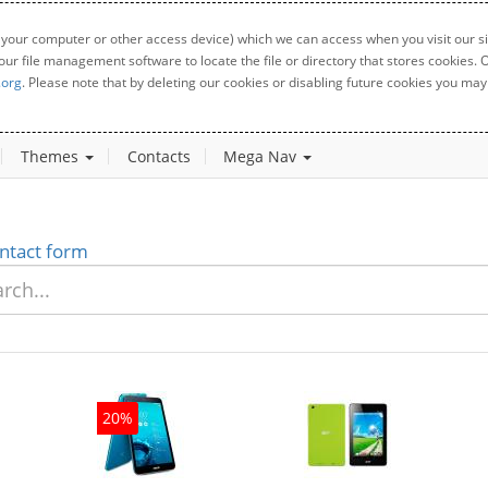
 your computer or other access device) which we can access when you visit our sit
your file management software to locate the file or directory that stores cookies
.org
. Please note that by deleting our cookies or disabling future cookies you may 
Themes
Contacts
Mega Nav
ntact form
20%