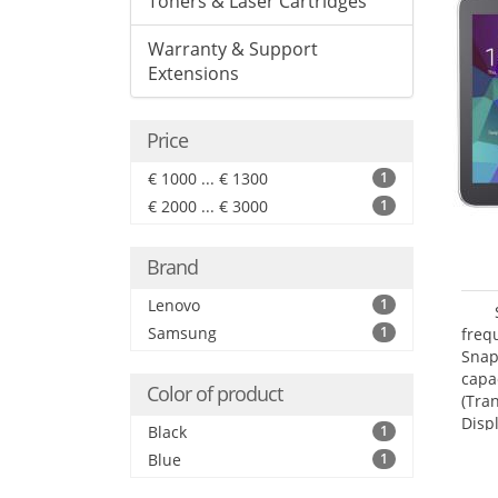
Toners & Laser Cartridges
Warranty & Support
Extensions
Price
€ 1000 ... € 1300
1
€ 2000 ... € 3000
1
Brand
Lenovo
1
Samsung
1
freq
Snap
capa
Color of product
(Tra
Disp
Black
1
Blue
1