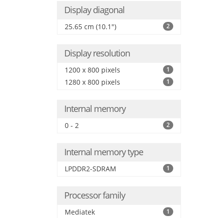
Display diagonal
25.65 cm (10.1")
2
Display resolution
1200 x 800 pixels
1
1280 x 800 pixels
1
Internal memory
0 - 2
2
Internal memory type
LPDDR2-SDRAM
1
Processor family
Mediatek
1