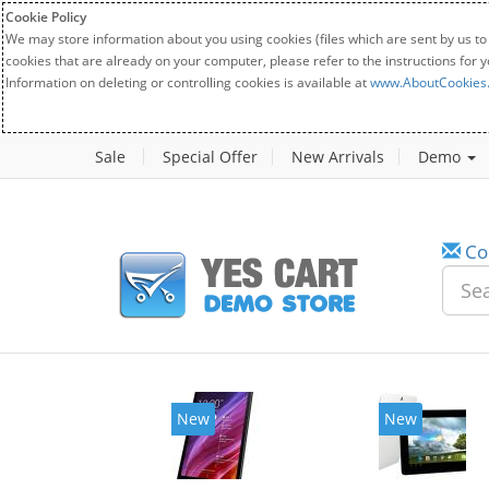
Cookie Policy
We may store information about you using cookies (files which are sent by us to
cookies that are already on your computer, please refer to the instructions for 
Information on deleting or controlling cookies is available at
www.AboutCookies
Sale
Special Offer
New Arrivals
Demo
Co
New
New