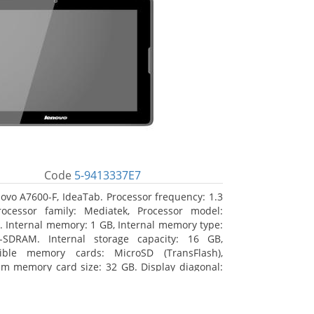
Code
5-9413337E7
ovo A7600-F, IdeaTab. Processor frequency: 1.3
ocessor family: Mediatek, Processor model:
 Internal memory: 1 GB, Internal memory type:
-SDRAM. Internal storage capacity: 16 GB,
ible memory cards: MicroSD (TransFlash),
 memory card size: 32 GB. Display diagonal:
m (10.1