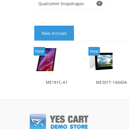
Qualcomm Snapdragon
1
New Arrivals
New
New
ME181C-A1
ME301T-1A045A