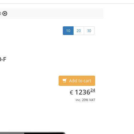
0
10
20
30
-F
Add to cart
EUR
1236.24
24
1236
€
inc. 20% VAT