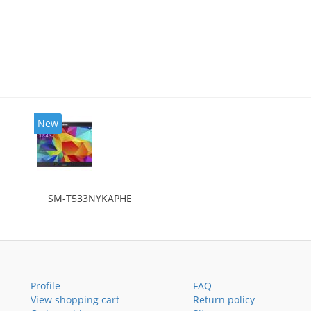
New
SM-T533NYKAPHE
Profile
FAQ
View shopping cart
Return policy