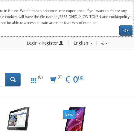
e in future. We do this to enhance user experience. If you want to delete any
. Our cookies will have the file names JSESSIONID, X-CW-TOKEN and cookiepolicy.
not be able to access certain areas or features of our site.
Ok
Login / Register
English
€
EUR
0.00
€
0
(0)
00
(0)
New
New