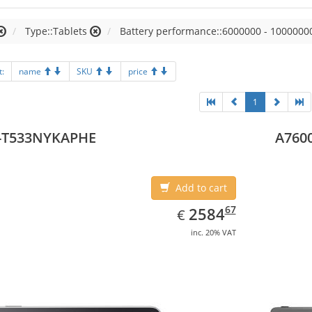
Type::Tablets
Battery performance::6000000 - 1000000
t:
name
SKU
price
1
-T533NYKAPHE
A7600
Add to cart
EUR
2584.67
67
2584
€
inc. 20% VAT