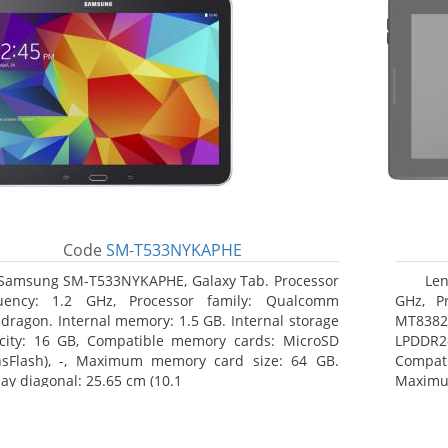
Code
SM-T533NYKAPHE
Samsung SM-T533NYKAPHE, Galaxy Tab. Processor
Len
uency: 1.2 GHz, Processor family: Qualcomm
GHz, Pr
dragon. Internal memory: 1.5 GB. Internal storage
MT8382.
city: 16 GB, Compatible memory cards: MicroSD
LPDDR2
nsFlash), -, Maximum memory card size: 64 GB.
Compat
lay diagonal: 25.65 cm (10.1
Maximum
25.65 c