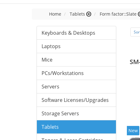
Home
Tablets
Form factor::Slate
Keyboards & Desktops
Sor
Laptops
Mice
SM
PCs/Workstations
Servers
Software Licenses/Upgrades
Storage Servers
Tablets
New