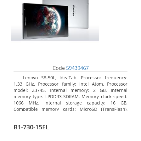
Code
59439467
Lenovo S8-50L, IdeaTab. Processor frequency:
1.33 GHz, Processor family: Intel Atom, Processor
model: Z3745. Internal memory: 2 GB, Internal
memory type: LPDDR3-SDRAM, Memory clock speed:
1066 MHz. Internal storage capacity: 16 GB,
Compatible memory cards: MicroSD (TransFlash),
Maximum memory card size: 64 GB. Display diagonal:
20.32 cm (8
B1-730-15EL