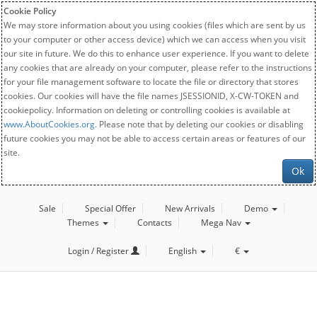
Cookie Policy
We may store information about you using cookies (files which are sent by us
to your computer or other access device) which we can access when you visit
our site in future. We do this to enhance user experience. If you want to delete
any cookies that are already on your computer, please refer to the instructions
for your file management software to locate the file or directory that stores
cookies. Our cookies will have the file names JSESSIONID, X-CW-TOKEN and
cookiepolicy. Information on deleting or controlling cookies is available at
www.AboutCookies.org
. Please note that by deleting our cookies or disabling
future cookies you may not be able to access certain areas or features of our
site.
Ok
Sale
Special Offer
New Arrivals
Demo
Themes
Contacts
Mega Nav
Login / Register
English
€