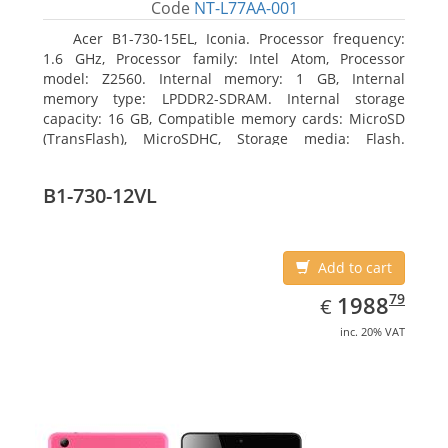
Code
NT-L77AA-001
Acer B1-730-15EL, Iconia. Processor frequency:
1.6 GHz, Processor family: Intel Atom, Processor
model: Z2560. Internal memory: 1 GB, Internal
memory type: LPDDR2-SDRAM. Internal storage
capacity: 16 GB, Compatible memory cards: MicroSD
(TransFlash), MicroSDHC, Storage media: Flash.
Display diagonal: 17.78 cm (7
B1-730-12VL
Add to cart
EUR
1988.79
79
1988
€
inc. 20% VAT