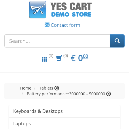
Contact form
EUR
0.00
€
0
(0)
00
(0)
Home
Tablets
Battery performance::3000000 - 5000000
Keyboards & Desktops
Laptops