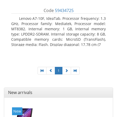
Code
59434725
Lenovo A7-10F, IdeaTab. Processor frequency: 1.3
GHz, Processor family: Mediatek, Processor model:
MT8382. Internal memory: 1 GB, Internal memory
type: LPDDR2-SDRAM. Internal storage capacity: 8 GB,
Compatible memory cards: MicroSD (TransFlash),
Storage media: Flash. Display diagonal: 17.78 cm (7
1
New arrivals
New