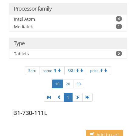
Processor family
Intel Atom
4
Mediatek
1
Type
Tablets
5
Sort:
name
SKU
price
10
20
30
1
B1-730-111L
Add to cart