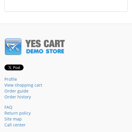
Profile
View shopping cart
Order guide
Order history
FAQ
Return policy
Site map
Call center