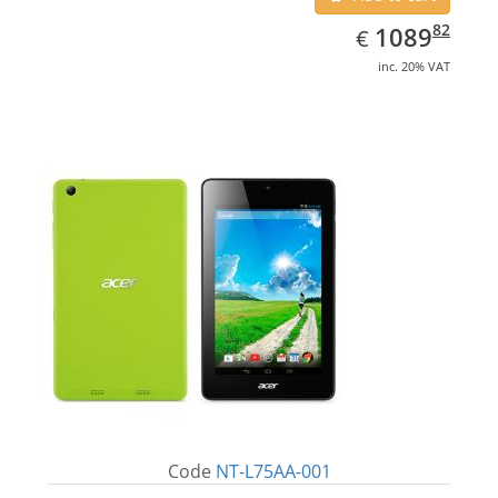
EUR
1089.82
82
1089
€
inc. 20% VAT
Code
NT-L75AA-001