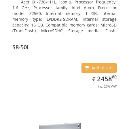
Acer B1-730-111L, Iconia. Processor frequency:
1.6 GHz, Processor family: Intel Atom, Processor
model: Z2560. Internal memory: 1 GB, Internal
memory type: LPDDR2-SDRAM. Internal storage
capacity: 16 GB, Compatible memory cards: MicroSD
(TransFlash), MicroSDHC, Storage media: Flash.
Display diagonal: 17.78 cm (7
S8-50L
Add to cart
EUR
2458.80
80
2458
€
inc. 20% VAT