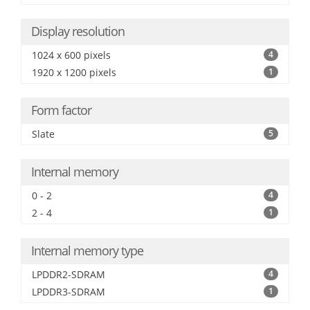
Display resolution
1024 x 600 pixels
4
1920 x 1200 pixels
1
Form factor
Slate
5
Internal memory
0 - 2
4
2 - 4
1
Internal memory type
LPDDR2-SDRAM
4
LPDDR3-SDRAM
1