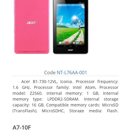
Code
NT-L76AA-001
Acer B1-730-12VL, Iconia. Processor frequency:
1.6 GHz, Processor family: Intel Atom, Processor
model: Z2560. Internal memory: 1 GB, Internal
memory type: LPDDR2-SDRAM. Internal storage
capacity: 16 GB, Compatible memory cards: MicroSD
(TransFlash), MicroSDHC, Storage media: Flash.
Display diagonal: 17.78 cm (7
A7-10F