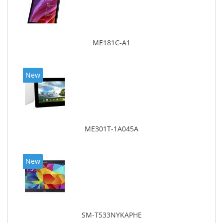
ME181C-A1
New
ME301T-1A045A
New
SM-T533NYKAPHE