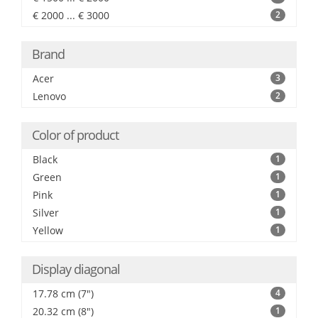
€ 2000 ... € 3000
2
Brand
Acer
3
Lenovo
2
Color of product
Black
1
Green
1
Pink
1
Silver
1
Yellow
1
Display diagonal
17.78 cm (7")
4
20.32 cm (8")
1