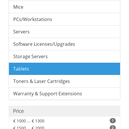
Mice
PCs/Workstations
Servers
Software Licenses/Upgrades
Storage Servers
Tablets
Toners & Laser Cartridges
Warranty & Support Extensions
Price
€ 1000 ... € 1300
1
€ 1500 ... € 2000
2