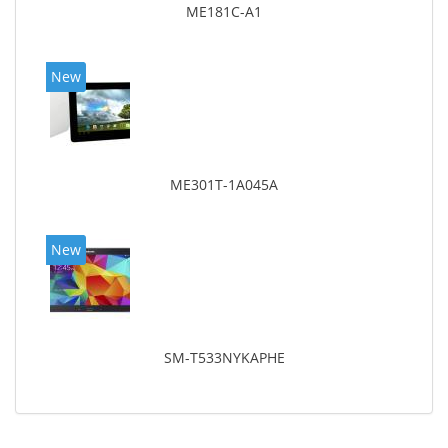
ME181C-A1
New
ME301T-1A045A
New
SM-T533NYKAPHE