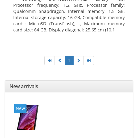
Processor frequency: 1.2 GHz, Processor family:
Qualcomm Snapdragon. Internal memory: 1.5 GB.
Internal storage capacity: 16 GB, Compatible memory
cards: MicroSD (TransFlash), -, Maximum memory
card size: 64 GB. Display diagonal: 25.65 cm (10.1
1
New arrivals
New