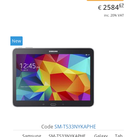
EUR
2584.67
67
2584
€
inc. 20% VAT
New
Code
SM-T533NYKAPHE
Samsung SM-T533NYKAPHE, Galaxy Tab.