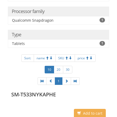
Processor family
Qualcomm Snapdragon
1
Type
Tablets
1
Sort:
name
SKU
price
10
20
30
1
SM-T533NYKAPHE
Add to cart