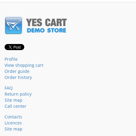
Profile
View shopping cart
Order guide
Order history
FAQ
Return policy
Site map
Call center
Contacts
Licences
Site map