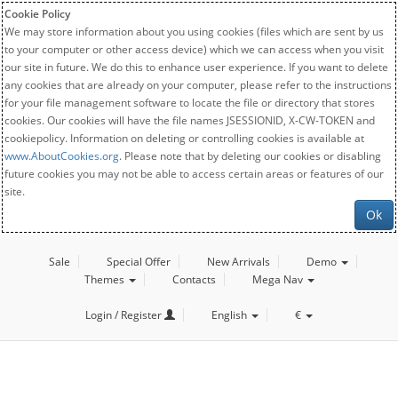
Cookie Policy
We may store information about you using cookies (files which are sent by us
to your computer or other access device) which we can access when you visit
our site in future. We do this to enhance user experience. If you want to delete
any cookies that are already on your computer, please refer to the instructions
for your file management software to locate the file or directory that stores
cookies. Our cookies will have the file names JSESSIONID, X-CW-TOKEN and
cookiepolicy. Information on deleting or controlling cookies is available at
www.AboutCookies.org
. Please note that by deleting our cookies or disabling
future cookies you may not be able to access certain areas or features of our
site.
Ok
Sale
Special Offer
New Arrivals
Demo
Themes
Contacts
Mega Nav
Login / Register
English
€