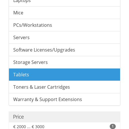
Laptops
Mice
PCs/Workstations
Servers
Software Licenses/Upgrades
Storage Servers
Tablets
Toners & Laser Cartridges
Warranty & Support Extensions
Price
€ 2000 ... € 3000
1