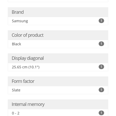
Brand
Samsung
1
Color of product
Black
1
Display diagonal
25.65 cm (10.1")
1
Form factor
Slate
1
Internal memory
0 - 2
1