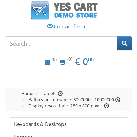
Contact form
EUR
0.00
€
0
(0)
00
(0)
Home
Tablets
Battery performance::6000000 - 10000000
Display resolution::1280 x 800 pixels
Keyboards & Desktops