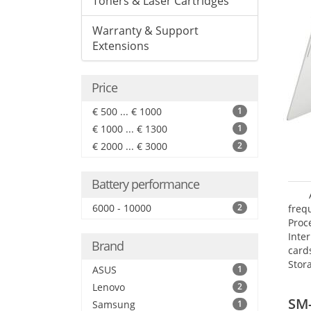
Toners & Laser Cartridges
Warranty & Support
Extensions
Price
€ 500 ... € 1000
1
€ 1000 ... € 1300
1
€ 2000 ... € 3000
2
Battery performance
6000 - 10000
2
freq
Proc
Inte
Brand
card
Stor
ASUS
1
Lenovo
2
SM
Samsung
1