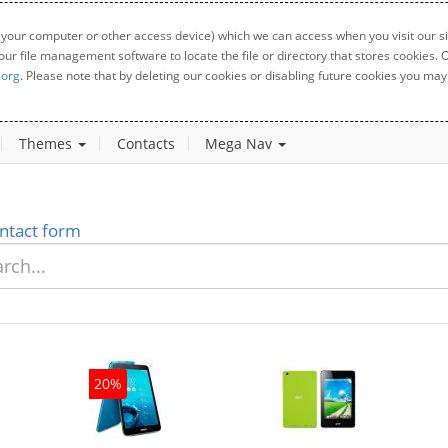
 your computer or other access device) which we can access when you visit our sit
your file management software to locate the file or directory that stores cookies
.org
. Please note that by deleting our cookies or disabling future cookies you may 
Themes
Contacts
Mega Nav
ntact form