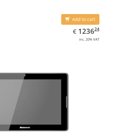
Add to cart
EUR
1236.24
24
1236
€
inc. 20% VAT