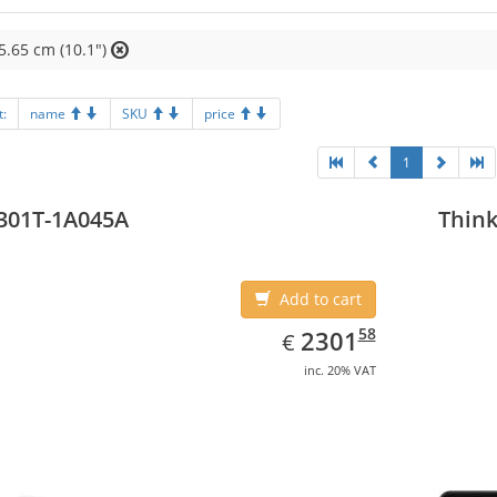
5.65 cm (10.1")
t:
name
SKU
price
1
301T-1A045A
Think
Add to cart
EUR
2301.58
58
2301
€
inc. 20% VAT