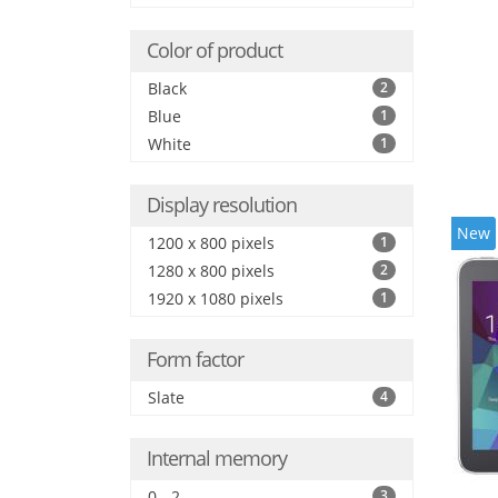
Color of product
Black
2
Blue
1
White
1
Display resolution
New
1200 x 800 pixels
1
1280 x 800 pixels
2
1920 x 1080 pixels
1
Form factor
Slate
4
Internal memory
0 - 2
3