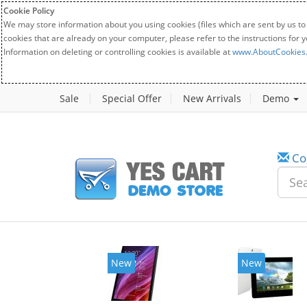
Cookie Policy
We may store information about you using cookies (files which are sent by us to
cookies that are already on your computer, please refer to the instructions for 
Information on deleting or controlling cookies is available at
www.AboutCookies
Sale
Special Offer
New Arrivals
Demo
Co
New
New
20%