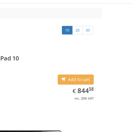
10
20
30
Pad 10
Add to cart
EUR
844.58
58
844
€
inc. 20% VAT