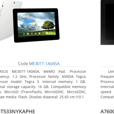
Code
ME301T-1A045A
ASUS ME301T-1A045A, MeMO Pad. Processor
Le
uency: 1.2 GHz, Processor family: NVIDIA Tegra,
frequen
essor model: Tegra 3. Internal memory: 1 GB.
Proces
rnal storage capacity: 16 GB, Compatible memory
Intern
s: MicroSD (TransFlash), MicroSDHC, MicroSDXC,
speed: 
age media: Flash. Display diagonal: 25.65 cm (10.1
Compat
Maximum
25.65 c
-T533NYKAPHE
A7600