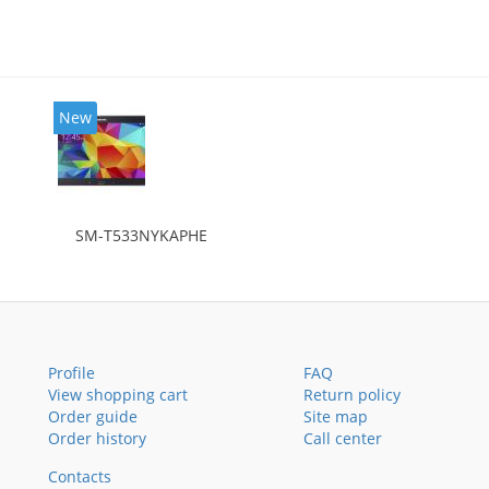
New
SM-T533NYKAPHE
Profile
FAQ
View shopping cart
Return policy
Order guide
Site map
Order history
Call center
Contacts