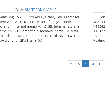
Code
SM-T533NYKAPHE
Samsung SM-T533NYKAPHE, Galaxy Tab. Processor
Len
uency: 1.2 GHz, Processor family: Qualcomm
GHz, Pr
dragon. Internal memory: 1.5 GB. Internal storage
MT8382.
city: 16 GB, Compatible memory cards: MicroSD
LPDDR2
nsFlash), -, Maximum memory card size: 64 GB.
Compat
lay diagonal: 25.65 cm (10.1
Maximum
25.65 c
1