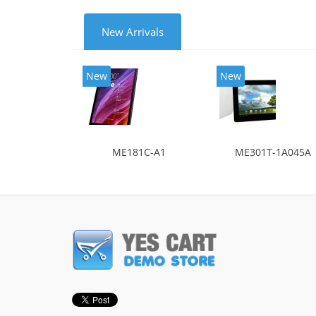
New Arrivals
New
New
ME181C-A1
ME301T-1A045A