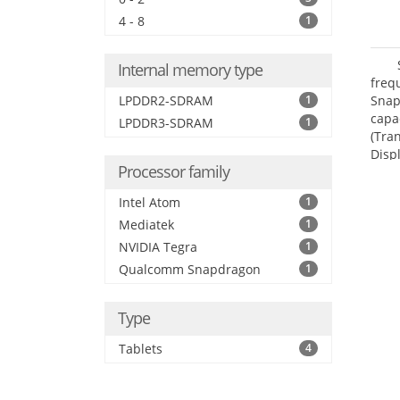
4 - 8
1
Internal memory type
freq
LPDDR2-SDRAM
1
Snap
capa
LPDDR3-SDRAM
1
(Tra
Disp
Processor family
Intel Atom
1
Mediatek
1
NVIDIA Tegra
1
Qualcomm Snapdragon
1
Type
Tablets
4