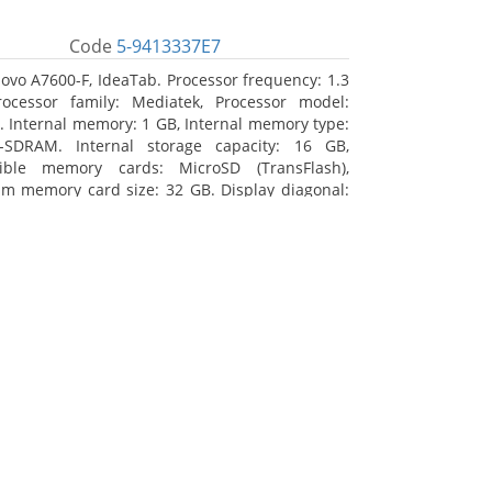
Code
5-9413337E7
ovo A7600-F, IdeaTab. Processor frequency: 1.3
ocessor family: Mediatek, Processor model:
 Internal memory: 1 GB, Internal memory type:
-SDRAM. Internal storage capacity: 16 GB,
ible memory cards: MicroSD (TransFlash),
 memory card size: 32 GB. Display diagonal:
m (10.1