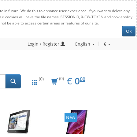
e in future. We do this to enhance user experience. If you want to delete any
. Our cookies will have the file names JSESSIONID, X-CW-TOKEN and cookiepolicy.
not be able to access certain areas or features of our site.
Ok
Login / Register
English
€
EUR
0.00
€
0
(0)
00
(0)
New
New
2