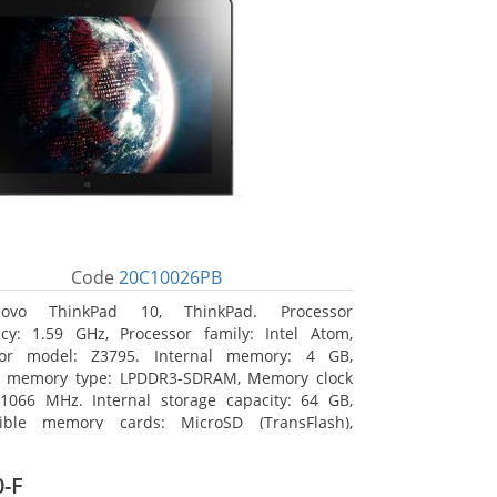
Code
20C10026PB
novo ThinkPad 10, ThinkPad. Processor
cy: 1.59 GHz, Processor family: Intel Atom,
sor model: Z3795. Internal memory: 4 GB,
al memory type: LPDDR3-SDRAM, Memory clock
1066 MHz. Internal storage capacity: 64 GB,
ible memory cards: MicroSD (TransFlash),
 memory card size: 64 GB. Display diagonal:
m (10.1
-F