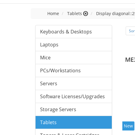
Home
Tablets
Display diagonal::2
Keyboards & Desktops
Sor
Laptops
Mice
ME
PCs/Workstations
Servers
Software Licenses/Upgrades
Storage Servers
Tablets
New