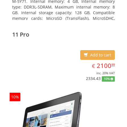
M-5Y71. Internal memory: 4 GB, Internal memory
type: DDR3L-SDRAM, Maximum internal memory: 8
GB. Internal storage capacity: 128 GB, Compatible
memory cards: MicroSD (TransFlash), MicroSDHC,
MicroSDXC, Maximum memory card size: 64 GB.
Display diagonal: 27.43 cm (10.8
11 Pro
Add to cart
EUR
2100.99
2100
€
99
inc. 20% VAT
2334.43
10%
10%