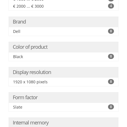
€ 2000 ... € 3000
4
Brand
Dell
8
Color of product
Black
8
Display resolution
1920 x 1080 pixels
8
Form factor
Slate
8
Internal memory