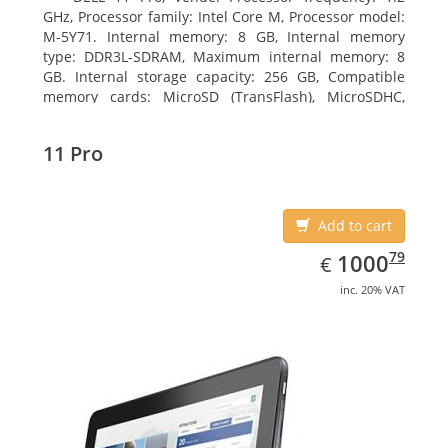
GHz, Processor family: Intel Core M, Processor model:
M-5Y71. Internal memory: 8 GB, Internal memory
type: DDR3L-SDRAM, Maximum internal memory: 8
GB. Internal storage capacity: 256 GB, Compatible
memory cards: MicroSD (TransFlash), MicroSDHC,
MicroSDXC, Maximum memory card size: 64 GB.
Display diagonal: 27.43 cm (10.8
11 Pro
Add to cart
EUR
1000.79
79
1000
€
inc. 20% VAT