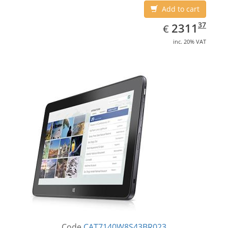
Add to cart
EUR
2311.37
37
2311
€
inc. 20% VAT
Code
CAT7140W8S43BR023