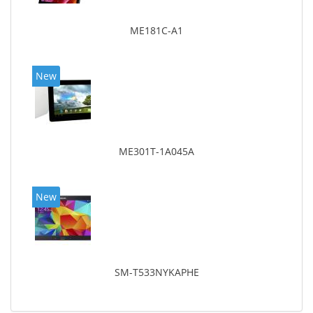
ME181C-A1
New
ME301T-1A045A
New
SM-T533NYKAPHE