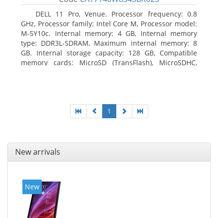
DELL 11 Pro, Venue. Processor frequency: 0.8
GHz, Processor family: Intel Core M, Processor model:
M-5Y10c. Internal memory: 4 GB, Internal memory
type: DDR3L-SDRAM, Maximum internal memory: 8
GB. Internal storage capacity: 128 GB, Compatible
memory cards: MicroSD (TransFlash), MicroSDHC,
MicroSDXC, Maximum memory card size: 128 GB.
Display diagonal: 27.43 cm (10.8
1
New arrivals
New