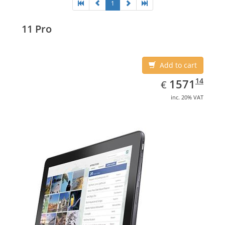
1
11 Pro
Add to cart
EUR
1571.14
14
1571
€
inc. 20% VAT