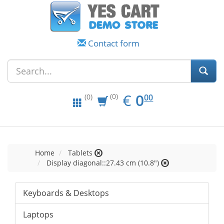
Contact form
EUR
0.00
€
0
(0)
00
(0)
Home
Tablets
Display diagonal::27.43 cm (10.8")
Keyboards & Desktops
Laptops