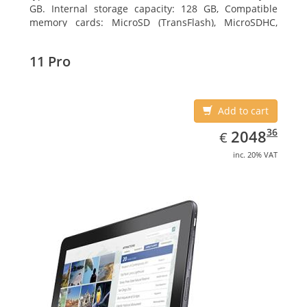
GB. Internal storage capacity: 128 GB, Compatible
memory cards: MicroSD (TransFlash), MicroSDHC,
MicroSDXC, Maximum memory card size: 64 GB.
Display diagonal: 27.43 cm (10.8
11 Pro
Add to cart
EUR
2048.36
36
2048
€
inc. 20% VAT