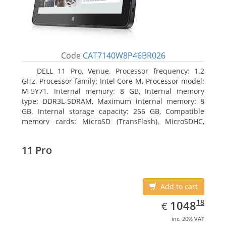
Code
CAT7140W8P46BR026
DELL 11 Pro, Venue. Processor frequency: 1.2
GHz, Processor family: Intel Core M, Processor model:
M-5Y71. Internal memory: 8 GB, Internal memory
type: DDR3L-SDRAM, Maximum internal memory: 8
GB. Internal storage capacity: 256 GB, Compatible
memory cards: MicroSD (TransFlash), MicroSDHC,
MicroSDXC, Maximum memory card size: 64 GB.
Display diagonal: 27.43 cm (10.8
11 Pro
Add to cart
EUR
1048.18
18
1048
€
inc. 20% VAT