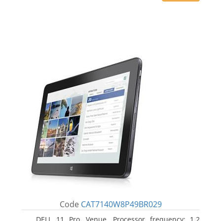
Code
CAT7140W8P49BR029
DELL 11 Pro, Venue. Processor frequency: 1.2