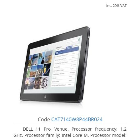
inc. 20% VAT
Code
CAT7140W8P44BR024
DELL 11 Pro, Venue. Processor frequency: 1.2
GHz, Processor family: Intel Core M, Processor model: