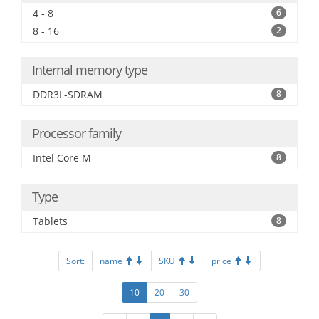
4 - 8
6
8 - 16
2
Internal memory type
DDR3L-SDRAM
8
Processor family
Intel Core M
8
Type
Tablets
8
Sort:
name
SKU
price
10
20
30