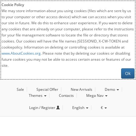
Cookie Policy
We may store information about you using cookies (files which are sent by us
to your computer or other access device) which we can access when you visit
our site in future. We do this to enhance user experience. If you want to delete
any cookies that are already on your computer, please refer to the instructions
for your file management software to locate the file or directory that stores
cookies. Our cookies will have the file names JSESSIONID, X-CW-TOKEN and
cookiepolicy. Information on deleting or controlling cookies is available at
www.AboutCookies.org
. Please note that by deleting our cookies or disabling
future cookies you may not be able to access certain areas or features of our
site.
Ok
Sale
Special Offer
New Arrivals
Demo
Themes
Contacts
Mega Nav
Login / Register
English
€