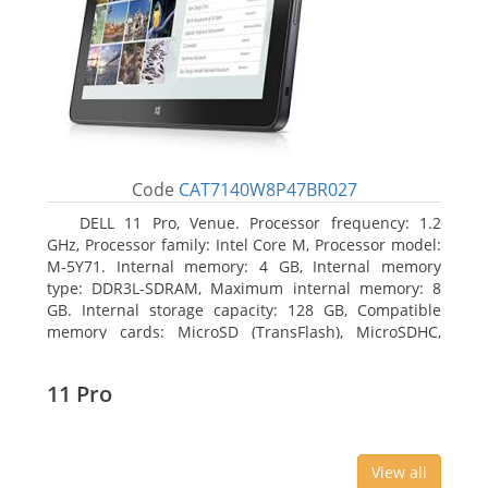
Code
CAT7140W8P47BR027
DELL 11 Pro, Venue. Processor frequency: 1.2
GHz, Processor family: Intel Core M, Processor model:
M-5Y71. Internal memory: 4 GB, Internal memory
type: DDR3L-SDRAM, Maximum internal memory: 8
GB. Internal storage capacity: 128 GB, Compatible
memory cards: MicroSD (TransFlash), MicroSDHC,
MicroSDXC, Maximum memory card size: 64 GB.
Display diagonal: 27.43 cm (10.8
11 Pro
View all