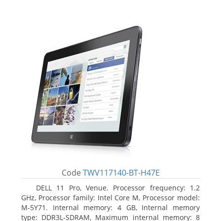
Code
TWV117140-BT-H47E
DELL 11 Pro, Venue. Processor frequency: 1.2
GHz, Processor family: Intel Core M, Processor model:
M-5Y71. Internal memory: 4 GB, Internal memory
type: DDR3L-SDRAM, Maximum internal memory: 8