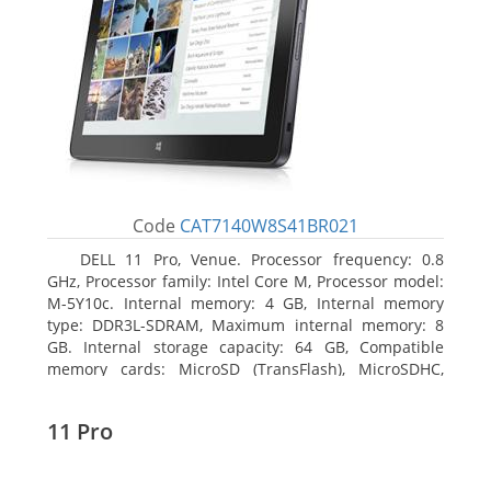
Code
CAT7140W8S41BR021
DELL 11 Pro, Venue. Processor frequency: 0.8
GHz, Processor family: Intel Core M, Processor model:
M-5Y10c. Internal memory: 4 GB, Internal memory
type: DDR3L-SDRAM, Maximum internal memory: 8
GB. Internal storage capacity: 64 GB, Compatible
memory cards: MicroSD (TransFlash), MicroSDHC,
MicroSDXC, Maximum memory card size: 64 GB.
Display diagonal: 27.43 cm (10.8
11 Pro