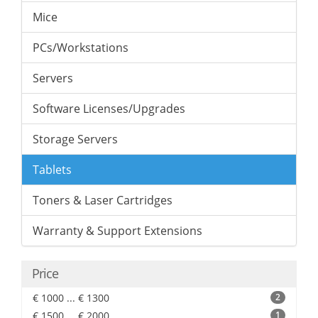
Mice
PCs/Workstations
Servers
Software Licenses/Upgrades
Storage Servers
Tablets
Toners & Laser Cartridges
Warranty & Support Extensions
Price
€ 1000 ... € 1300
2
€ 1500 ... € 2000
1