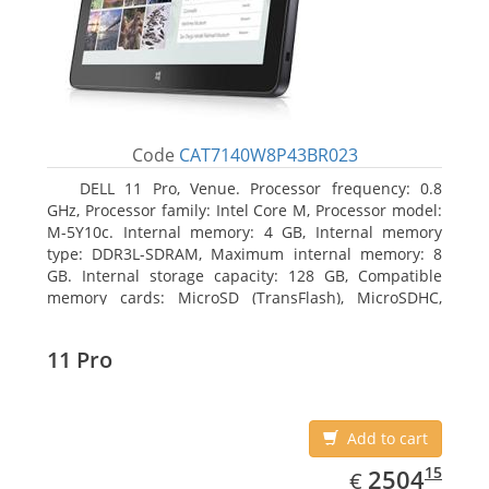
Code
CAT7140W8P43BR023
DELL 11 Pro, Venue. Processor frequency: 0.8
GHz, Processor family: Intel Core M, Processor model:
M-5Y10c. Internal memory: 4 GB, Internal memory
type: DDR3L-SDRAM, Maximum internal memory: 8
GB. Internal storage capacity: 128 GB, Compatible
memory cards: MicroSD (TransFlash), MicroSDHC,
MicroSDXC, Maximum memory card size: 128 GB.
Display diagonal: 27.43 cm (10.8
11 Pro
Add to cart
EUR
2504.15
15
2504
€