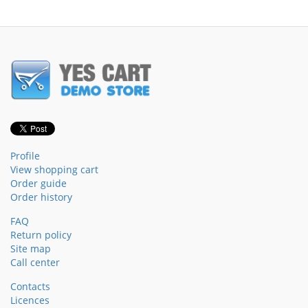
Profile
View shopping cart
Order guide
Order history
FAQ
Return policy
Site map
Call center
Contacts
Licences